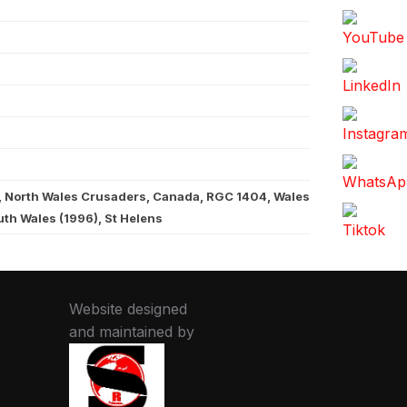
, North Wales Crusaders, Canada, RGC 1404, Wales
th Wales (1996), St Helens
Website designed
and maintained by