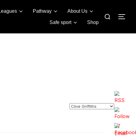
Leagues
Pathway
About Us
Search
TOG
for:
Safe sport
Shop