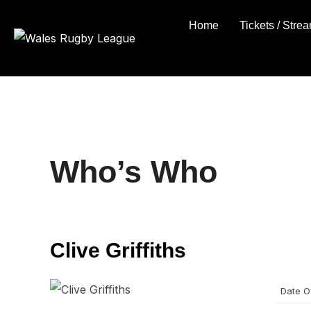
Skip
Home
Tickets / Stre
to
content
Who’s Who
Clive Griffiths
Date Of