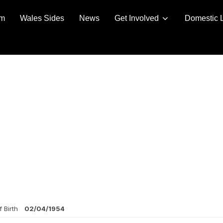
am
Wales Sides
News
Get Involved
Domestic 
 Birth
02/04/1954