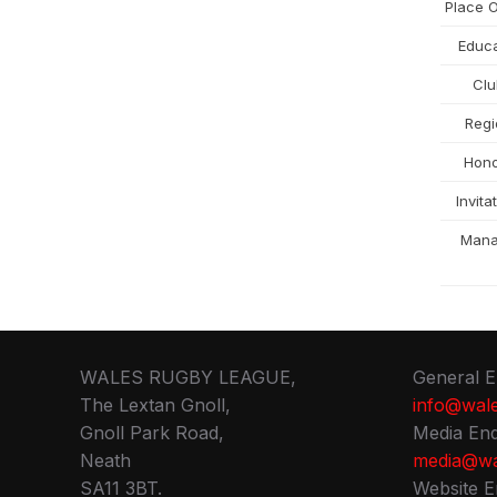
Place O
Educa
Cl
Regi
Hon
Invita
Man
WALES RUGBY LEAGUE,
General E
The Lextan Gnoll,
info@wale
Gnoll Park Road,
Media Enq
Neath
media@wa
SA11 3BT.
Website E