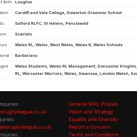
f Birth
Loughor
tion
Cardiff and Vale College, Gowerton Grammar School
ubs
Salford RLFC, St Helens, Penclawdd
ons
Scarlets
ours
Wales RL, Wales, West Wales, Wales B, Wales Schools
tional
Barbarians
aged
Wales Students, Wales RL Management, Doncaster Knights
RL, Worcester Warriors, Wales, Swansea, London Welsh, Sou
nquiries:
General WRL Policies
srugbyleague.co.uk
Vision and Strategy
uiries:
Equality and Diversity
lesrugbyleague.co.uk
Report a Concern
nquiries:
Terms and Conditions