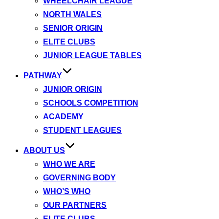
WHEELCHAIR LEAGUE
NORTH WALES
SENIOR ORIGIN
ELITE CLUBS
JUNIOR LEAGUE TABLES
PATHWAY
JUNIOR ORIGIN
SCHOOLS COMPETITION
ACADEMY
STUDENT LEAGUES
ABOUT US
WHO WE ARE
GOVERNING BODY
WHO’S WHO
OUR PARTNERS
ELITE CLUBS