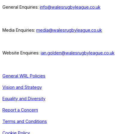
General Enquiries:
info@walesrugbyleague.co.uk
Media Enquiries:
media@walesrugbyleague.co.uk
Website Enquiries:
ian.golden@walesrugbyleague.co.uk
General WRL Policies
Vision and Strategy
Equality and Diversity
Report a Concern
Terms and Conditions
Cookie Policy