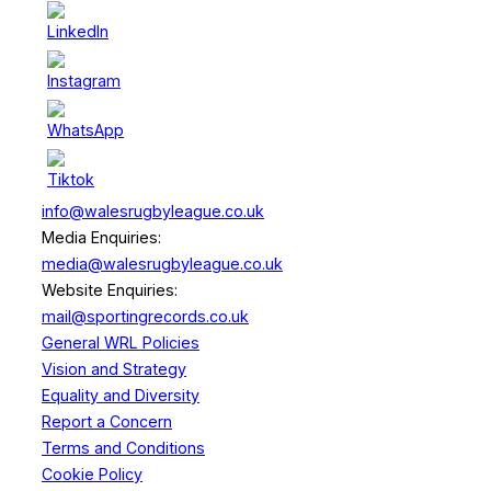
info@walesrugbyleague.co.uk
Media Enquiries:
media@walesrugbyleague.co.uk
Website Enquiries:
mail@sportingrecords.co.uk
General WRL Policies
Vision and Strategy
Equality and Diversity
Report a Concern
Terms and Conditions
Cookie Policy