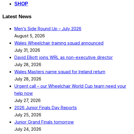
SHOP
Latest News
Men’s Side Round Up – July 2026
August 5, 2026
Wales Wheelchair training squad announced
July 31, 2026
David Elliott joins WRL as non-executive director
July 28, 2026
Wales Masters name squad for Ireland return
July 28, 2026
Urgent call – our Wheelchair World Cup team need your
help now
July 27, 2026
2026 Junior Finals Day Reports
July 25, 2026
Junior Grand Finals tomorrow
July 24, 2026