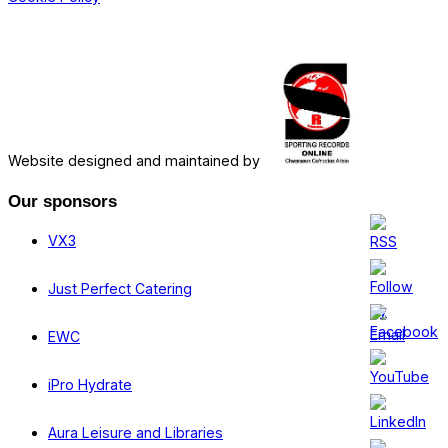
Website designed and maintained by
Our sponsors
VX3
Just Perfect Catering
EWC
iPro Hydrate
Aura Leisure and Libraries