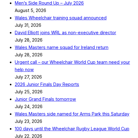
Men’s Side Round Up – July 2026
August 5, 2026
Wales Wheelchair training squad announced
July 31, 2026
David Elliott joins WRL as non-executive director
July 28, 2026
Wales Masters name squad for Ireland return
July 28, 2026
Urgent call – our Wheelchair World Cup team need your
help now
July 27, 2026
2026 Junior Finals Day Reports
July 25, 2026
Junior Grand Finals tomorrow
July 24, 2026
Wales Masters side named for Arms Park this Saturday
July 23, 2026
100 days until the Wheelchair Rugby League World Cup
July 22, 2026