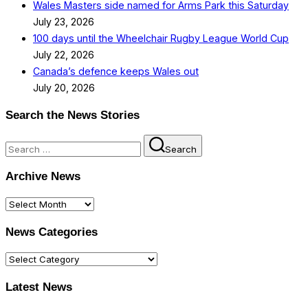
Wales Masters side named for Arms Park this Saturday
July 23, 2026
100 days until the Wheelchair Rugby League World Cup
July 22, 2026
Canada’s defence keeps Wales out
July 20, 2026
Search the News Stories
Search
Search
for:
Archive News
Archive
News
News Categories
News
Categories
Latest News