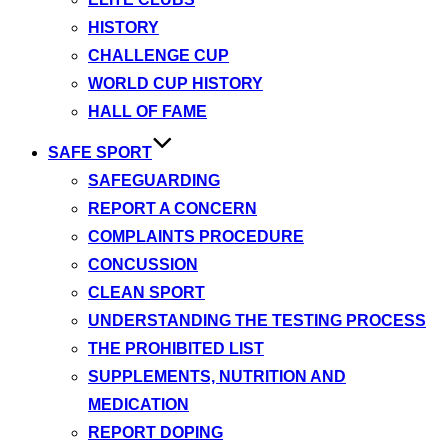
HISTORY
CHALLENGE CUP
WORLD CUP HISTORY
HALL OF FAME
SAFE SPORT
SAFEGUARDING
REPORT A CONCERN
COMPLAINTS PROCEDURE
CONCUSSION
CLEAN SPORT
UNDERSTANDING THE TESTING PROCESS
THE PROHIBITED LIST
SUPPLEMENTS, NUTRITION AND
MEDICATION
REPORT DOPING