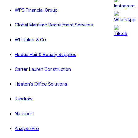
WPS Financial Group
Global Maritime Recruitment Services
Whittaker & Co
Heduc Hair & Beauty Supplies
Carter Lauren Construction
Heaton’s Office Solutions
Klipdraw
Nacsport
AnalysisPro