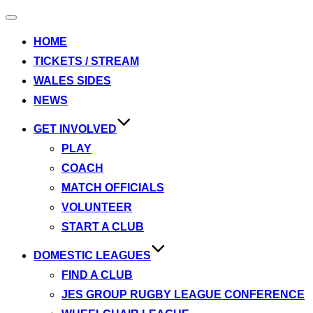
Toggle
navigation
HOME
TICKETS / STREAM
WALES SIDES
NEWS
GET INVOLVED
PLAY
COACH
MATCH OFFICIALS
VOLUNTEER
START A CLUB
DOMESTIC LEAGUES
FIND A CLUB
JES GROUP RUGBY LEAGUE CONFERENCE