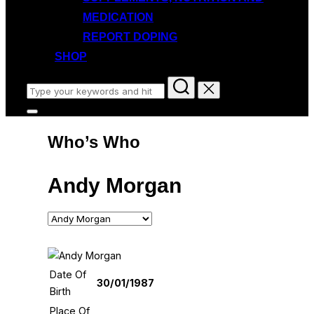
MEDICATION
REPORT DOPING
SHOP
Search
for:
Toggle
sidebar
Who’s Who
&
navigation
Andy Morgan
Date Of
30/01/1987
Birth
Place Of