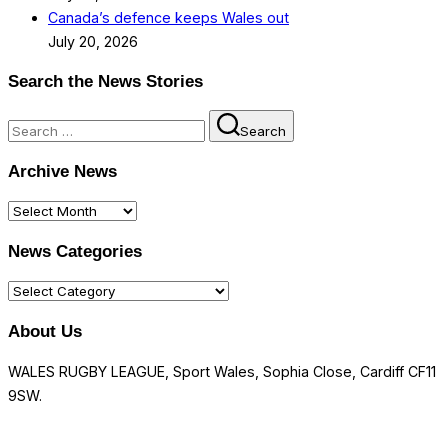
Canada’s defence keeps Wales out
July 20, 2026
Search the News Stories
Search
Search
for:
Archive News
Archive
News
News Categories
News
Categories
About Us
WALES RUGBY LEAGUE, Sport Wales, Sophia Close, Cardiff CF11
9SW.