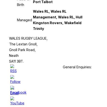
Port Talbot
Birth
Wales RL, Wales RL
Management, Wales RL, Hull
Managed
Kingston Rovers, Wakefield
Trinity
WALES RUGBY LEAGUE,
The Lextan Gnoll,
Gnoll Park Road,
Neath
SA11 3BT.
General Enquiries: