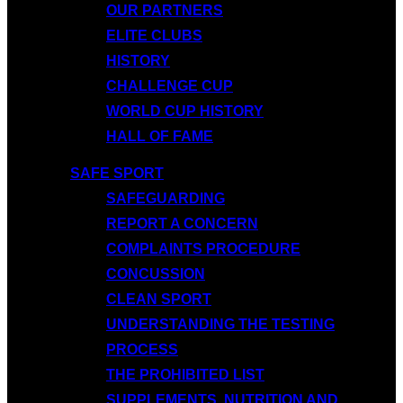
OUR PARTNERS
ELITE CLUBS
HISTORY
CHALLENGE CUP
WORLD CUP HISTORY
HALL OF FAME
SAFE SPORT
SAFEGUARDING
REPORT A CONCERN
COMPLAINTS PROCEDURE
CONCUSSION
CLEAN SPORT
UNDERSTANDING THE TESTING
PROCESS
THE PROHIBITED LIST
SUPPLEMENTS, NUTRITION AND