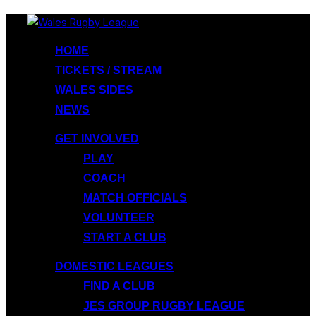
Skip
to
HOME
content
TICKETS / STREAM
WALES SIDES
NEWS
GET INVOLVED
PLAY
COACH
MATCH OFFICIALS
VOLUNTEER
START A CLUB
DOMESTIC LEAGUES
FIND A CLUB
JES GROUP RUGBY LEAGUE