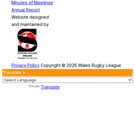
Minutes of Meetings
Annual Report
Website designed
and maintained by
Privacy Policy
Copyright © 2026 Wales Rugby League
Translate »
Powered by
Translate