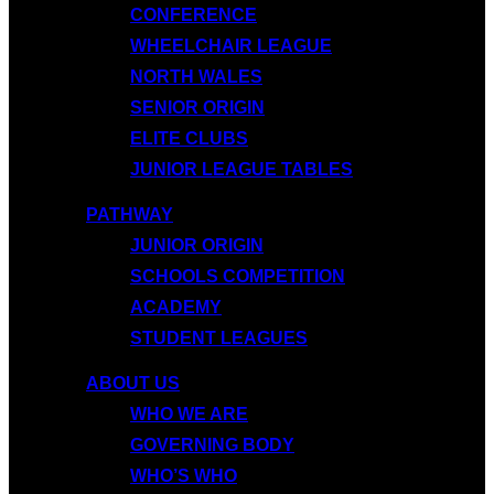
CONFERENCE
WHEELCHAIR LEAGUE
NORTH WALES
SENIOR ORIGIN
ELITE CLUBS
JUNIOR LEAGUE TABLES
PATHWAY
JUNIOR ORIGIN
SCHOOLS COMPETITION
ACADEMY
STUDENT LEAGUES
ABOUT US
WHO WE ARE
GOVERNING BODY
WHO’S WHO