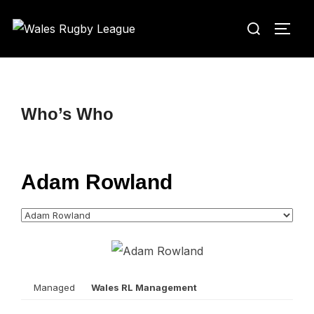
Skip
Search
to
TOGG
for:
content
Who’s Who
Adam Rowland
Managed
Wales RL Management