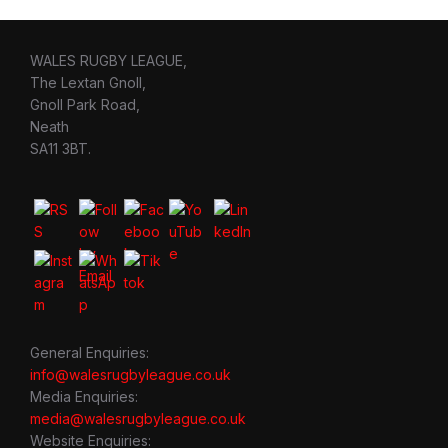
WALES RUGBY LEAGUE,
The Lextan Gnoll,
Gnoll Park Road,
Neath
SA11 3BT.
General Enquiries:
info@walesrugbyleague.co.uk
Media Enquiries:
media@walesrugbyleague.co.uk
Website Enquiries: