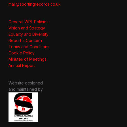
mail@sportingrecords.co.uk
General WRL Policies
Vision and Strategy
Equality and Diversity
Report a Concern
Terms and Conditions
Cookie Policy
Minutes of Meetings
Annual Report
Website designed
and maintained by