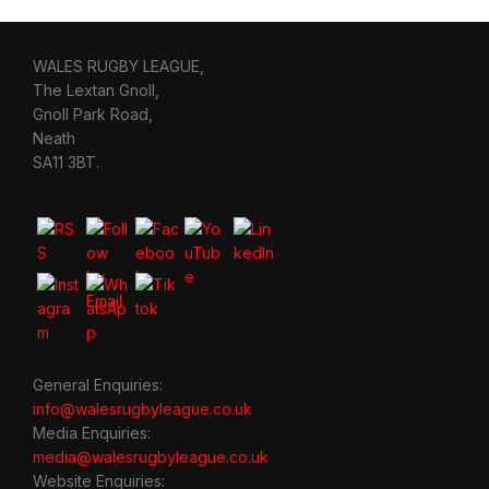
WALES RUGBY LEAGUE,
The Lextan Gnoll,
Gnoll Park Road,
Neath
SA11 3BT.
General Enquiries:
info@walesrugbyleague.co.uk
Media Enquiries:
media@walesrugbyleague.co.uk
Website Enquiries: