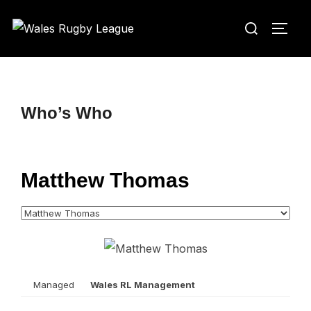
Skip
Search
to
TOGG
for:
content
Who’s Who
Matthew Thomas
Managed
Wales RL Management