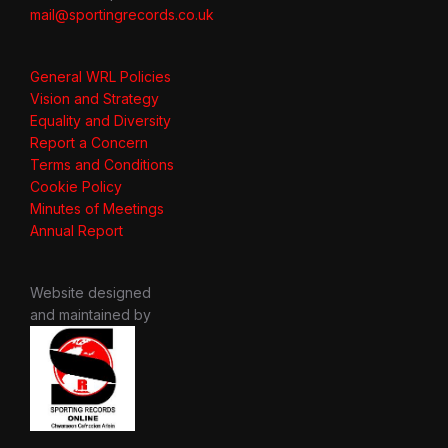
mail@sportingrecords.co.uk
General WRL Policies
Vision and Strategy
Equality and Diversity
Report a Concern
Terms and Conditions
Cookie Policy
Minutes of Meetings
Annual Report
Website designed
and maintained by