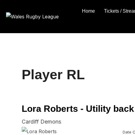
Skip
Home
Tickets / Stre
to
content
Player RL
Lora Roberts - Utility back
Cardiff Demons
Date O