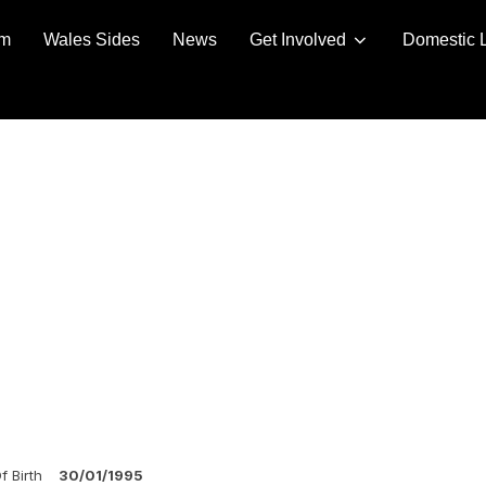
am
Wales Sides
News
Get Involved
Domestic 
f Birth
30/01/1995