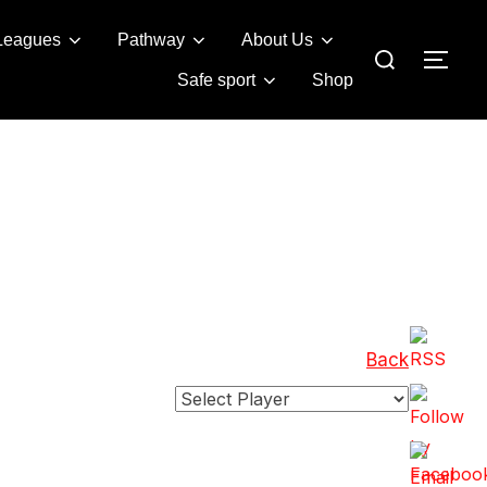
Leagues
Pathway
About Us
Search
TOG
for:
Safe sport
Shop
Back