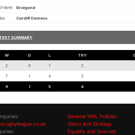
f Birth
Bridgend
ubs
Cardiff Demons
TEST SUMMARY
W
D
L
TRY
2
0
1
2
7
1
4
2
9
1
5
4
nquiries:
General WRL Policies
srugbyleague.co.uk
Vision and Strategy
uiries:
Equality and Diversity