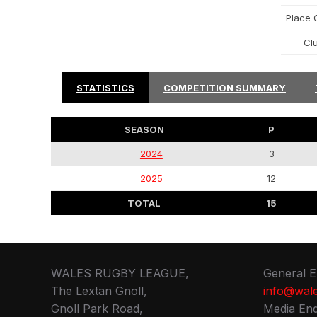
Place O
Cl
STATISTICS
COMPETITION SUMMARY
SEASON
P
2024
3
2025
12
TOTAL
15
WALES RUGBY LEAGUE,
General E
The Lextan Gnoll,
info@wale
Gnoll Park Road,
Media Enq