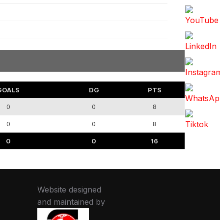
GOALS
DG
PTS
0
0
8
0
0
8
0
0
16
Website designed
and maintained by