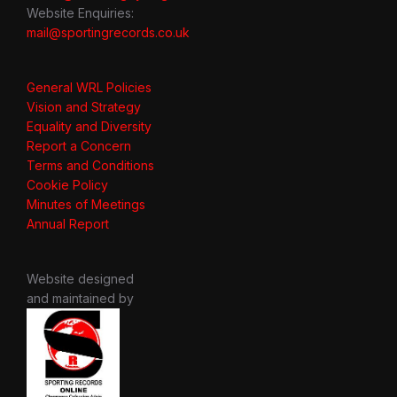
Website Enquiries:
mail@sportingrecords.co.uk
General WRL Policies
Vision and Strategy
Equality and Diversity
Report a Concern
Terms and Conditions
Cookie Policy
Minutes of Meetings
Annual Report
Website designed
and maintained by