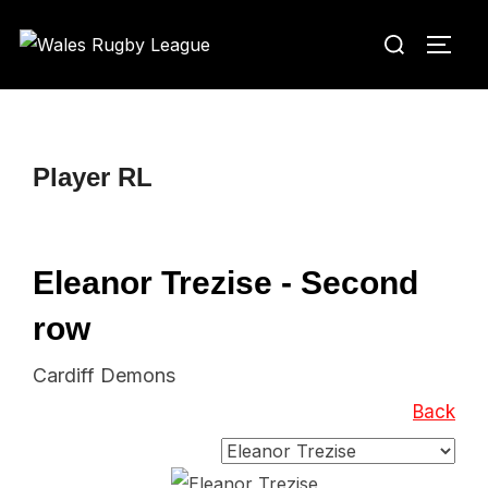
Skip
Search
to
TOGG
for:
content
Player RL
Eleanor Trezise - Second
row
Cardiff Demons
Back