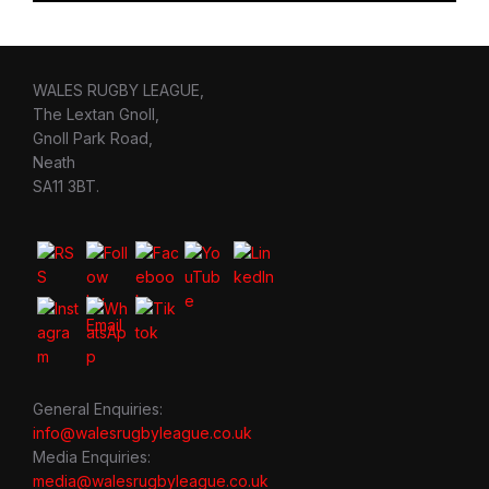
WALES RUGBY LEAGUE,
The Lextan Gnoll,
Gnoll Park Road,
Neath
SA11 3BT.
General Enquiries:
info@walesrugbyleague.co.uk
Media Enquiries:
media@walesrugbyleague.co.uk