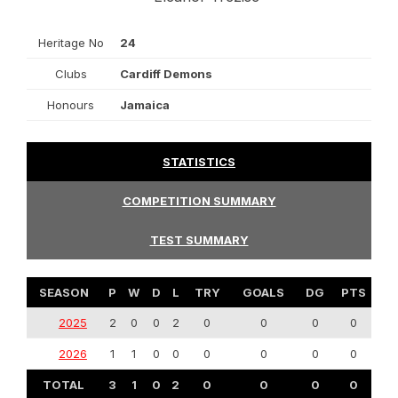
Heritage No
24
Clubs
Cardiff Demons
Honours
Jamaica
STATISTICS
COMPETITION SUMMARY
TEST SUMMARY
SEASON
P
W
D
L
TRY
GOALS
DG
PTS
2025
2
0
0
2
0
0
0
0
2026
1
1
0
0
0
0
0
0
TOTAL
3
1
0
2
0
0
0
0