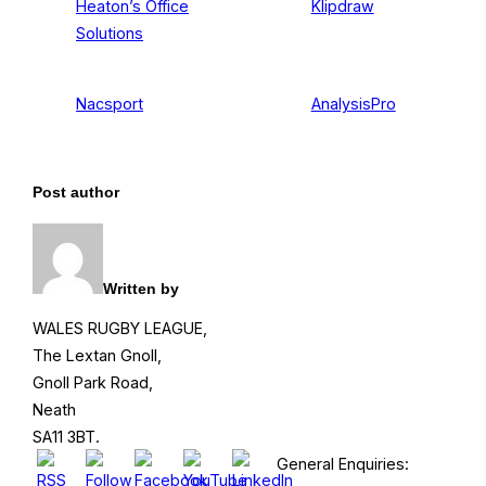
Heaton’s Office
Klipdraw
Solutions
Nacsport
AnalysisPro
Post author
Written by
WALES RUGBY LEAGUE,
The Lextan Gnoll,
Gnoll Park Road,
Neath
SA11 3BT.
General Enquiries: