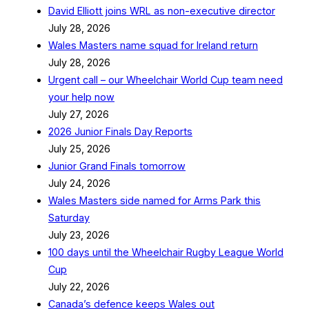
David Elliott joins WRL as non-executive director
July 28, 2026
Wales Masters name squad for Ireland return
July 28, 2026
Urgent call – our Wheelchair World Cup team need
your help now
July 27, 2026
2026 Junior Finals Day Reports
July 25, 2026
Junior Grand Finals tomorrow
July 24, 2026
Wales Masters side named for Arms Park this
Saturday
July 23, 2026
100 days until the Wheelchair Rugby League World
Cup
July 22, 2026
Canada’s defence keeps Wales out