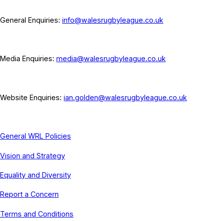
General Enquiries:
info@walesrugbyleague.co.uk
Media Enquiries:
media@walesrugbyleague.co.uk
Website Enquiries:
ian.golden@walesrugbyleague.co.uk
General WRL Policies
Vision and Strategy
Equality and Diversity
Report a Concern
Terms and Conditions