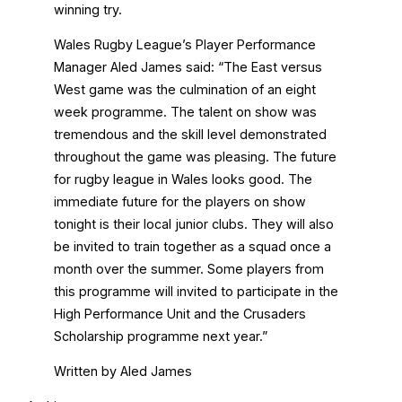
winning try.
Wales Rugby League’s Player Performance
Manager Aled James said: “The East versus
West game was the culmination of an eight
week programme. The talent on show was
tremendous and the skill level demonstrated
throughout the game was pleasing. The future
for rugby league in Wales looks good. The
immediate future for the players on show
tonight is their local junior clubs. They will also
be invited to train together as a squad once a
month over the summer. Some players from
this programme will invited to participate in the
High Performance Unit and the Crusaders
Scholarship programme next year.”
Written by Aled James