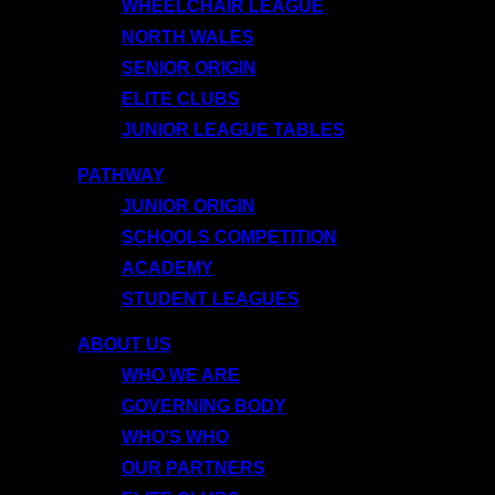
WHEELCHAIR LEAGUE
NORTH WALES
SENIOR ORIGIN
ELITE CLUBS
JUNIOR LEAGUE TABLES
PATHWAY
JUNIOR ORIGIN
SCHOOLS COMPETITION
ACADEMY
STUDENT LEAGUES
ABOUT US
WHO WE ARE
GOVERNING BODY
WHO’S WHO
OUR PARTNERS