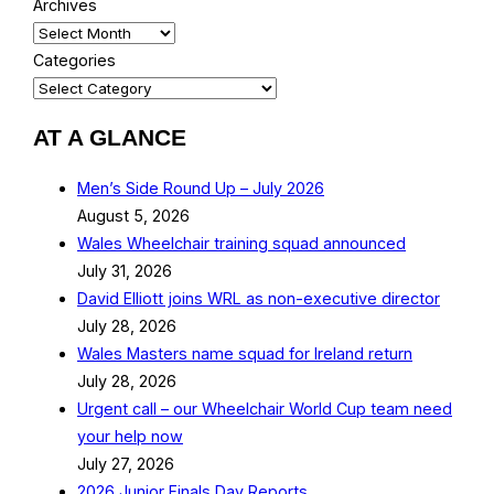
Archives
Categories
AT A GLANCE
Men’s Side Round Up – July 2026
August 5, 2026
Wales Wheelchair training squad announced
July 31, 2026
David Elliott joins WRL as non-executive director
July 28, 2026
Wales Masters name squad for Ireland return
July 28, 2026
Urgent call – our Wheelchair World Cup team need
your help now
July 27, 2026
2026 Junior Finals Day Reports