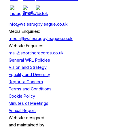
info@walesrugbyleague.co.uk
Media Enquiries:
media@walesrugbyleague.co.uk
Website Enquiries:
mail@sportingrecords.co.uk
General WRL Policies
Vision and Strategy
Equality and Diversity
Report a Concern
Terms and Conditions
Cookie Policy
Minutes of Meetings
Annual Report
Website designed
and maintained by