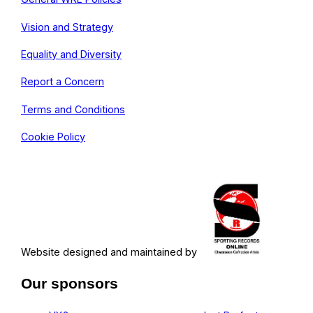
Vision and Strategy
Equality and Diversity
Report a Concern
Terms and Conditions
Cookie Policy
Website designed and maintained by
Our sponsors