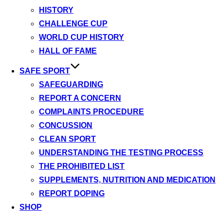
HISTORY
CHALLENGE CUP
WORLD CUP HISTORY
HALL OF FAME
SAFE SPORT
SAFEGUARDING
REPORT A CONCERN
COMPLAINTS PROCEDURE
CONCUSSION
CLEAN SPORT
UNDERSTANDING THE TESTING PROCESS
THE PROHIBITED LIST
SUPPLEMENTS, NUTRITION AND MEDICATION
REPORT DOPING
SHOP