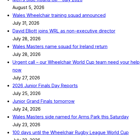
August 5, 2026
Wales Wheelchair training squad announced
July 31, 2026
David Elliott joins WRL as non-executive director
July 28, 2026
Wales Masters name squad for Ireland return
July 28, 2026
Urgent call – our Wheelchair World Cup team need your help
now
July 27, 2026
2026 Junior Finals Day Reports
July 25, 2026
Junior Grand Finals tomorrow
July 24, 2026
Wales Masters side named for Arms Park this Saturday
July 23, 2026
100 days until the Wheelchair Rugby League World Cup