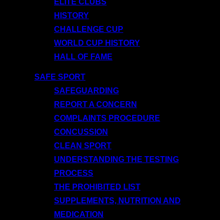
ELITE CLUBS
HISTORY
CHALLENGE CUP
WORLD CUP HISTORY
HALL OF FAME
SAFE SPORT
SAFEGUARDING
REPORT A CONCERN
COMPLAINTS PROCEDURE
CONCUSSION
CLEAN SPORT
UNDERSTANDING THE TESTING
PROCESS
THE PROHIBITED LIST
SUPPLEMENTS, NUTRITION AND
MEDICATION