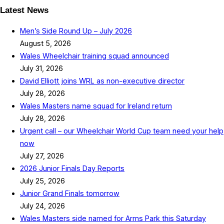
Latest News
Men’s Side Round Up – July 2026
August 5, 2026
Wales Wheelchair training squad announced
July 31, 2026
David Elliott joins WRL as non-executive director
July 28, 2026
Wales Masters name squad for Ireland return
July 28, 2026
Urgent call – our Wheelchair World Cup team need your help
now
July 27, 2026
2026 Junior Finals Day Reports
July 25, 2026
Junior Grand Finals tomorrow
July 24, 2026
Wales Masters side named for Arms Park this Saturday