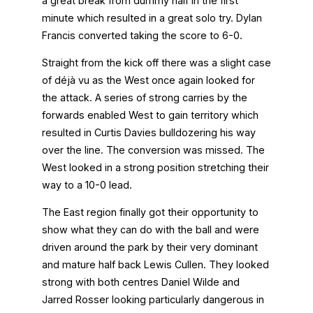
a great break from dummy half in the first
minute which resulted in a great solo try. Dylan
Francis converted taking the score to 6-0.
Straight from the kick off there was a slight case
of déjà vu as the West once again looked for
the attack. A series of strong carries by the
forwards enabled West to gain territory which
resulted in Curtis Davies bulldozering his way
over the line. The conversion was missed. The
West looked in a strong position stretching their
way to a 10-0 lead.
The East region finally got their opportunity to
show what they can do with the ball and were
driven around the park by their very dominant
and mature half back Lewis Cullen. They looked
strong with both centres Daniel Wilde and
Jarred Rosser looking particularly dangerous in