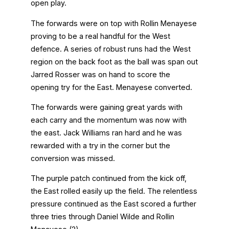
open play.
The forwards were on top with Rollin Menayese
proving to be a real handful for the West
defence. A series of robust runs had the West
region on the back foot as the ball was span out
Jarred Rosser was on hand to score the
opening try for the East. Menayese converted.
The forwards were gaining great yards with
each carry and the momentum was now with
the east. Jack Williams ran hard and he was
rewarded with a try in the corner but the
conversion was missed.
The purple patch continued from the kick off,
the East rolled easily up the field. The relentless
pressure continued as the East scored a further
three tries through Daniel Wilde and Rollin