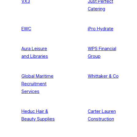
VX3
Just Perfect
Catering
EWC
iPro Hydrate
Aura Leisure
WPS Financial
and Libraries
Group
Global Maritime
Whittaker & Co
Recruitment
Services
Heduc Hair &
Carter Lauren
Beauty Supplies
Construction