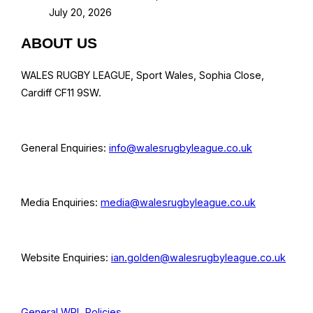
July 20, 2026
ABOUT US
WALES RUGBY LEAGUE, Sport Wales, Sophia Close,
Cardiff CF11 9SW.
General Enquiries:
info@walesrugbyleague.co.uk
Media Enquiries:
media@walesrugbyleague.co.uk
Website Enquiries:
ian.golden@walesrugbyleague.co.uk
General WRL Policies