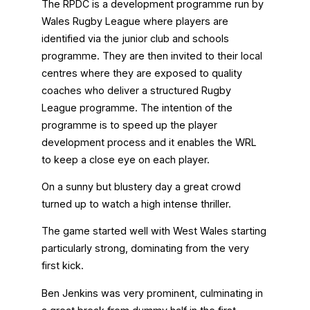
The RPDC is a development programme run by
Wales Rugby League where players are
identified via the junior club and schools
programme. They are then invited to their local
centres where they are exposed to quality
coaches who deliver a structured Rugby
League programme. The intention of the
programme is to speed up the player
development process and it enables the WRL
to keep a close eye on each player.
On a sunny but blustery day a great crowd
turned up to watch a high intense thriller.
The game started well with West Wales starting
particularly strong, dominating from the very
first kick.
Ben Jenkins was very prominent, culminating in