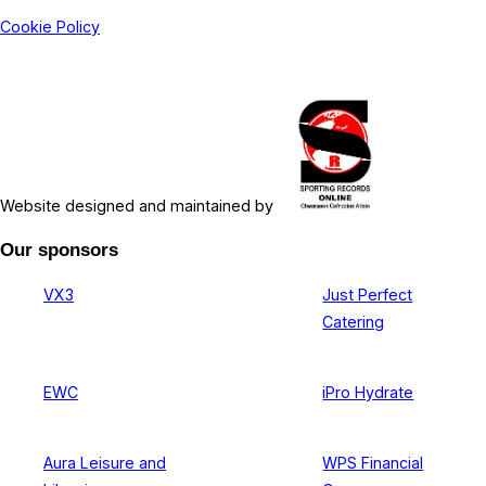
Cookie Policy
Website designed and maintained by
Our sponsors
VX3
Just Perfect
Catering
EWC
iPro Hydrate
Aura Leisure and
WPS Financial