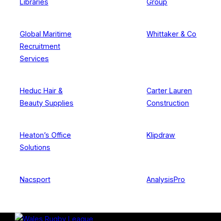
Libraries
Group
Global Maritime
Whittaker & Co
Recruitment
Services
Heduc Hair &
Carter Lauren
Beauty Supplies
Construction
Heaton’s Office
Klipdraw
Solutions
Nacsport
AnalysisPro
Skip