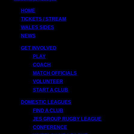
to
HOME
content
TICKETS / STREAM
WALES SIDES
NEWS
GET INVOLVED
PLAY
COACH
MATCH OFFICIALS
VOLUNTEER
START A CLUB
DOMESTIC LEAGUES
FIND A CLUB
JES GROUP RUGBY LEAGUE
CONFERENCE