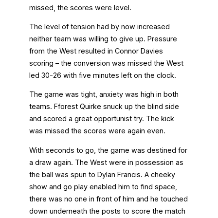
missed, the scores were level.
The level of tension had by now increased
neither team was willing to give up. Pressure
from the West resulted in Connor Davies
scoring – the conversion was missed the West
led 30-26 with five minutes left on the clock.
The game was tight, anxiety was high in both
teams. Fforest Quirke snuck up the blind side
and scored a great opportunist try. The kick
was missed the scores were again even.
With seconds to go, the game was destined for
a draw again. The West were in possession as
the ball was spun to Dylan Francis. A cheeky
show and go play enabled him to find space,
there was no one in front of him and he touched
down underneath the posts to score the match