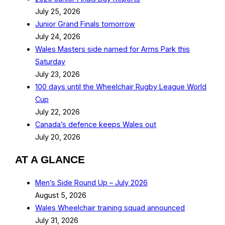
July 25, 2026
Junior Grand Finals tomorrow
July 24, 2026
Wales Masters side named for Arms Park this
Saturday
July 23, 2026
100 days until the Wheelchair Rugby League World
Cup
July 22, 2026
Canada’s defence keeps Wales out
July 20, 2026
AT A GLANCE
Men’s Side Round Up – July 2026
August 5, 2026
Wales Wheelchair training squad announced
July 31, 2026