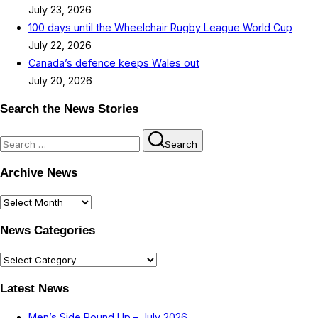
July 23, 2026
100 days until the Wheelchair Rugby League World Cup
July 22, 2026
Canada’s defence keeps Wales out
July 20, 2026
Search the News Stories
Search
Search
for:
Archive News
Archive
News
News Categories
News
Categories
Latest News
Men’s Side Round Up – July 2026