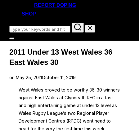
REPORT DOPING
SHOP
Search
for:
Toggle
sidebar
2011 Under 13 West Wales 36
&
navigation
East Wales 30
Posted
on
May 25, 2011
October 11, 2019
on
West Wales proved to be worthy 36-30 winners
against East Wales at Glynneath RFC in a fast
and high entertaining game at under 13 level as
Wales Rugby League’s two Regional Player
Development Centres (RPDC) went head to
head for the very the first time this week.