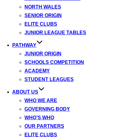
NORTH WALES
SENIOR ORIGIN
ELITE CLUBS
JUNIOR LEAGUE TABLES
PATHWAY
JUNIOR ORIGIN
SCHOOLS COMPETITION
ACADEMY
STUDENT LEAGUES
ABOUT US
WHO WE ARE
GOVERNING BODY
WHO’S WHO
OUR PARTNERS
ELITE CLUBS