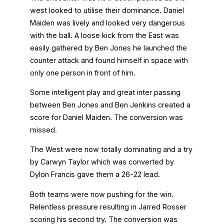
west looked to utilise their dominance. Daniel
Maiden was lively and looked very dangerous
with the ball. A loose kick from the East was
easily gathered by Ben Jones he launched the
counter attack and found himself in space with
only one person in front of him.
Some intelligent play and great inter passing
between Ben Jones and Ben Jenkins created a
score for Daniel Maiden. The conversion was
missed.
The West were now totally dominating and a try
by Carwyn Taylor which was converted by
Dylon Francis gave them a 26-22 lead.
Both teams were now pushing for the win.
Relentless pressure resulting in Jarred Rosser
scoring his second try. The conversion was