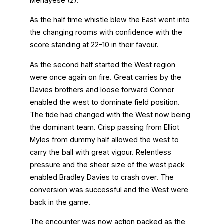
Menayese (2).
As the half time whistle blew the East went into
the changing rooms with confidence with the
score standing at 22-10 in their favour.
As the second half started the West region
were once again on fire. Great carries by the
Davies brothers and loose forward Connor
enabled the west to dominate field position.
The tide had changed with the West now being
the dominant team. Crisp passing from Elliot
Myles from dummy half allowed the west to
carry the ball with great vigour. Relentless
pressure and the sheer size of the west pack
enabled Bradley Davies to crash over. The
conversion was successful and the West were
back in the game.
The encounter was now action packed as the