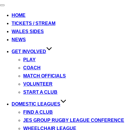
Toggle
navigation
HOME
TICKETS / STREAM
WALES SIDES
NEWS
GET INVOLVED
PLAY
COACH
MATCH OFFICIALS
VOLUNTEER
START A CLUB
DOMESTIC LEAGUES
FIND A CLUB
JES GROUP RUGBY LEAGUE CONFERENCE
WHEELCHAIR LEAGUE