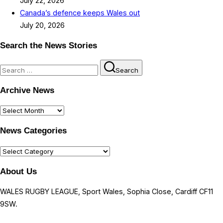
July 22, 2026
Canada’s defence keeps Wales out
July 20, 2026
Search the News Stories
Search
Search
for:
Archive News
Archive
News
News Categories
News
Categories
About Us
WALES RUGBY LEAGUE, Sport Wales, Sophia Close, Cardiff CF11
9SW.