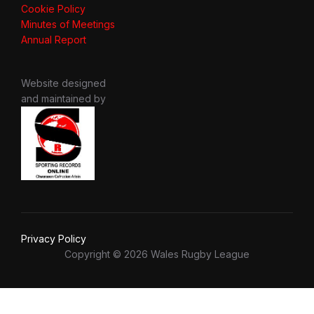
Cookie Policy
Minutes of Meetings
Annual Report
Website designed
and maintained by
Privacy Policy
Copyright © 2026 Wales Rugby League