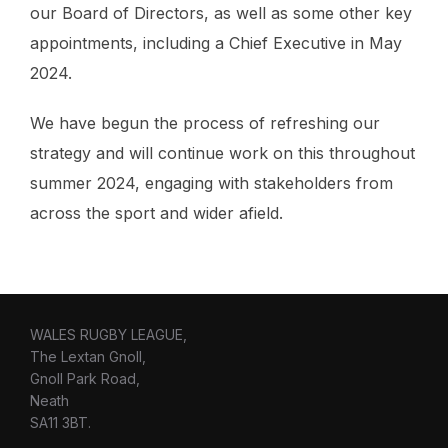
our Board of Directors, as well as some other key
appointments, including a Chief Executive in May
2024.
We have begun the process of refreshing our
strategy and will continue work on this throughout
summer 2024, engaging with stakeholders from
across the sport and wider afield.
WALES RUGBY LEAGUE,
The Lextan Gnoll,
Gnoll Park Road,
Neath
SA11 3BT.