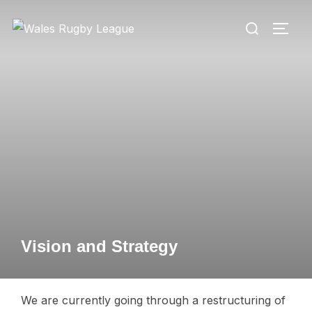
Skip
Search
to
TOGG
for:
content
Vision and Strategy
We are currently going through a restructuring of