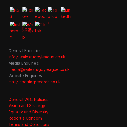
General Enquiries:
info@walesrugbyleague.co.uk
Media Enquiries:
media@walesrugbyleague.co.uk
Website Enquiries:
mail@sportingrecords.co.uk
General WRL Policies
Vision and Strategy
Equality and Diversity
Report a Concern
Terms and Conditions