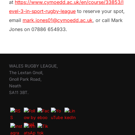
at
https://www.cymoedd.ac.uk/en/course/33853/l
evel-3-in-sport-rugby-league
to reserve your spot,
email
mark.jones01@cymoedd.ac.uk
, or call Mark
Jones on 07886 654933.
WALES RUGBY LEAGUE,
The Lextan Gnoll,
Gnoll Park Road,
Neath
SA11 3BT.