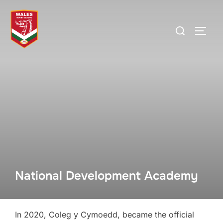
Skip
to
Search
TOGG
content
for:
National Development Academy
In 2020, Coleg y Cymoedd, became the official