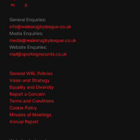
General Enquiries:
info@walesrugbyleague.co.uk
Media Enquiries:
media@walesrugbyleague.co.uk
Website Enquiries:
mail@sportingrecords.co.uk
General WRL Policies
Vision and Strategy
Equality and Diversity
Report a Concern
Terms and Conditions
Cookie Policy
Minutes of Meetings
Annual Report