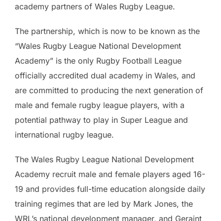
academy partners of Wales Rugby League.
The partnership, which is now to be known as the
“Wales Rugby League National Development
Academy” is the only Rugby Football League
officially accredited dual academy in Wales, and
are committed to producing the next generation of
male and female rugby league players, with a
potential pathway to play in Super League and
international rugby league.
The Wales Rugby League National Development
Academy recruit male and female players aged 16-
19 and provides full-time education alongside daily
training regimes that are led by Mark Jones, the
WRL’s national development manager, and Geraint