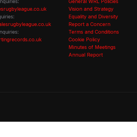
nquiries:
General WRL Policies
srugbyleague.co.uk
Vision and Strategy
uiries:
Equality and Diversity
lesrugbyleague.co.uk
Report a Concern
nquiries:
Terms and Conditions
tingrecords.co.uk
Cookie Policy
Minutes of Meetings
Annual Report