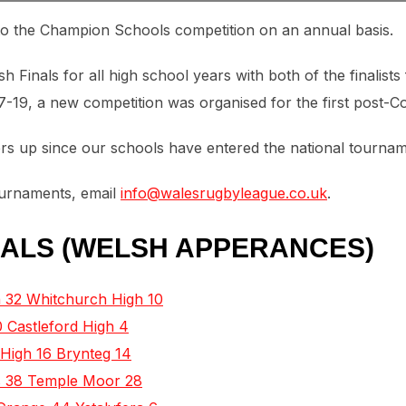
to the Champion Schools competition on an annual basis.
Finals for all high school years with both of the finalists
17-19, a new competition was organised for the first post-C
 up since our schools have entered the national tournam
tournaments, email
info@walesrugbyleague.co.uk
.
ALS (WELSH APPERANCES)
 32 Whitchurch High 10
 Castleford High 4
 High 16 Brynteg 14
’s 38 Temple Moor 28