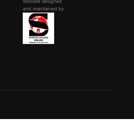
Website designed
and maintained by