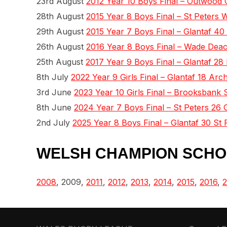
23rd August
2012 Year 10 Boys Final – Outwood 
28th August
2015 Year 8 Boys Final – St Peters 
29th August
2015 Year 7 Boys Final – Glantaf 4
26th August
2016 Year 8 Boys Final – Wade Deac
25th August
2017 Year 9 Boys Final – Glantaf 28 
8th July
2022 Year 9 Girls Final – Glantaf 18 A
3rd June
2023 Year 10 Girls Final – Brooksbank 
8th June
2024 Year 7 Boys Final – St Peters 26 
2nd July
2025 Year 8 Boys Final – Glantaf 30 St 
WELSH CHAMPION SCHO
2008
, 2009,
2011
,
2012
,
2013
,
2014
,
2015
,
2016
,
2