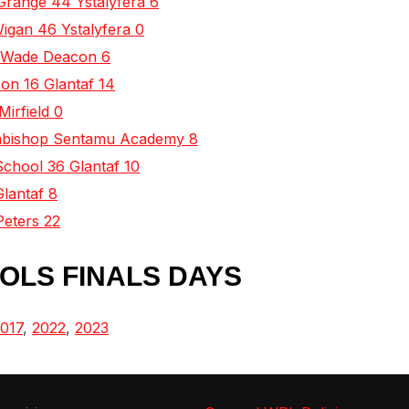
Grange 44 Ystalyfera 6
Wigan 46 Ystalyfera 0
0 Wade Deacon 6
on 16 Glantaf 14
Mirfield 0
rchbishop Sentamu Academy 8
School 36 Glantaf 10
Glantaf 8
Peters 22
OLS FINALS DAYS
017
,
2022
,
2023