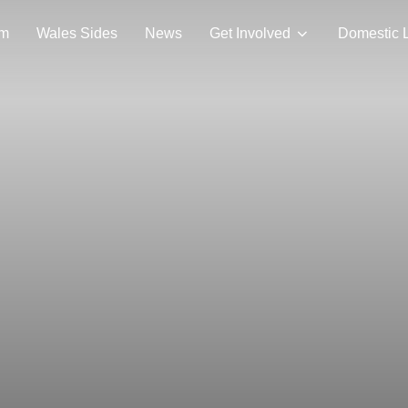
am
Wales Sides
News
Get Involved
Domestic 