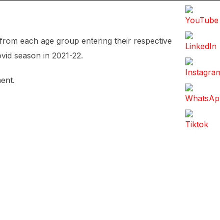
 from each age group entering their respective
ovid season in 2021-22.
ent.