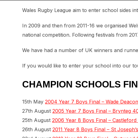
Wales Rugby League aim to enter school sides in
In 2009 and then from 2011-16 we organised Welsh 
national competition. Following festivals from 20
We have had a number of UK winners and runners
If you would like to enter your school into our 
CHAMPION SCHOOLS FIN
15th May
2004 Year 7 Boys Final – Wade Deacon
27th August
2005 Year 7 Boys Final – Brynteg 40
25th August
2006 Year 8 Boys Final – Castleford
26th August
2011 Year 8 Boys Final – St Joseph