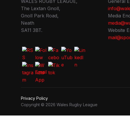
WALES RUGBY LEAGUE,
General E
The Lextan Gnoll,
info@wale
Gnoll Park Road,
Media Enq
Neath
media@wa
SA11 3BT.
Website E
mail@spor
Privacy Policy
Copyright © 2026 Wales Rugby League