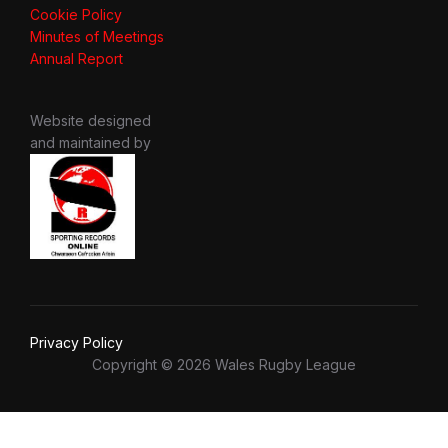
Cookie Policy
Minutes of Meetings
Annual Report
Website designed
and maintained by
Privacy Policy
Copyright © 2026 Wales Rugby League