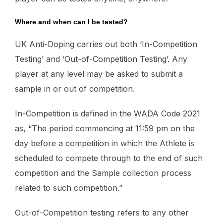
Where and when can I be tested?
UK Anti-Doping carries out both ‘In-Competition
Testing’ and ‘Out-of-Competition Testing’. Any
player at any level may be asked to submit a
sample in or out of competition.
In-Competition is defined in the WADA Code 2021
as, “The period commencing at 11:59 pm on the
day before a competition in which the Athlete is
scheduled to compete through to the end of such
competition and the Sample collection process
related to such competition.”
Out-of-Competition testing refers to any other