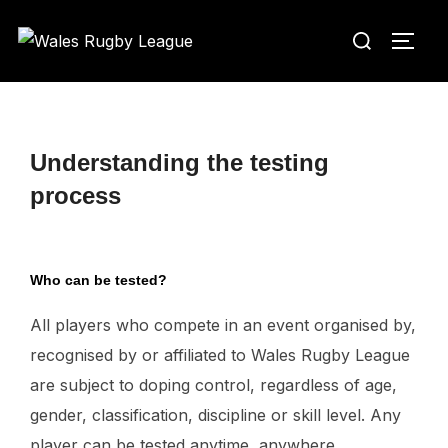
Skip
Search
to
TOGG
for:
content
Understanding the testing
process
Who can be tested?
All players who compete in an event organised by,
recognised by or affiliated to Wales Rugby League
are subject to doping control, regardless of age,
gender, classification, discipline or skill level. Any
player can be tested anytime, anywhere.