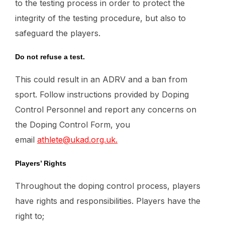
to the testing process in order to protect the
integrity of the testing procedure, but also to
safeguard the players.
Do not refuse a test.
This could result in an ADRV and a ban from
sport. Follow instructions provided by Doping
Control Personnel and report any concerns on
the Doping Control Form, you
email
athlete@ukad.org.uk.
Players’ Rights
Throughout the doping control process, players
have rights and responsibilities. Players have the
right to;