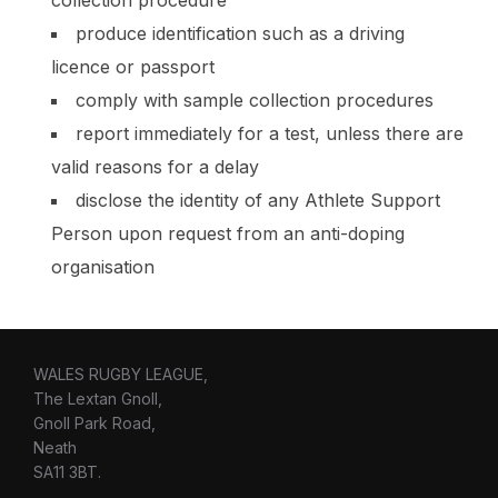
produce identification such as a driving
licence or passport
comply with sample collection procedures
report immediately for a test, unless there are
valid reasons for a delay
disclose the identity of any Athlete Support
Person upon request from an anti-doping
organisation
WALES RUGBY LEAGUE,
The Lextan Gnoll,
Gnoll Park Road,
Neath
SA11 3BT.