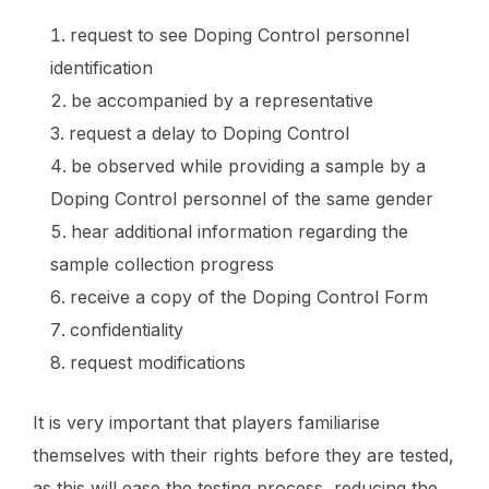
request to see Doping Control personnel
identification
be accompanied by a representative
request a delay to Doping Control
be observed while providing a sample by a
Doping Control personnel of the same gender
hear additional information regarding the
sample collection progress
receive a copy of the Doping Control Form
confidentiality
request modifications
It is very important that players familiarise
themselves with their rights before they are tested,
as this will ease the testing process, reducing the