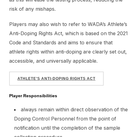
risk of any mishaps.
Players may also wish to refer to WADA’s Athlete’s
Anti-Doping Rights Act, which is based on the 2021
Code and Standards and aims to ensure that
athlete rights within anti-doping are clearly set out,
accessible, and universally applicable.
ATHLETE’S ANTI-DOPING RIGHTS ACT
Player Responsibilities
always remain within direct observation of the
Doping Control Personnel from the point of
notification until the completion of the sample
collection procedure