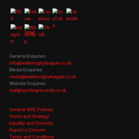
General Enquiries:
info@walesrugbyleague.co.uk
Media Enquiries:
media@walesrugbyleague.co.uk
Website Enquiries:
mail@sportingrecords.co.uk
General WRL Policies
Vision and Strategy
Equality and Diversity
Report a Concern
Terms and Conditions