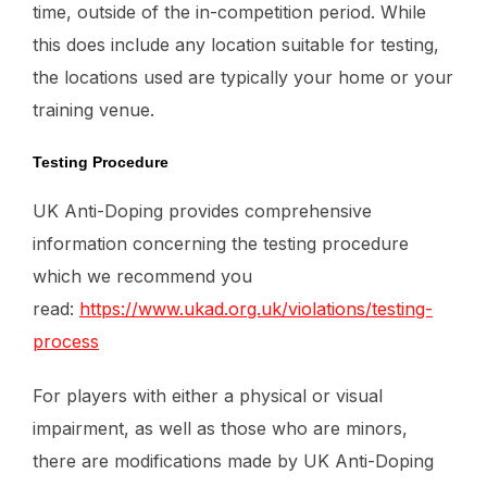
time, outside of the in-competition period. While
this does include any location suitable for testing,
the locations used are typically your home or your
training venue.
Testing Procedure
UK Anti-Doping provides comprehensive
information concerning the testing procedure
which we recommend you
read:
https://www.ukad.org.uk/violations/testing-
process
For players with either a physical or visual
impairment, as well as those who are minors,
there are modifications made by UK Anti-Doping