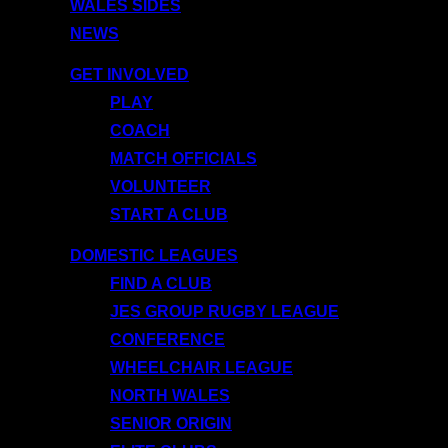
WALES SIDES
NEWS
GET INVOLVED
PLAY
COACH
MATCH OFFICIALS
VOLUNTEER
START A CLUB
DOMESTIC LEAGUES
FIND A CLUB
JES GROUP RUGBY LEAGUE
CONFERENCE
WHEELCHAIR LEAGUE
NORTH WALES
SENIOR ORIGIN