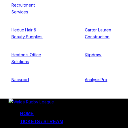
Recruitment
Services
Heduc Hair &
Carter Lauren
Beauty Supplies
Construction
Heaton’s Office
Klipdraw
Solutions
Nacsport
AnalysisPro
Skip
to
HOME
content
TICKETS / STREAM