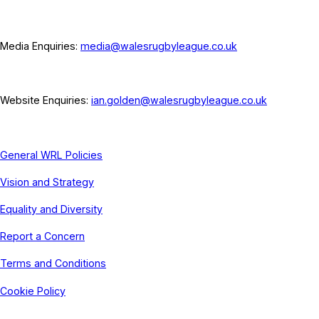
Media Enquiries:
media@walesrugbyleague.co.uk
Website Enquiries:
ian.golden@walesrugbyleague.co.uk
General WRL Policies
Vision and Strategy
Equality and Diversity
Report a Concern
Terms and Conditions
Cookie Policy