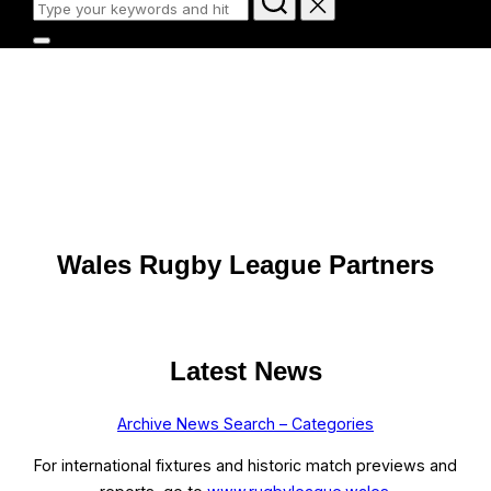
for:
Toggle
sidebar
Wales Rugby League
&
navigation
Official Website | Gwefan Swyddogol
BUY TICKETS HERE
Scroll
Wales Rugby League Partners
down
to
content
Latest News
Archive News Search – Categories
For international fixtures and historic match previews and