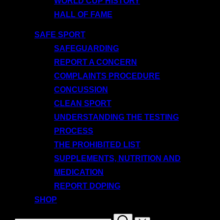
WORLD CUP HISTORY
HALL OF FAME
SAFE SPORT
SAFEGUARDING
REPORT A CONCERN
COMPLAINTS PROCEDURE
CONCUSSION
CLEAN SPORT
UNDERSTANDING THE TESTING
PROCESS
THE PROHIBITED LIST
SUPPLEMENTS, NUTRITION AND
MEDICATION
REPORT DOPING
SHOP
Search