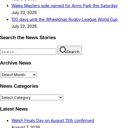
Wales Masters side named for Arms Park this Saturday
July 23, 2026
100 days until the Wheelchair Rugby League World Cup
July 22, 2026
Search the News Stories
Search
Search
for:
Archive News
Archive
News
News Categories
News
Categories
Latest News
Welsh Finals Day on August 15th confirmed
August 7, 2026