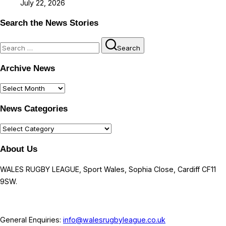
July 22, 2026
Search the News Stories
Search
Search
for:
Archive News
Archive
News
News Categories
News
Categories
About Us
WALES RUGBY LEAGUE, Sport Wales, Sophia Close, Cardiff CF11
9SW.
General Enquiries:
info@walesrugbyleague.co.uk