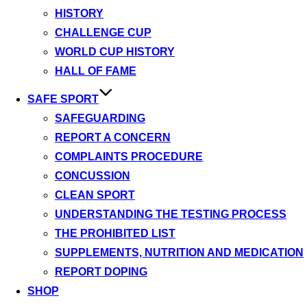
HISTORY
CHALLENGE CUP
WORLD CUP HISTORY
HALL OF FAME
SAFE SPORT
SAFEGUARDING
REPORT A CONCERN
COMPLAINTS PROCEDURE
CONCUSSION
CLEAN SPORT
UNDERSTANDING THE TESTING PROCESS
THE PROHIBITED LIST
SUPPLEMENTS, NUTRITION AND MEDICATION
REPORT DOPING
SHOP