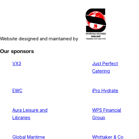
Website designed and maintained by
Our sponsors
VX3
Just Perfect
Catering
EWC
iPro Hydrate
Aura Leisure and
WPS Financial
Libraries
Group
Global Maritime
Whittaker & Co