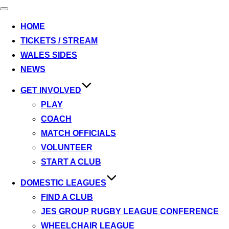
Toggle
navigation
HOME
TICKETS / STREAM
WALES SIDES
NEWS
GET INVOLVED
PLAY
COACH
MATCH OFFICIALS
VOLUNTEER
START A CLUB
DOMESTIC LEAGUES
FIND A CLUB
JES GROUP RUGBY LEAGUE CONFERENCE
WHEELCHAIR LEAGUE