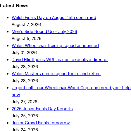
Latest News
Welsh Finals Day on August 15th confirmed
August 7, 2026
Men’s Side Round Up – July 2026
August 5, 2026
Wales Wheelchair training squad announced
July 31, 2026
David Elliott joins WRL as non-executive director
July 28, 2026
Wales Masters name squad for Ireland return
July 28, 2026
Urgent call – our Wheelchair World Cup team need your help
now
July 27, 2026
2026 Junior Finals Day Reports
July 25, 2026
Junior Grand Finals tomorrow
July 24, 2026