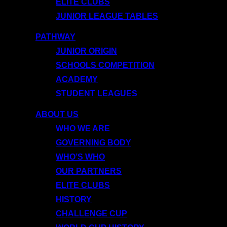
ELITE CLUBS
JUNIOR LEAGUE TABLES
PATHWAY
JUNIOR ORIGIN
SCHOOLS COMPETITION
ACADEMY
STUDENT LEAGUES
ABOUT US
WHO WE ARE
GOVERNING BODY
WHO’S WHO
OUR PARTNERS
ELITE CLUBS
HISTORY
CHALLENGE CUP