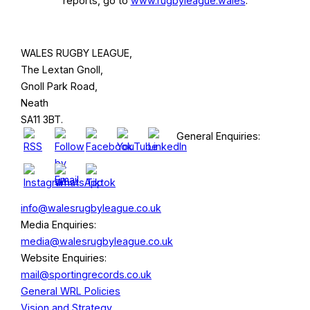
reports, go to
www.rugbyleague.wales
.
WALES RUGBY LEAGUE,
The Lextan Gnoll,
Gnoll Park Road,
Neath
SA11 3BT.
General Enquiries:
info@walesrugbyleague.co.uk
Media Enquiries:
media@walesrugbyleague.co.uk
Website Enquiries:
mail@sportingrecords.co.uk
General WRL Policies
Vision and Strategy