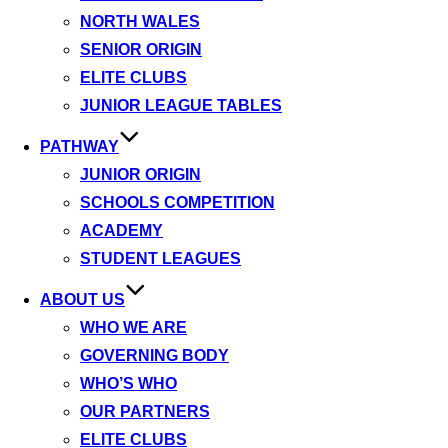
NORTH WALES
SENIOR ORIGIN
ELITE CLUBS
JUNIOR LEAGUE TABLES
PATHWAY
JUNIOR ORIGIN
SCHOOLS COMPETITION
ACADEMY
STUDENT LEAGUES
ABOUT US
WHO WE ARE
GOVERNING BODY
WHO’S WHO
OUR PARTNERS
ELITE CLUBS