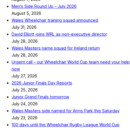
Men’s Side Round Up – July 2026
August 5, 2026
Wales Wheelchair training squad announced
July 31, 2026
David Elliott joins WRL as non-executive director
July 28, 2026
Wales Masters name squad for Ireland return
July 28, 2026
Urgent call – our Wheelchair World Cup team need your help
now
July 27, 2026
2026 Junior Finals Day Reports
July 25, 2026
Junior Grand Finals tomorrow
July 24, 2026
Wales Masters side named for Arms Park this Saturday
July 23, 2026
100 days until the Wheelchair Rugby League World Cup