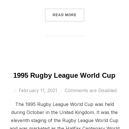
“2000 RUGBY LEAGUE WO
READ MORE
1995 Rugby League World Cup
Posted
February 11, 2021
Comments are Disabled
on
The 1995 Rugby League World Cup was held
during October in the United Kingdom. It was the
eleventh staging of the Rugby League World Cup
and was marketed as the Halifax Centenary World