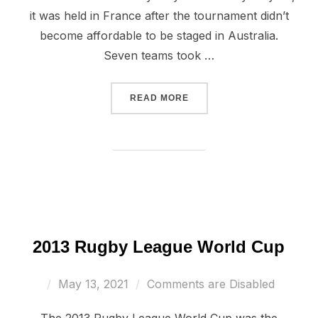
it was held in France after the tournament didn’t
become affordable to be staged in Australia.
Seven teams took …
“2017 WHEELCHAIR RUGB
READ MORE
2013 Rugby League World Cup
Posted
May 13, 2021
Comments are Disabled
on
The 2013 Rugby League World Cup was the