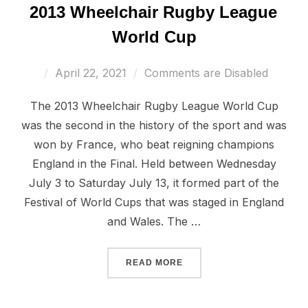
2013 Wheelchair Rugby League
World Cup
Posted
April 22, 2021
Comments are Disabled
on
The 2013 Wheelchair Rugby League World Cup
was the second in the history of the sport and was
won by France, who beat reigning champions
England in the Final. Held between Wednesday
July 3 to Saturday July 13, it formed part of the
Festival of World Cups that was staged in England
and Wales. The …
“2013 WHEELCHAIR RUGB
READ MORE