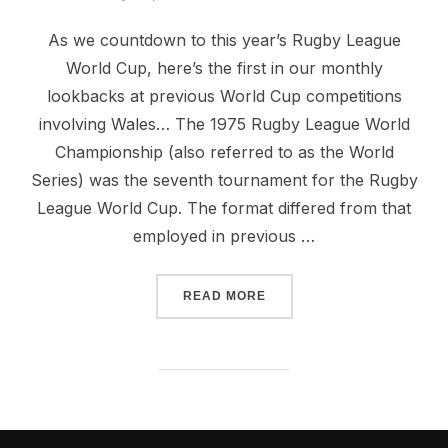
on
As we countdown to this year’s Rugby League
World Cup, here’s the first in our monthly
lookbacks at previous World Cup competitions
involving Wales… The 1975 Rugby League World
Championship (also referred to as the World
Series) was the seventh tournament for the Rugby
League World Cup. The format differed from that
employed in previous …
“1975 RUGBY LEAGUE WO
READ MORE