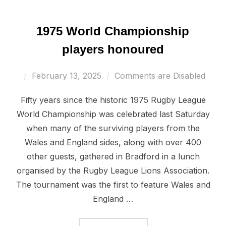
1975 World Championship
players honoured
Posted
February 13, 2025
Comments are Disabled
on
Fifty years since the historic 1975 Rugby League
World Championship was celebrated last Saturday
when many of the surviving players from the
Wales and England sides, along with over 400
other guests, gathered in Bradford in a lunch
organised by the Rugby League Lions Association.
The tournament was the first to feature Wales and
England …