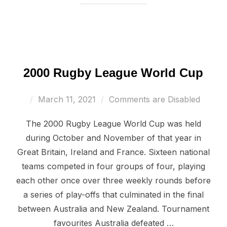
2000 Rugby League World Cup
Posted
March 11, 2021
Comments are Disabled
on
The 2000 Rugby League World Cup was held
during October and November of that year in
Great Britain, Ireland and France. Sixteen national
teams competed in four groups of four, playing
each other once over three weekly rounds before
a series of play-offs that culminated in the final
between Australia and New Zealand. Tournament
favourites Australia defeated …