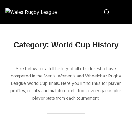
Skip
Search
to
TOGG
for:
content
Category:
World Cup History
See below for a full history of all of sides who have
competed in the Men’s, Women’s and Wheelchair Rugby
League World Cup finals. Here you’ll find links for player
profiles, results and match reports from every game, plus
player stats from each tournament.