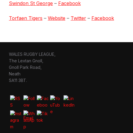
Swindon St George
–
Facebook
Torfaen Tigers
–
Website
–
Twitter
–
Facebook
WALES RUGBY LEAGUE,
The Lextan Gnoll,
Gnoll Park Road,
Neath
SA11 3BT.