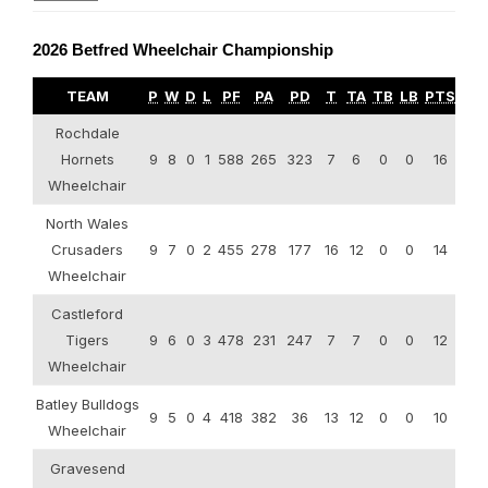
2026 Betfred Wheelchair Championship
TEAM
P
W
D
L
PF
PA
PD
T
TA
TB
LB
PTS
Rochdale
Hornets
9
8
0
1
588
265
323
7
6
0
0
16
Wheelchair
North Wales
Crusaders
9
7
0
2
455
278
177
16
12
0
0
14
Wheelchair
Castleford
Tigers
9
6
0
3
478
231
247
7
7
0
0
12
Wheelchair
Batley Bulldogs
9
5
0
4
418
382
36
13
12
0
0
10
Wheelchair
Gravesend