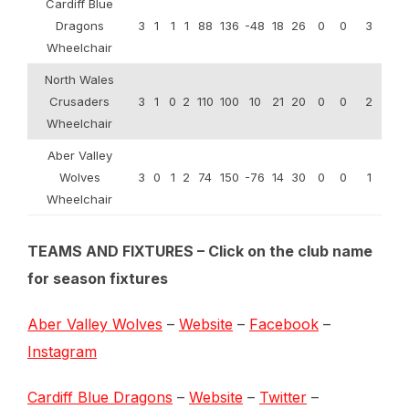
Cardiff Blue
Dragons
3
1
1
1
88
136
-48
18
26
0
0
3
Wheelchair
North Wales
Crusaders
3
1
0
2
110
100
10
21
20
0
0
2
Wheelchair
Aber Valley
Wolves
3
0
1
2
74
150
-76
14
30
0
0
1
Wheelchair
TEAMS AND FIXTURES – Click on the club name
for season fixtures
Aber Valley Wolves
–
Website
–
Facebook
–
Instagram
Cardiff Blue Dragons
–
Website
–
Twitter
–