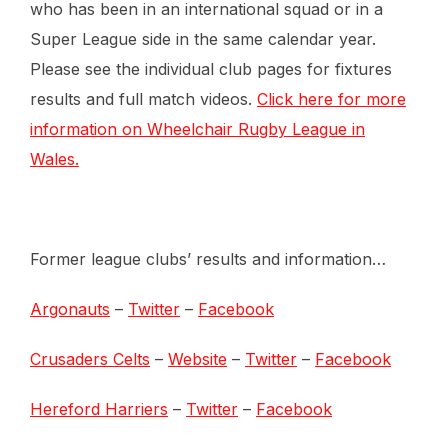
who has been in an international squad or in a
Super League side in the same calendar year.
Please see the individual club pages for fixtures
results and full match videos.
Click here for more
information on Wheelchair Rugby League in
Wales.
Former league clubs’ results and information…
Argonauts
–
Twitter
–
Facebook
Crusaders Celts
–
Website
–
Twitter
–
Facebook
Hereford Harriers
–
Twitter
–
Facebook