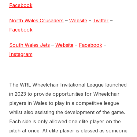
Facebook
North Wales Crusaders
–
Website
–
Twitter
–
Facebook
South Wales Jets
–
Website
–
Facebook
–
Instagram
The WRL Wheelchair Invitational League launched
in 2023 to provide opportunities for Wheelchair
players in Wales to play in a competitive league
whilst also assisting the development of the game.
Each side is only allowed one elite player on the
pitch at once. At elite player is classed as someone