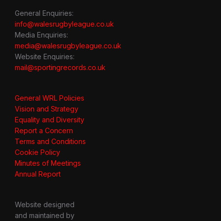
General Enquiries:
info@walesrugbyleague.co.uk
Media Enquiries:
media@walesrugbyleague.co.uk
Website Enquiries:
mail@sportingrecords.co.uk
General WRL Policies
Vision and Strategy
Equality and Diversity
Report a Concern
Terms and Conditions
Cookie Policy
Minutes of Meetings
Annual Report
Website designed
and maintained by