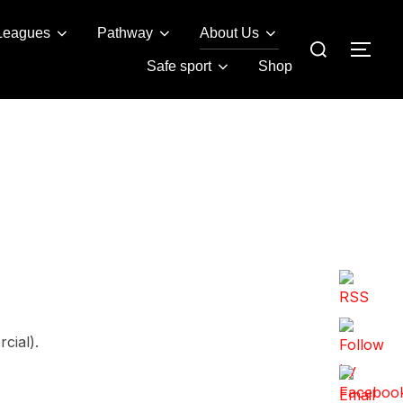
Leagues
Pathway
About Us
Search
TOG
for:
Safe sport
Shop
cial).