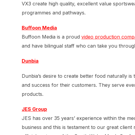
VX3 create high quality, excellent value sportsw
programmes and pathways.
Buffoon Media
Buffoon Media is a proud
video production comp
and have bilingual staff who can take you throug
Dunbia
Dunbia’s desire to create better food naturally is
and success for their customers. They serve ever
products.
JES Group
JES has over 35 years’ experience within the mech
business and this is testament to our great clien