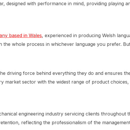
ear, designed with performance in mind, providing playing a
any based in Wales
, experienced in producing Welsh langua
h the whole process in whichever language you prefer. Buff
 the driving force behind everything they do and ensures th
y market sector with the widest range of product choices, a
anical engineering industry servicing clients throughout th
t retention, reflecting the professionalism of the manageme