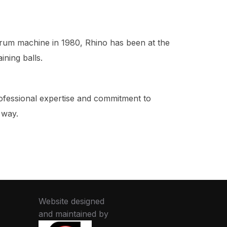
scrum machine in 1980, Rhino has been at the
ining balls.
rofessional expertise and commitment to
 way.
Website designed
and maintained by