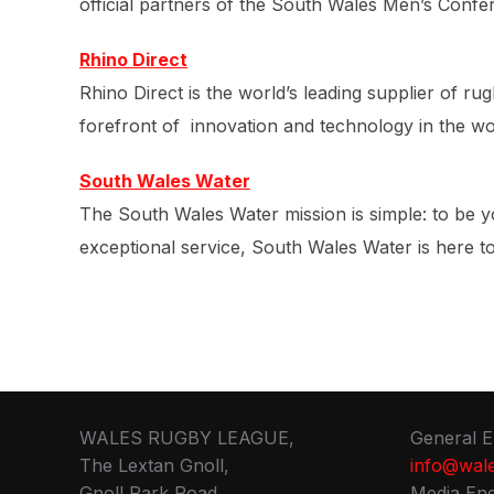
official partners of the South Wales Men’s Confe
Rhino Direct
Rhino Direct is the world’s leading supplier of 
forefront of innovation and technology in the wor
South Wales Water
The South Wales Water mission is simple: to be y
exceptional service, South Wales Water is here 
WALES RUGBY LEAGUE,
General E
The Lextan Gnoll,
info@wale
Gnoll Park Road,
Media Enq