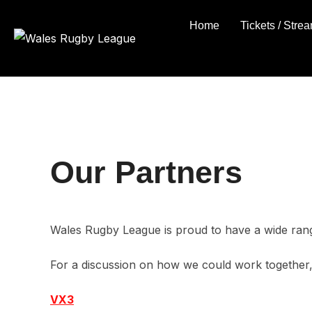
Skip
Home
Tickets / Stre
to
content
Our Partners
Wales Rugby League is proud to have a wide rang
For a discussion on how we could work together
VX3