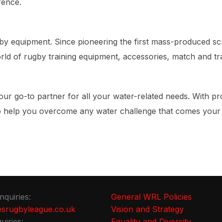
rence.
rugby equipment. Since pioneering the first mass-produced 
ld of rugby training equipment, accessories, match and tra
our go-to partner for all your water-related needs. With p
to help you overcome any water challenge that comes your
nquiries:
General WRL Policies
srugbyleague.co.uk
Vision and Strategy
uiries:
Equality and Diversity