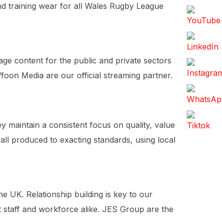
nd training wear for all Wales Rugby League
ge content for the public and private sectors
oon Media are our official streaming partner.
ey maintain a consistent focus on quality, value
ll produced to exacting standards, using local
e UK. Relationship building is key to our
nt staff and workforce alike. JES Group are the