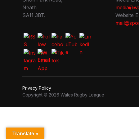
Neath
media@wa
SA11 3BT.
Website E
mail@spor
Privacy Policy
Copyright © 2026 Wales Rugby League
Translate »