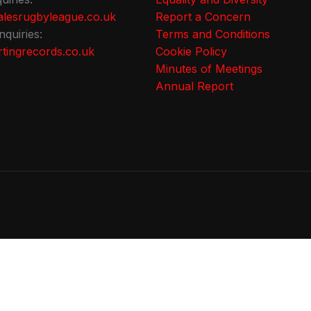
lesrugbyleague.co.uk
Report a Concern
nquiries:
Terms and Conditions
tingrecords.co.uk
Cookie Policy
Minutes of Meetings
Annual Report