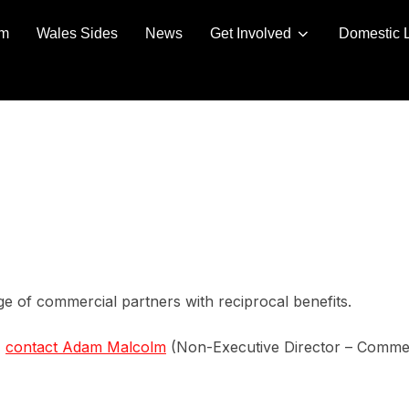
am
Wales Sides
News
Get Involved
Domestic 
e of commercial partners with reciprocal benefits.
,
contact Adam Malcolm
(Non-Executive Director – Commer