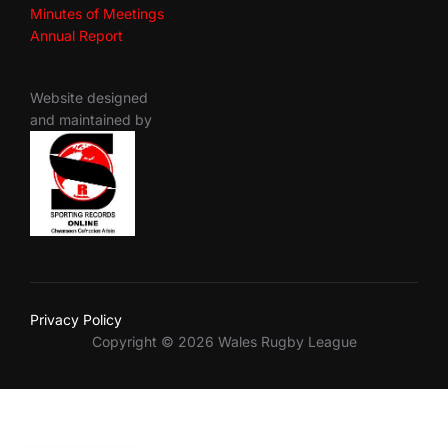
Minutes of Meetings
Annual Report
Website designed
and maintained by
Privacy Policy
Copyright © 2026 Wales Rugby League