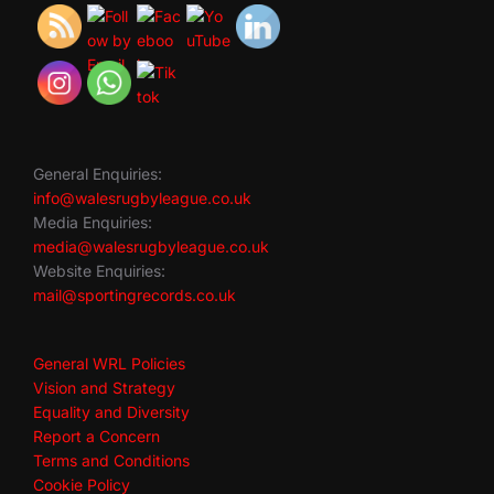
General Enquiries:
info@walesrugbyleague.co.uk
Media Enquiries:
media@walesrugbyleague.co.uk
Website Enquiries:
mail@sportingrecords.co.uk
General WRL Policies
Vision and Strategy
Equality and Diversity
Report a Concern
Terms and Conditions
Cookie Policy