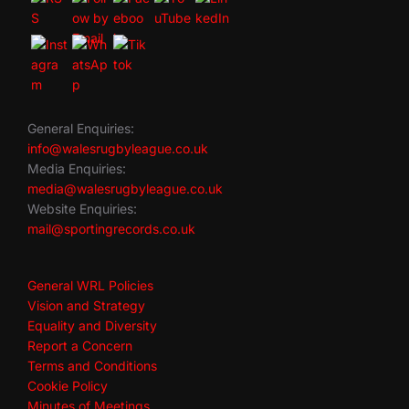
General Enquiries:
info@walesrugbyleague.co.uk
Media Enquiries:
media@walesrugbyleague.co.uk
Website Enquiries:
mail@sportingrecords.co.uk
General WRL Policies
Vision and Strategy
Equality and Diversity
Report a Concern
Terms and Conditions
Cookie Policy
Minutes of Meetings