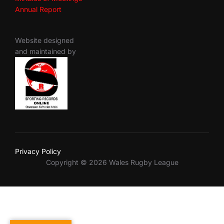
Annual Report
Website designed
and maintained by
Privacy Policy
Copyright © 2026 Wales Rugby League