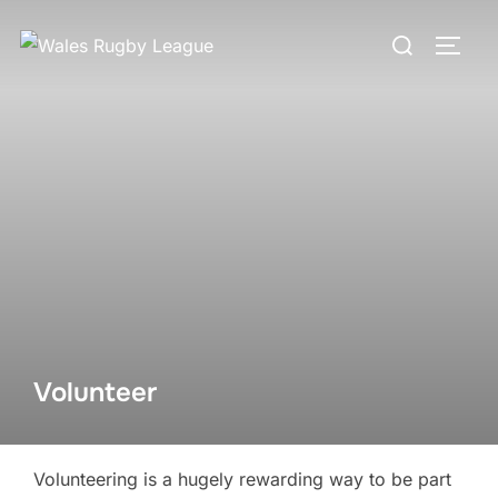
Skip
Search
to
TOGG
for:
content
Volunteer
Volunteering is a hugely rewarding way to be part