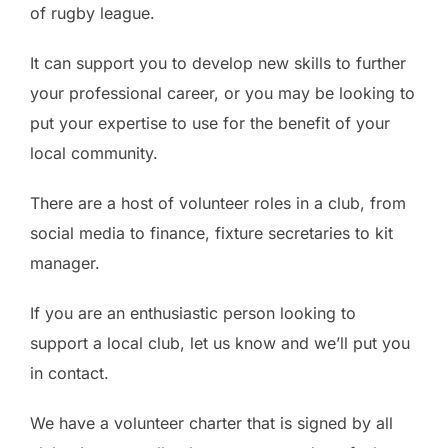
of rugby league.
It can support you to develop new skills to further
your professional career, or you may be looking to
put your expertise to use for the benefit of your
local community.
There are a host of volunteer roles in a club, from
social media to finance, fixture secretaries to kit
manager.
If you are an enthusiastic person looking to
support a local club, let us know and we’ll put you
in contact.
We have a volunteer charter that is signed by all