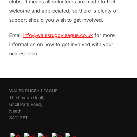
clubs. It means all volunteers are made to feel
welcome and appreciated, so there is plenty of
support should you wish to get involved.
Email
info@walesrugbyleague.co.uk
for more
information on how to get involved with your
nearest club.
WALES RUGBY LEAGUE,
The Lextan Gnoll,
Gnoll Park Road,
Neath
SA11 3BT.