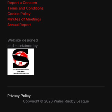
Report a Concern
Terms and Conditions
Cookie Policy
Minutes of Meetings
Annual Report
Website designed
and maintained by
Privacy Policy
Copyright © 2026 Wales Rugby League