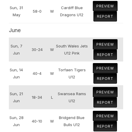
PREVIEW
Sun, 31
Cardiff Blue
58-0
W
May
Dragons U12
REPORT
June
PREVIEW
Sun, 7
South Wales Jets
30-24
W
Jun
U12 Pink
REPORT
PREVIEW
Sun, 14
Torfaen Tigers
40-4
W
Jun
U12
REPORT
PREVIEW
Sun, 21
Swansea Rams
18-34
L
Jun
U12
REPORT
PREVIEW
Sun, 28
Bridgend Blue
40-10
W
Jun
Bulls U12
REPORT