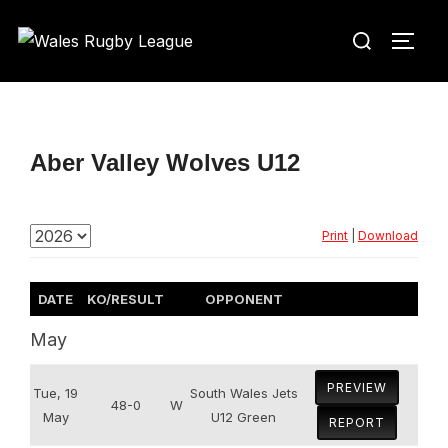
Skip
Search
to
TOGG
for:
content
Aber Valley Wolves U12
Print
|
Download
DATE
KO/RESULT
OPPONENT
May
PREVIEW
Tue, 19
South Wales Jets
48-0
W
May
U12 Green
REPORT