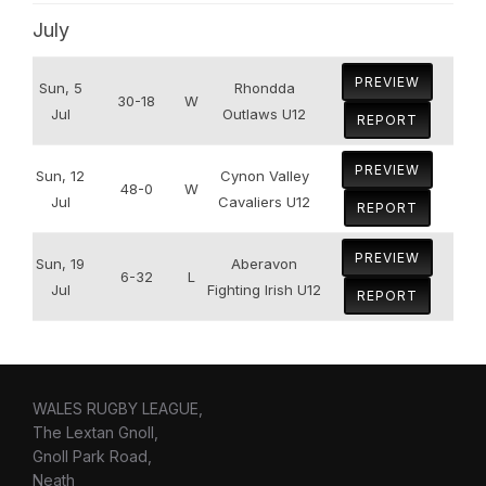
July
PREVIEW
Sun, 5
Rhondda
30-18
W
Jul
Outlaws U12
REPORT
PREVIEW
Sun, 12
Cynon Valley
48-0
W
Jul
Cavaliers U12
REPORT
PREVIEW
Sun, 19
Aberavon
6-32
L
Jul
Fighting Irish U12
REPORT
WALES RUGBY LEAGUE,
The Lextan Gnoll,
Gnoll Park Road,
Neath