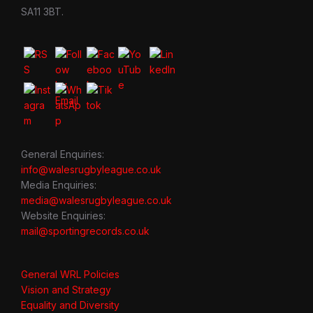
SA11 3BT.
General Enquiries:
info@walesrugbyleague.co.uk
Media Enquiries:
media@walesrugbyleague.co.uk
Website Enquiries:
mail@sportingrecords.co.uk
General WRL Policies
Vision and Strategy
Equality and Diversity