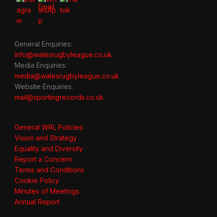
General Enquiries:
info@walesrugbyleague.co.uk
Media Enquiries:
media@walesrugbyleague.co.uk
Website Enquiries:
mail@sportingrecords.co.uk
General WRL Policies
Vision and Strategy
Equality and Diversity
Report a Concern
Terms and Conditions
Cookie Policy
Minutes of Meetings
Annual Report