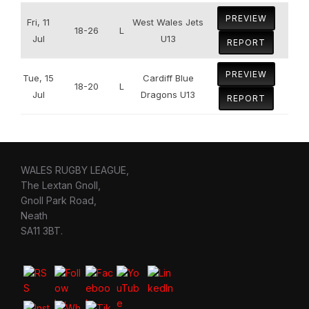
PREVIEW
Fri, 11
West Wales Jets
18-26
L
Jul
U13
REPORT
PREVIEW
Tue, 15
Cardiff Blue
18-20
L
Jul
Dragons U13
REPORT
WALES RUGBY LEAGUE,
The Lextan Gnoll,
Gnoll Park Road,
Neath
SA11 3BT.