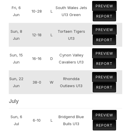
PREVIEW
Fri, 6
South Wales Jets
10-28
L
Jun
U13 Green
REPORT
PREVIEW
Sun, 8
Torfaen Tigers
12-18
L
Jun
U13
REPORT
PREVIEW
Sun, 15
Cynon Valley
16-16
D
Jun
Cavaliers U13
REPORT
PREVIEW
Sun, 22
Rhondda
38-0
W
Jun
Outlaws U13
REPORT
July
PREVIEW
Sun, 6
Bridgend Blue
6-10
L
Jul
Bulls U13
REPORT