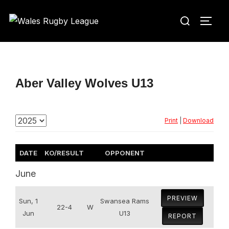
Skip
Search
to
TOGG
for:
content
Aber Valley Wolves U13
Print
|
Download
DATE
KO/RESULT
OPPONENT
June
PREVIEW
Sun, 1
Swansea Rams
22-4
W
Jun
U13
REPORT