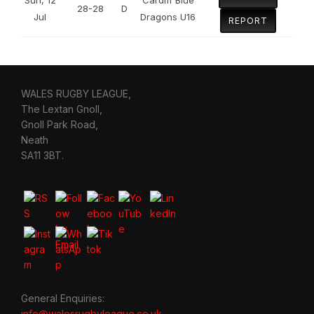
28-28
D
Jul
Dragons U16
REPORT
WALES RUGBY LEAGUE,
The Lextan Gnoll,
Gnoll Park Road,
Neath
SA11 3BT.
General Enquiries:
info@walesrugbyleague.co.uk