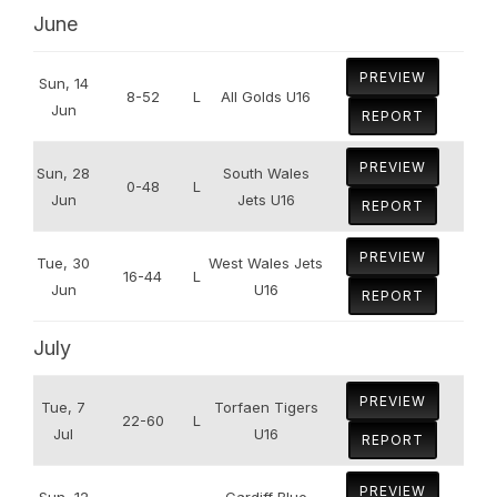
June
PREVIEW
Sun, 14
8-52
L
All Golds U16
Jun
REPORT
PREVIEW
Sun, 28
South Wales
0-48
L
Jun
Jets U16
REPORT
PREVIEW
Tue, 30
West Wales Jets
16-44
L
Jun
U16
REPORT
July
PREVIEW
Tue, 7
Torfaen Tigers
22-60
L
Jul
U16
REPORT
PREVIEW
Sun, 12
Cardiff Blue