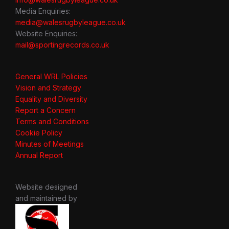
Media Enquiries:
media@walesrugbyleague.co.uk
Website Enquiries:
mail@sportingrecords.co.uk
General WRL Policies
Vision and Strategy
Equality and Diversity
Report a Concern
Terms and Conditions
Cookie Policy
Minutes of Meetings
Annual Report
Website designed
and maintained by