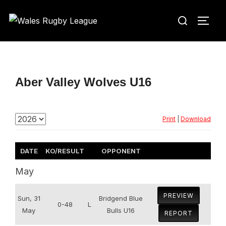
Skip
Search
to
TOGG
for:
content
Aber Valley Wolves U16
Print
|
Download
DATE
KO/RESULT
OPPONENT
May
PREVIEW
Sun, 31
Bridgend Blue
0-48
L
May
Bulls U16
REPORT