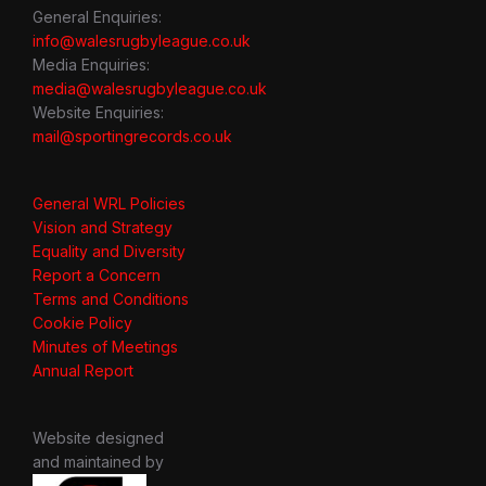
General Enquiries:
info@walesrugbyleague.co.uk
Media Enquiries:
media@walesrugbyleague.co.uk
Website Enquiries:
mail@sportingrecords.co.uk
General WRL Policies
Vision and Strategy
Equality and Diversity
Report a Concern
Terms and Conditions
Cookie Policy
Minutes of Meetings
Annual Report
Website designed
and maintained by