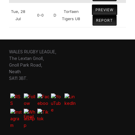
PREVIEW
Tue, 28
Torfaen
0-0
D
Jul
Tigers U8
REPORT
WALES RUGBY LEAGUE,
The Lextan Gnoll,
Gnoll Park Road,
Neath
SA11 3BT.