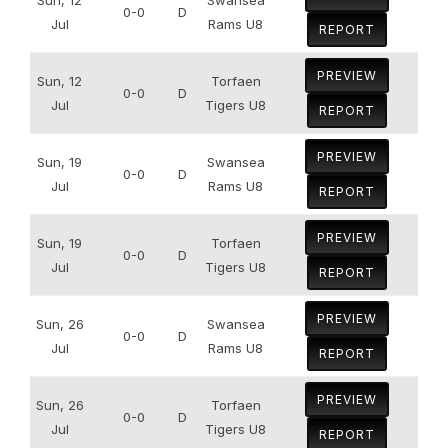
0-0
D
Jul
Rams U8
REPORT
PREVIEW
Sun, 12
Torfaen
0-0
D
Jul
Tigers U8
REPORT
PREVIEW
Sun, 19
Swansea
0-0
D
Jul
Rams U8
REPORT
PREVIEW
Sun, 19
Torfaen
0-0
D
Jul
Tigers U8
REPORT
PREVIEW
Sun, 26
Swansea
0-0
D
Jul
Rams U8
REPORT
PREVIEW
Sun, 26
Torfaen
0-0
D
Jul
Tigers U8
REPORT