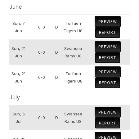
June
PREVIEW
Sun, 7
Torfaen
0-0
D
Jun
Tigers U8
REPORT
PREVIEW
Sun, 21
Swansea
0-0
D
Jun
Rams U8
REPORT
PREVIEW
Sun, 21
Torfaen
0-0
D
Jun
Tigers U8
REPORT
July
PREVIEW
Sun, 5
Swansea
0-0
D
Jul
Rams U8
REPORT
PREVIEW
Sun, 12
Swansea