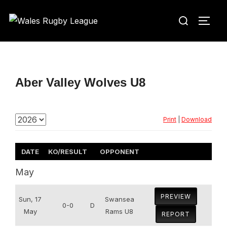
Skip
Search
to
TOGG
for:
content
Aber Valley Wolves U8
Print
|
Download
DATE
KO/RESULT
OPPONENT
May
PREVIEW
Sun, 17
Swansea
0-0
D
May
Rams U8
REPORT