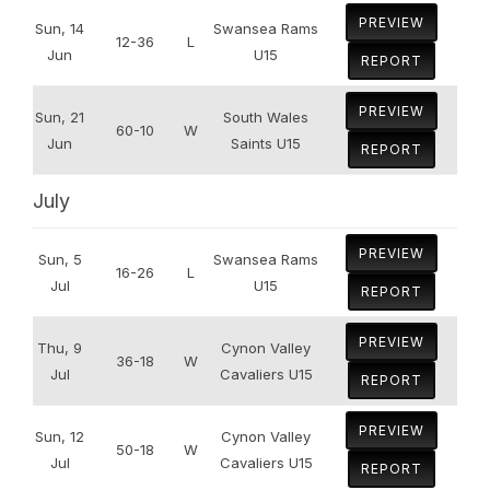
PREVIEW
Sun, 14
Swansea Rams
12-36
L
Jun
U15
REPORT
PREVIEW
Sun, 21
South Wales
60-10
W
Jun
Saints U15
REPORT
July
PREVIEW
Sun, 5
Swansea Rams
16-26
L
Jul
U15
REPORT
PREVIEW
Thu, 9
Cynon Valley
36-18
W
Jul
Cavaliers U15
REPORT
PREVIEW
Sun, 12
Cynon Valley
50-18
W
Jul
Cavaliers U15
REPORT