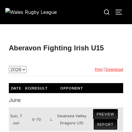
Skip
Search
to
TOGG
for:
content
Aberavon Fighting Irish U15
Print
|
Download
DATE
KO/RESULT
OPPONENT
June
PREVIEW
Sun, 7
Swansea Valley
0-70
L
Jun
Dragons U15
REPORT