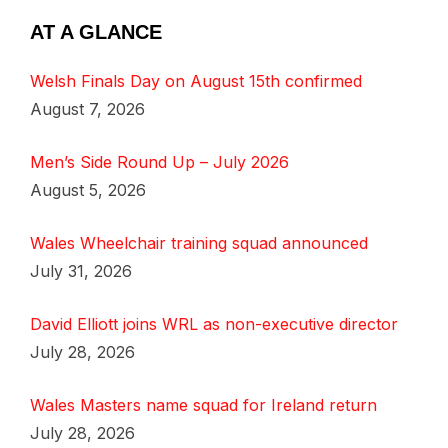
AT A GLANCE
Welsh Finals Day on August 15th confirmed
August 7, 2026
Men’s Side Round Up – July 2026
August 5, 2026
Wales Wheelchair training squad announced
July 31, 2026
David Elliott joins WRL as non-executive director
July 28, 2026
Wales Masters name squad for Ireland return
July 28, 2026