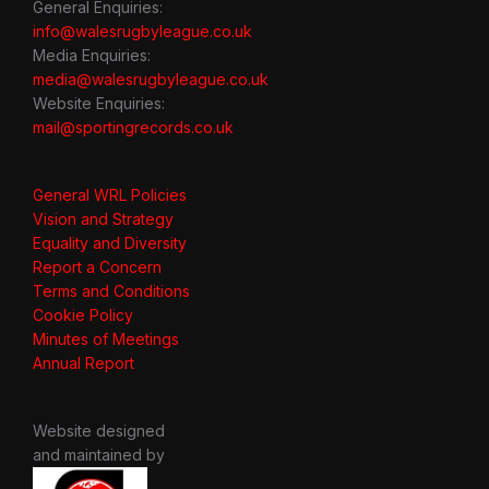
General Enquiries:
info@walesrugbyleague.co.uk
Media Enquiries:
media@walesrugbyleague.co.uk
Website Enquiries:
mail@sportingrecords.co.uk
General WRL Policies
Vision and Strategy
Equality and Diversity
Report a Concern
Terms and Conditions
Cookie Policy
Minutes of Meetings
Annual Report
Website designed
and maintained by