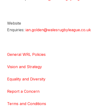
Website
Enquiries:
ian.golden@walesrugbyleague.co.uk
General WRL Policies
Vision and Strategy
Equality and Diversity
Report a Concern
Terms and Conditions