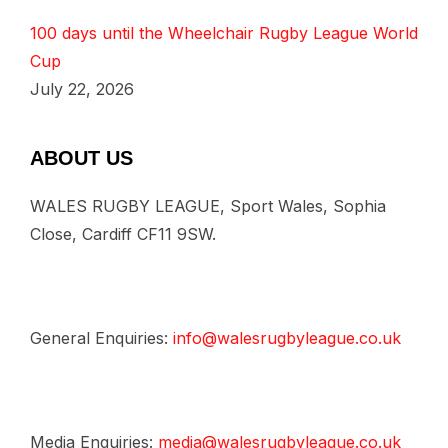
100 days until the Wheelchair Rugby League World
Cup
July 22, 2026
ABOUT US
WALES RUGBY LEAGUE, Sport Wales, Sophia
Close, Cardiff CF11 9SW.
General Enquiries:
info@walesrugbyleague.co.uk
Media Enquiries:
media@walesrugbyleague.co.uk