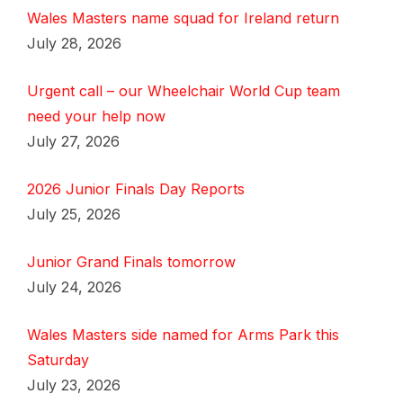
Wales Masters name squad for Ireland return
July 28, 2026
Urgent call – our Wheelchair World Cup team
need your help now
July 27, 2026
2026 Junior Finals Day Reports
July 25, 2026
Junior Grand Finals tomorrow
July 24, 2026
Wales Masters side named for Arms Park this
Saturday
July 23, 2026