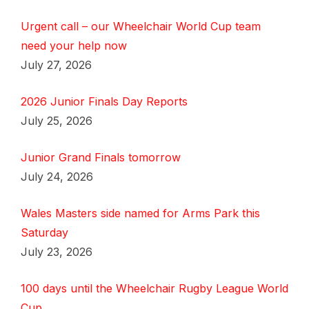
Urgent call – our Wheelchair World Cup team
need your help now
July 27, 2026
2026 Junior Finals Day Reports
July 25, 2026
Junior Grand Finals tomorrow
July 24, 2026
Wales Masters side named for Arms Park this
Saturday
July 23, 2026
100 days until the Wheelchair Rugby League World
Cup