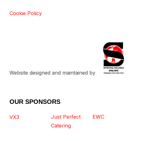
Cookie Policy
Website designed and maintained by
OUR SPONSORS
Just Perfect
EWC
VX3
Catering