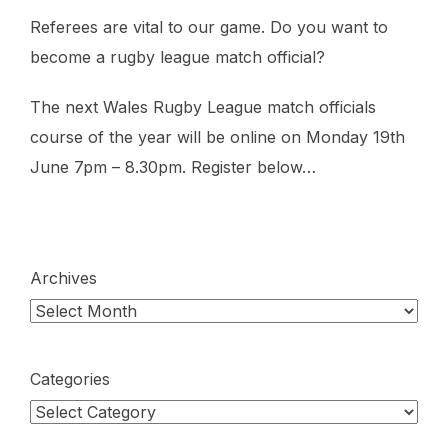
Referees are vital to our game. Do you want to
become a rugby league match official?
The next Wales Rugby League match officials
course of the year will be online on Monday 19th
June 7pm – 8.30pm. Register below…
Archives
Categories