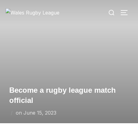
Skip
Search
to
TOGG
for:
content
Become a rugby league match
official
Posted
on
June 15, 2023
on