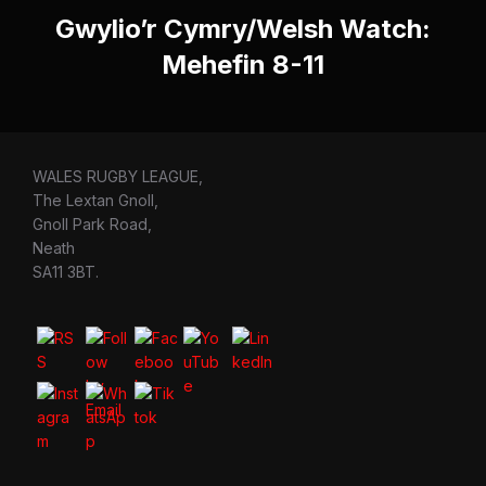
Gwylio’r Cymry/Welsh Watch:
Mehefin 8-11
WALES RUGBY LEAGUE,
The Lextan Gnoll,
Gnoll Park Road,
Neath
SA11 3BT.