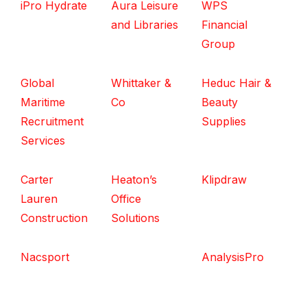
iPro Hydrate
Aura Leisure
WPS
and Libraries
Financial
Group
Global
Whittaker &
Heduc Hair &
Maritime
Co
Beauty
Recruitment
Supplies
Services
Carter
Heaton’s
Klipdraw
Lauren
Office
Construction
Solutions
Nacsport
AnalysisPro