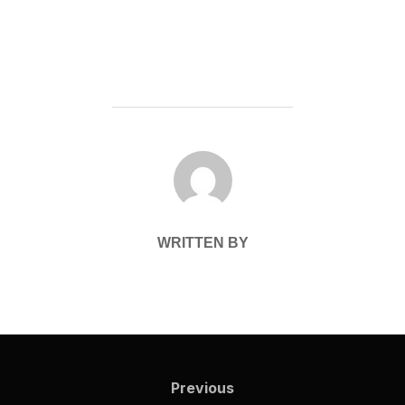
POST AUTHOR
WRITTEN BY
Post
navigation
Previous
Previous