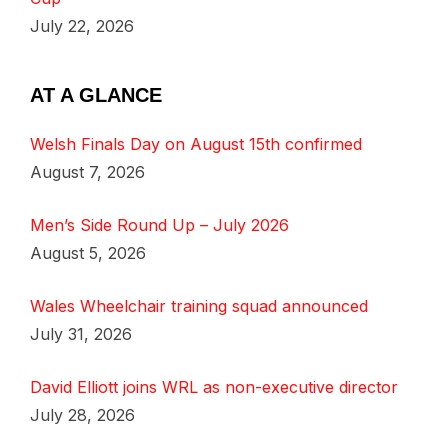
July 22, 2026
AT A GLANCE
Welsh Finals Day on August 15th confirmed
August 7, 2026
Men’s Side Round Up – July 2026
August 5, 2026
Wales Wheelchair training squad announced
July 31, 2026
David Elliott joins WRL as non-executive director
July 28, 2026