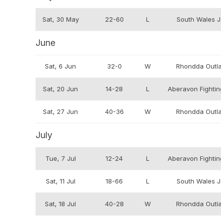
Sat, 30 May
22-60
L
South Wales J
June
Sat, 6 Jun
32-0
W
Rhondda Outl
Sat, 20 Jun
14-28
L
Aberavon Fighting
Sat, 27 Jun
40-36
W
Rhondda Outl
July
Tue, 7 Jul
12-24
L
Aberavon Fighting
Sat, 11 Jul
18-66
L
South Wales J
Sat, 18 Jul
40-28
W
Rhondda Outl