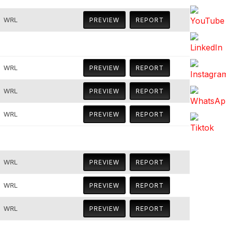
WRL
PREVIEW
REPORT
WRL
PREVIEW
REPORT
WRL
PREVIEW
REPORT
WRL
PREVIEW
REPORT
WRL
PREVIEW
REPORT
WRL
PREVIEW
REPORT
WRL
PREVIEW
REPORT