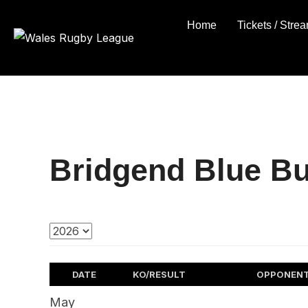
Skip
Home
Tickets / Stre
to
content
Bridgend Blue Bu
DATE
KO/RESULT
OPPONEN
May