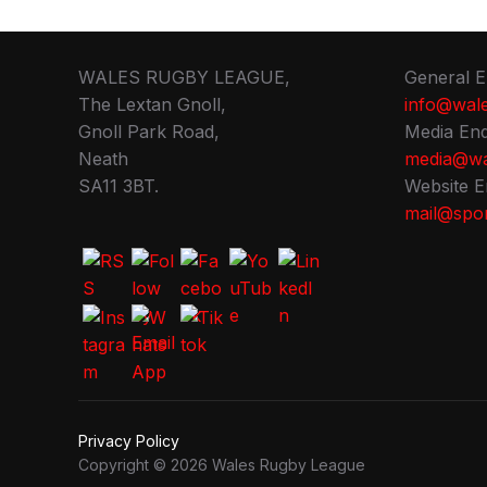
WALES RUGBY LEAGUE,
General E
The Lextan Gnoll,
info@wale
Gnoll Park Road,
Media Enq
Neath
media@wa
SA11 3BT.
Website E
mail@spor
Privacy Policy
Copyright © 2026 Wales Rugby League