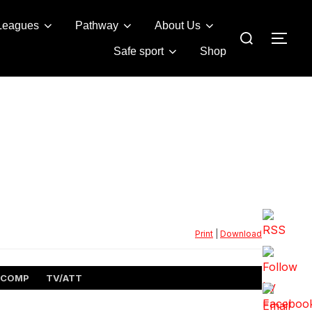
Leagues
Pathway
About Us
Search
TOG
for:
Safe sport
Shop
Print
|
Download
COMP
TV/ATT