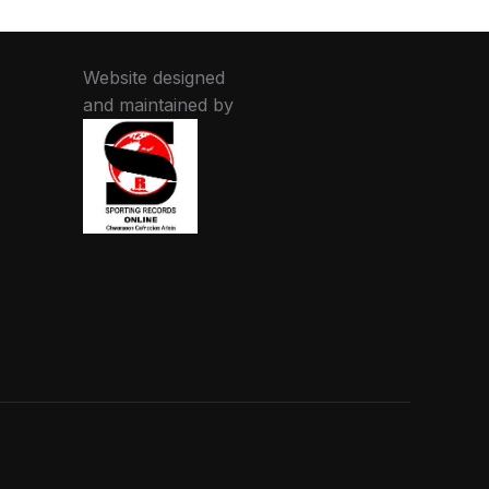
Website designed
and maintained by