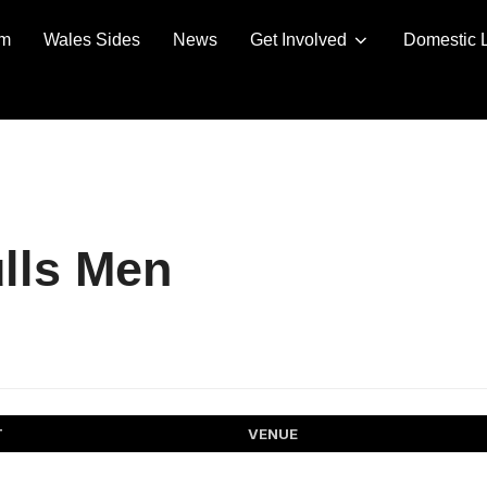
am
Wales Sides
News
Get Involved
Domestic 
lls Men
T
VENUE