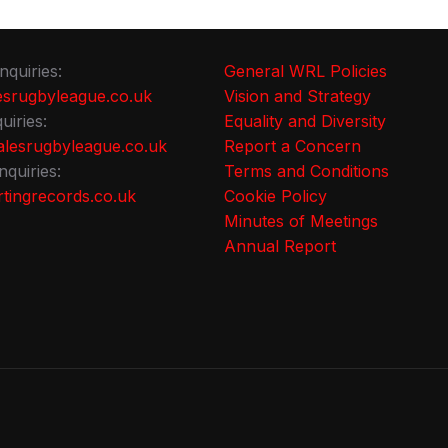
nquiries:
General WRL Policies
srugbyleague.co.uk
Vision and Strategy
uiries:
Equality and Diversity
lesrugbyleague.co.uk
Report a Concern
nquiries:
Terms and Conditions
tingrecords.co.uk
Cookie Policy
Minutes of Meetings
Annual Report