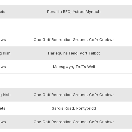
ets
Penallta RFC, Ystrad Mynach
aws
Cae Goff Recreation Ground, Cefn Cribbwr
 Irish
Harlequins Field, Port Talbot
aws
Maesgwyn, Taff's Well
 Irish
Cae Goff Recreation Ground, Cefn Cribbwr
ets
Sardis Road, Pontypridd
aws
Cae Goff Recreation Ground, Cefn Cribbwr