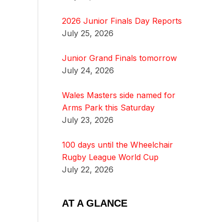
2026 Junior Finals Day Reports
July 25, 2026
Junior Grand Finals tomorrow
July 24, 2026
Wales Masters side named for
Arms Park this Saturday
July 23, 2026
100 days until the Wheelchair
Rugby League World Cup
July 22, 2026
AT A GLANCE