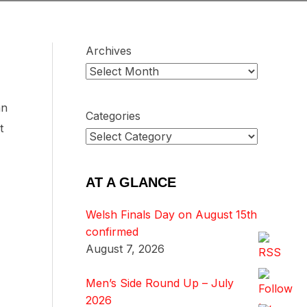
Archives
an
Categories
t
AT A GLANCE
Welsh Finals Day on August 15th
confirmed
August 7, 2026
Men’s Side Round Up – July
2026