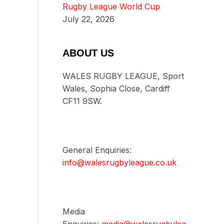
Rugby League World Cup
July 22, 2026
ABOUT US
WALES RUGBY LEAGUE, Sport
Wales, Sophia Close, Cardiff
CF11 9SW.
General Enquiries:
info@walesrugbyleague.co.uk
Media