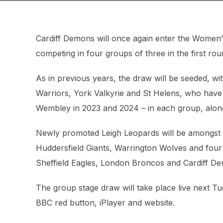
Cardiff Demons will once again enter the Women’
competing in four groups of three in the first rou
As in previous years, the draw will be seeded, wi
Warriors, York Valkyrie and St Helens, who have
Wembley in 2023 and 2024 – in each group, along
Newly promoted Leigh Leopards will be amongst e
Huddersfield Giants, Warrington Wolves and fou
Sheffield Eagles, London Broncos and Cardiff D
The group stage draw will take place live next T
BBC red button, iPlayer and website.