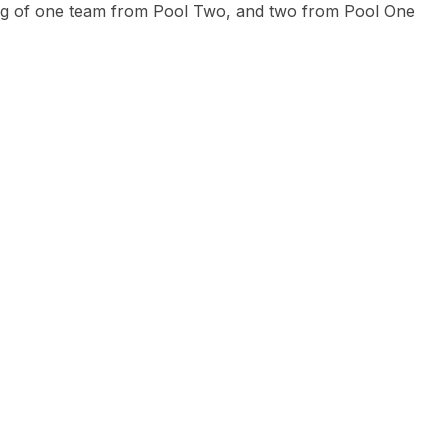
ing of one team from Pool Two, and two from Pool One