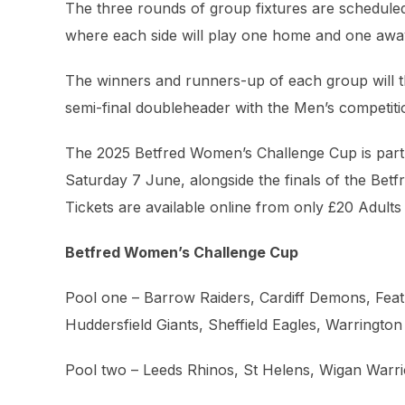
The three rounds of group fixtures are scheduled
where each side will play one home and one away
The winners and runners-up of each group will th
semi-final doubleheader with the Men’s competiti
The 2025 Betfred Women’s Challenge Cup is part 
Saturday 7 June, alongside the finals of the Be
Tickets are available online from only £20 Adult
Betfred Women’s Challenge Cup
Pool one – Barrow Raiders, Cardiff Demons, Fea
Huddersfield Giants, Sheffield Eagles, Warringto
Pool two – Leeds Rhinos, St Helens, Wigan Warri