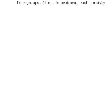
Four groups of three to be drawn, each consist