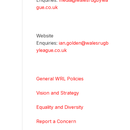
Enquiries:
media@walesrugbylea
gue.co.uk
Website
Enquiries:
ian.golden@walesrugb
yleague.co.uk
General WRL Policies
Vision and Strategy
Equality and Diversity
Report a Concern