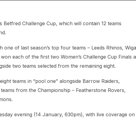
s Betfred Challenge Cup, which will contain 12 teams
nd.
th one of last season’s top four teams – Leeds Rhinos, Wig
 won each of the first two Women’s Challenge Cup Finals a
side two teams selected from the remaining eight.
ight teams in “pool one” alongside Barrow Raiders,
r teams from the Championship – Featherstone Rovers,
emons.
uesday evening (14 January, 630pm), with live coverage on