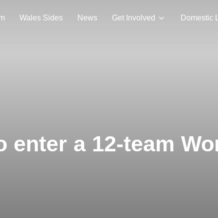
am
Wales Sides
News
Get Involved
Domestic 
o enter a 12-team W