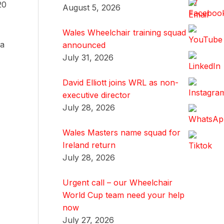
20
August 5, 2026
Wales Wheelchair training squad
 a
announced
July 31, 2026
David Elliott joins WRL as non-
executive director
July 28, 2026
Wales Masters name squad for
Ireland return
July 28, 2026
Urgent call – our Wheelchair
World Cup team need your help
now
July 27, 2026