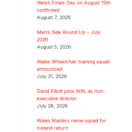
Welsh Finals Day on August 15th
confirmed
August 7, 2026
Men’s Side Round Up – July
2026
August 5, 2026
Wales Wheelchair training squad
announced
July 31, 2026
David Elliott joins WRL as non-
executive director
July 28, 2026
Wales Masters name squad for
Ireland return