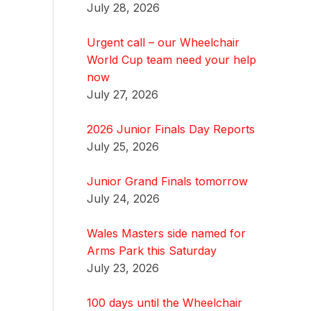
July 28, 2026
Urgent call – our Wheelchair
World Cup team need your help
now
July 27, 2026
2026 Junior Finals Day Reports
July 25, 2026
Junior Grand Finals tomorrow
July 24, 2026
Wales Masters side named for
Arms Park this Saturday
July 23, 2026
100 days until the Wheelchair