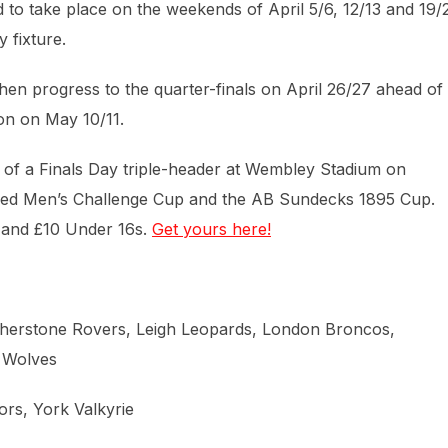
 to take place on the weekends of April 5/6, 12/13 and 19/
 fixture.
en progress to the quarter-finals on April 26/27 ahead of
on on May 10/11.
of a Finals Day triple-header at Wembley Stadium on
tfred Men’s Challenge Cup and the AB Sundecks 1895 Cup.
s and £10 Under 16s.
Get yours here!
therstone Rovers, Leigh Leopards, London Broncos,
n Wolves
ors, York Valkyrie