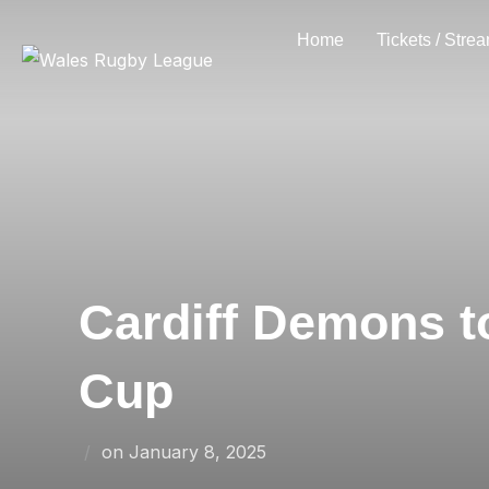
Skip
Home
Tickets / Stre
to
content
Cardiff Demons t
Cup
Posted
on
January 8, 2025
on