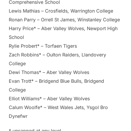
Comprehensive School
Lewis Mathias – Crosfields, Warrington College
Ronan Parry – Orrell St James, Winstanley College
Harry Price* – Aber Valley Wolves, Newport High
School
Rylie Probert* – Torfaen Tigers
Zach Robbins* – Oulton Raiders, Llandovery
College
Dewi Thomas* – Aber Valley Wolves
Evan Trott* – Bridgend Blue Bulls, Bridgend
College
Elliot Williams* – Aber Valley Wolves
Calum Woolfe* – West Wales Jets, Ysgol Bro
Dynefwr
* uncapped at any level