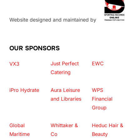
Website designed and maintained by
OUR SPONSORS
Just Perfect
EWC
VX3
Catering
iPro Hydrate
Aura Leisure
WPS
and Libraries
Financial
Group
Global
Whittaker &
Heduc Hair &
Maritime
Co
Beauty