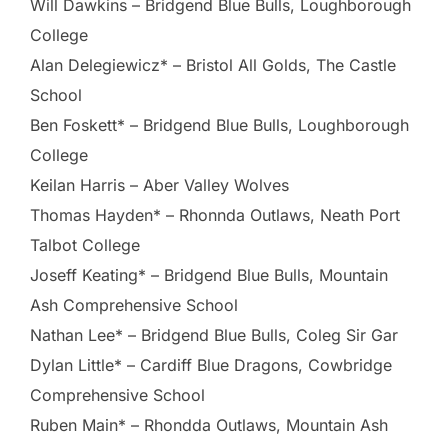
Will Dawkins – Bridgend Blue Bulls, Loughborough
College
Alan Delegiewicz* – Bristol All Golds, The Castle
School
Ben Foskett* – Bridgend Blue Bulls, Loughborough
College
Keilan Harris – Aber Valley Wolves
Thomas Hayden* – Rhonnda Outlaws, Neath Port
Talbot College
Joseff Keating* – Bridgend Blue Bulls, Mountain
Ash Comprehensive School
Nathan Lee* – Bridgend Blue Bulls, Coleg Sir Gar
Dylan Little* – Cardiff Blue Dragons, Cowbridge
Comprehensive School
Ruben Main* – Rhondda Outlaws, Mountain Ash