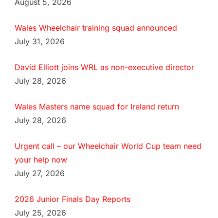
August 5, 2026
Wales Wheelchair training squad announced
July 31, 2026
David Elliott joins WRL as non-executive director
July 28, 2026
Wales Masters name squad for Ireland return
July 28, 2026
Urgent call – our Wheelchair World Cup team need
your help now
July 27, 2026
2026 Junior Finals Day Reports
July 25, 2026