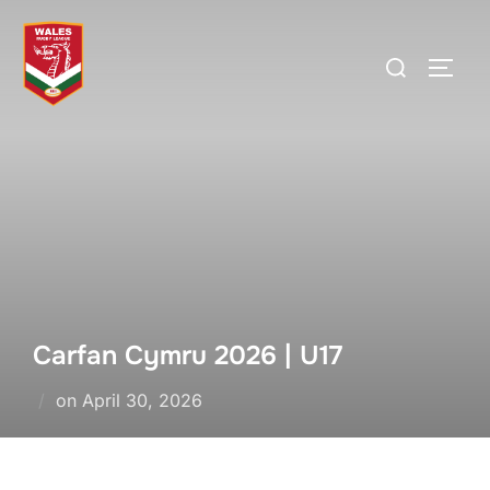
Skip
to
Search
TOGG
content
for:
Carfan Cymru 2026 | U17
Posted
on
April 30, 2026
on