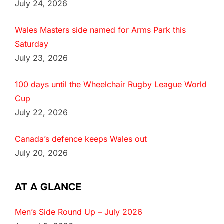
July 24, 2026
Wales Masters side named for Arms Park this
Saturday
July 23, 2026
100 days until the Wheelchair Rugby League World
Cup
July 22, 2026
Canada’s defence keeps Wales out
July 20, 2026
AT A GLANCE
Men’s Side Round Up – July 2026