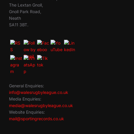
The Lextan Gnoll,
Gnoll Park Road,
Neath
SA11 3BT.
General Enquiries:
info@walesrugbyleague.co.uk
Media Enquiries:
media@walesrugbyleague.co.uk
Website Enquiries:
mail@sportingrecords.co.uk