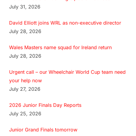
July 31, 2026
David Elliott joins WRL as non-executive director
July 28, 2026
Wales Masters name squad for Ireland return
July 28, 2026
Urgent call – our Wheelchair World Cup team need
your help now
July 27, 2026
2026 Junior Finals Day Reports
July 25, 2026
Junior Grand Finals tomorrow