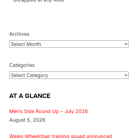
Archives
Categories
AT A GLANCE
Men’s Side Round Up – July 2026
August 5, 2026
Wales Wheelchair training squad announced