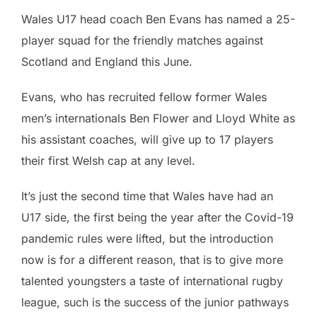
Wales U17 head coach Ben Evans has named a 25-
player squad for the friendly matches against
Scotland and England this June.
Evans, who has recruited fellow former Wales
men’s internationals Ben Flower and Lloyd White as
his assistant coaches, will give up to 17 players
their first Welsh cap at any level.
It’s just the second time that Wales have had an
U17 side, the first being the year after the Covid-19
pandemic rules were lifted, but the introduction
now is for a different reason, that is to give more
talented youngsters a taste of international rugby
league, such is the success of the junior pathways