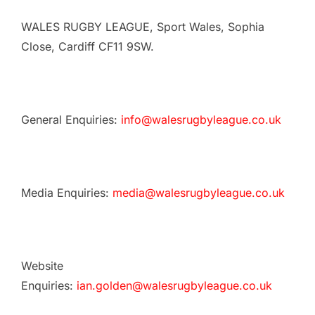
WALES RUGBY LEAGUE, Sport Wales, Sophia
Close, Cardiff CF11 9SW.
General Enquiries:
info@walesrugbyleague.co.uk
Media Enquiries:
media@walesrugbyleague.co.uk
Website
Enquiries:
ian.golden@walesrugbyleague.co.uk