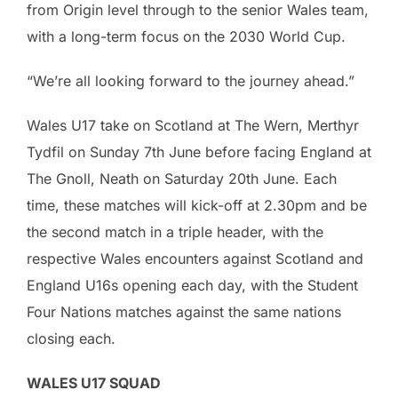
from Origin level through to the senior Wales team,
with a long-term focus on the 2030 World Cup.
“We’re all looking forward to the journey ahead.”
Wales U17 take on Scotland at The Wern, Merthyr
Tydfil on Sunday 7th June before facing England at
The Gnoll, Neath on Saturday 20th June. Each
time, these matches will kick-off at 2.30pm and be
the second match in a triple header, with the
respective Wales encounters against Scotland and
England U16s opening each day, with the Student
Four Nations matches against the same nations
closing each.
WALES U17 SQUAD