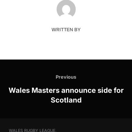
POST AUTHOR
WRITTEN BY
Post
navigation
Previous
Previous
Wales Masters announce side for
Scotland
WALES RUGBY LEAGUE,