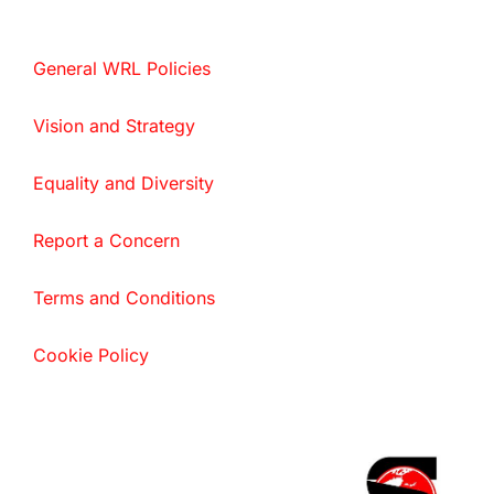
General WRL Policies
Vision and Strategy
Equality and Diversity
Report a Concern
Terms and Conditions
Cookie Policy