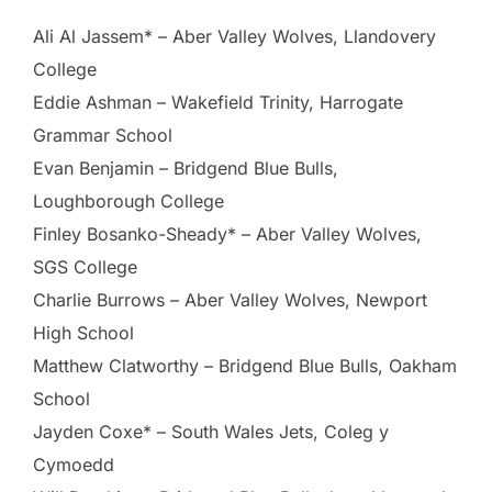
Ali Al Jassem* – Aber Valley Wolves, Llandovery
College
Eddie Ashman – Wakefield Trinity, Harrogate
Grammar School
Evan Benjamin – Bridgend Blue Bulls,
Loughborough College
Finley Bosanko-Sheady* – Aber Valley Wolves,
SGS College
Charlie Burrows – Aber Valley Wolves, Newport
High School
Matthew Clatworthy – Bridgend Blue Bulls, Oakham
School
Jayden Coxe* – South Wales Jets, Coleg y
Cymoedd