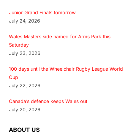
Junior Grand Finals tomorrow
July 24, 2026
Wales Masters side named for Arms Park this
Saturday
July 23, 2026
100 days until the Wheelchair Rugby League World
Cup
July 22, 2026
Canada’s defence keeps Wales out
July 20, 2026
ABOUT US