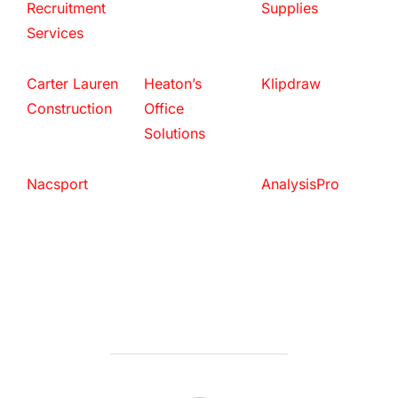
Recruitment
Supplies
Services
Carter Lauren
Heaton’s
Klipdraw
Construction
Office
Solutions
Nacsport
AnalysisPro