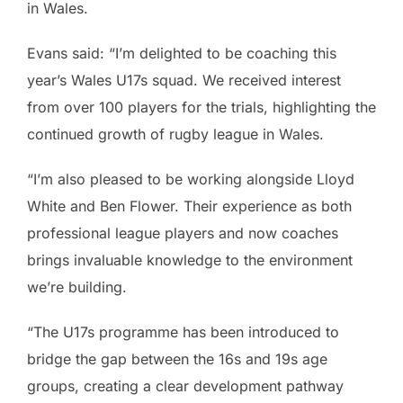
in Wales.
Evans said: “I’m delighted to be coaching this
year’s Wales U17s squad. We received interest
from over 100 players for the trials, highlighting the
continued growth of rugby league in Wales.
“I’m also pleased to be working alongside Lloyd
White and Ben Flower. Their experience as both
professional league players and now coaches
brings invaluable knowledge to the environment
we’re building.
“The U17s programme has been introduced to
bridge the gap between the 16s and 19s age
groups, creating a clear development pathway