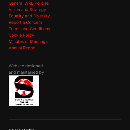
General WRL Policies
Vision and Strategy
Equality and Diversity
Report a Concern
Terms and Conditions
Cookie Policy
Minutes of Meetings
Annual Report
Website designed
and maintained by