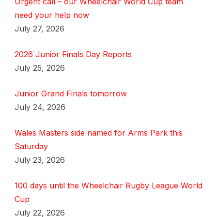
Urgent call – our Wheelchair World Cup team
need your help now
July 27, 2026
2026 Junior Finals Day Reports
July 25, 2026
Junior Grand Finals tomorrow
July 24, 2026
Wales Masters side named for Arms Park this
Saturday
July 23, 2026
100 days until the Wheelchair Rugby League World
Cup
July 22, 2026