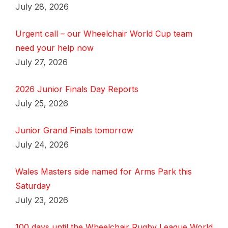
July 28, 2026
Urgent call – our Wheelchair World Cup team
need your help now
July 27, 2026
2026 Junior Finals Day Reports
July 25, 2026
Junior Grand Finals tomorrow
July 24, 2026
Wales Masters side named for Arms Park this
Saturday
July 23, 2026
100 days until the Wheelchair Rugby League World