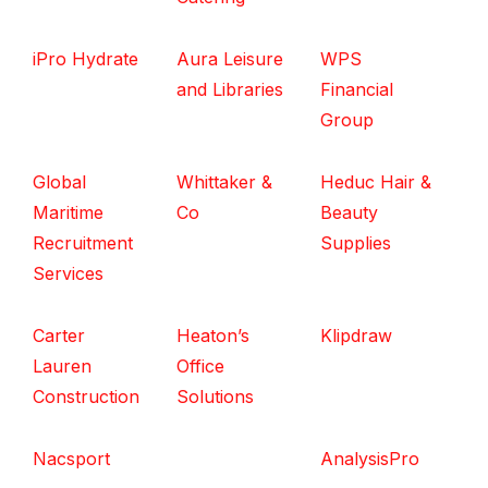
iPro Hydrate
Aura Leisure
WPS
and Libraries
Financial
Group
Global
Whittaker &
Heduc Hair &
Maritime
Co
Beauty
Recruitment
Supplies
Services
Carter
Heaton’s
Klipdraw
Lauren
Office
Construction
Solutions
Nacsport
AnalysisPro