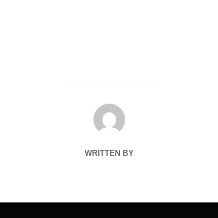
POST AUTHOR
WRITTEN BY
Post