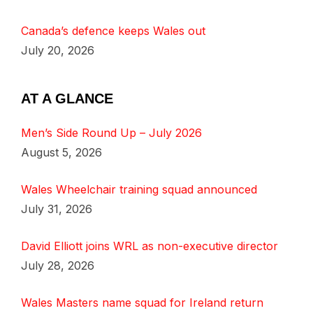
Canada’s defence keeps Wales out
July 20, 2026
AT A GLANCE
Men’s Side Round Up – July 2026
August 5, 2026
Wales Wheelchair training squad announced
July 31, 2026
David Elliott joins WRL as non-executive director
July 28, 2026
Wales Masters name squad for Ireland return