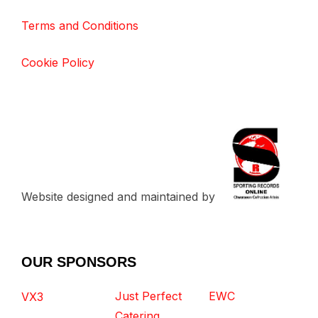
Terms and Conditions
Cookie Policy
Website designed and maintained by
OUR SPONSORS
Just Perfect
EWC
VX3
Catering