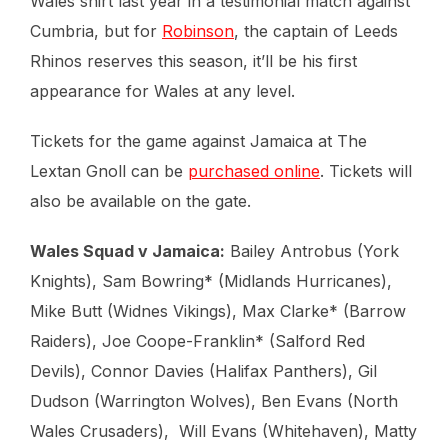
Wales shirt last year in a testimonial match against
Cumbria, but for
Robinson
, the captain of Leeds
Rhinos reserves this season, it’ll be his first
appearance for Wales at any level.
Tickets for the game against Jamaica at The
Lextan Gnoll can be
purchased online
. Tickets will
also be available on the gate.
Wales Squad v Jamaica:
Bailey Antrobus (York
Knights), Sam Bowring* (Midlands Hurricanes),
Mike Butt (Widnes Vikings), Max Clarke* (Barrow
Raiders), Joe Coope-Franklin* (Salford Red
Devils), Connor Davies (Halifax Panthers), Gil
Dudson (Warrington Wolves), Ben Evans (North
Wales Crusaders), Will Evans (Whitehaven), Matty