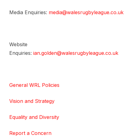
Media Enquiries:
media@walesrugbyleague.co.uk
Website
Enquiries:
ian.golden@walesrugbyleague.co.uk
General WRL Policies
Vision and Strategy
Equality and Diversity
Report a Concern