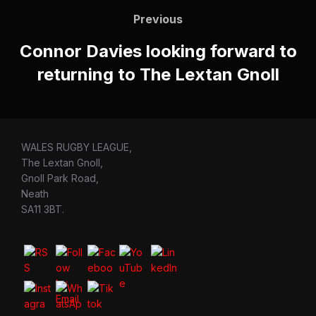
navigation
Previous
Previous
Connor Davies looking forward to
returning to The Lextan Gnoll
WALES RUGBY LEAGUE,
The Lextan Gnoll,
Gnoll Park Road,
Neath
SA11 3BT.