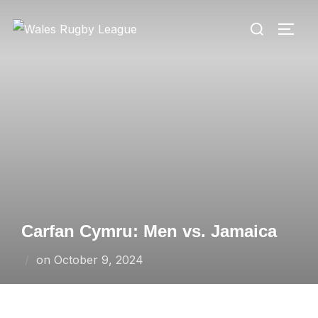
Skip
Search
to
TOGG
for:
content
Carfan Cymru: Men vs. Jamaica
Posted
on
October 9, 2024
on