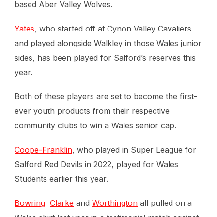
based Aber Valley Wolves.
Yates
, who started off at Cynon Valley Cavaliers
and played alongside Walkley in those Wales junior
sides, has been played for Salford’s reserves this
year.
Both of these players are set to become the first-
ever youth products from their respective
community clubs to win a Wales senior cap.
Coope-Franklin
, who played in Super League for
Salford Red Devils in 2022, played for Wales
Students earlier this year.
Bowring
,
Clarke
and
Worthington
all pulled on a