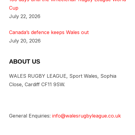
Cup
July 22, 2026
Canada’s defence keeps Wales out
July 20, 2026
ABOUT US
WALES RUGBY LEAGUE, Sport Wales, Sophia
Close, Cardiff CF11 9SW.
General Enquiries:
info@walesrugbyleague.co.uk