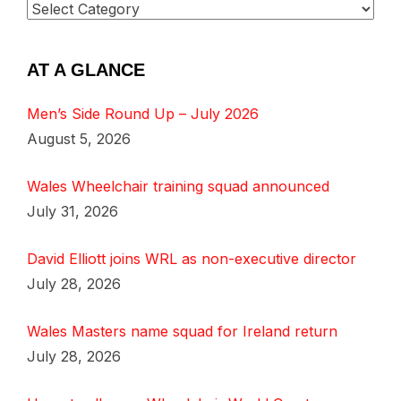
AT A GLANCE
Men’s Side Round Up – July 2026
August 5, 2026
Wales Wheelchair training squad announced
July 31, 2026
David Elliott joins WRL as non-executive director
July 28, 2026
Wales Masters name squad for Ireland return
July 28, 2026