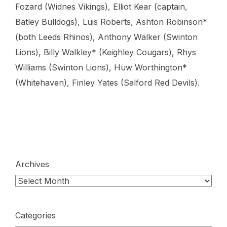
Fozard (Widnes Vikings), Elliot Kear (captain,
Batley Bulldogs), Luis Roberts, Ashton Robinson*
(both Leeds Rhinos), Anthony Walker (Swinton
Lions), Billy Walkley* (Keighley Cougars), Rhys
Williams (Swinton Lions), Huw Worthington*
(Whitehaven), Finley Yates (Salford Red Devils).
Archives
Categories