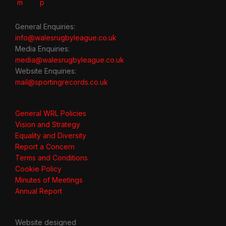
General Enquiries:
info@walesrugbyleague.co.uk
Media Enquiries:
media@walesrugbyleague.co.uk
Website Enquiries:
mail@sportingrecords.co.uk
General WRL Policies
Vision and Strategy
Equality and Diversity
Report a Concern
Terms and Conditions
Cookie Policy
Minutes of Meetings
Annual Report
Website designed