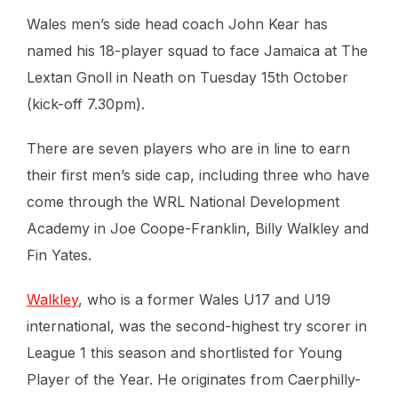
Wales men’s side head coach John Kear has
named his 18-player squad to face Jamaica at The
Lextan Gnoll in Neath on Tuesday 15th October
(kick-off 7.30pm).
There are seven players who are in line to earn
their first men’s side cap, including three who have
come through the WRL National Development
Academy in Joe Coope-Franklin, Billy Walkley and
Fin Yates.
Walkley
, who is a former Wales U17 and U19
international, was the second-highest try scorer in
League 1 this season and shortlisted for Young
Player of the Year. He originates from Caerphilly-