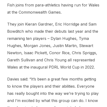
Fish joins from para-athletics having run for Wales
at the Commonwealth Games.
They join Kieran Gardner, Eric Horridge and Sam
Bowditch who made their debuts last year and the
remaining ten players – Dylan Hughes, Tyma
Hughes, Morgan Jones, Justin Martin, Stewart
Newton, Isaac Pickett, Conor Rice, Chris Spriggs,
Gareth Sullivan and Chris Young all represented
Wales at the inaugural PDRL World Cup in 2022.
Davies said: “It’s been a great few months getting
to know the players and their abilities. Everyone
has really bought into the way we’re trying to play
and I’m excited by what this group can do. I know