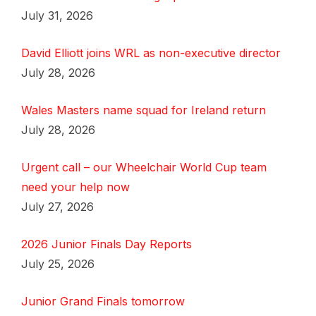
July 31, 2026
David Elliott joins WRL as non-executive director
July 28, 2026
Wales Masters name squad for Ireland return
July 28, 2026
Urgent call – our Wheelchair World Cup team
need your help now
July 27, 2026
2026 Junior Finals Day Reports
July 25, 2026
Junior Grand Finals tomorrow