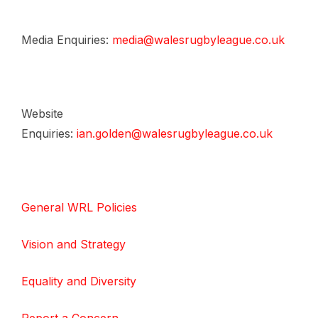
Media Enquiries:
media@walesrugbyleague.co.uk
Website
Enquiries:
ian.golden@walesrugbyleague.co.uk
General WRL Policies
Vision and Strategy
Equality and Diversity