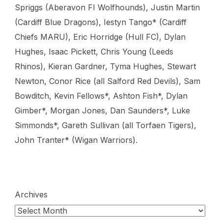
Spriggs (Aberavon FI Wolfhounds), Justin Martin
(Cardiff Blue Dragons), Iestyn Tango* (Cardiff
Chiefs MARU), Eric Horridge (Hull FC), Dylan
Hughes, Isaac Pickett, Chris Young (Leeds
Rhinos), Kieran Gardner, Tyma Hughes, Stewart
Newton, Conor Rice (all Salford Red Devils), Sam
Bowditch, Kevin Fellows*, Ashton Fish*, Dylan
Gimber*, Morgan Jones, Dan Saunders*, Luke
Simmonds*, Gareth Sullivan (all Torfaen Tigers),
John Tranter* (Wigan Warriors).
Archives