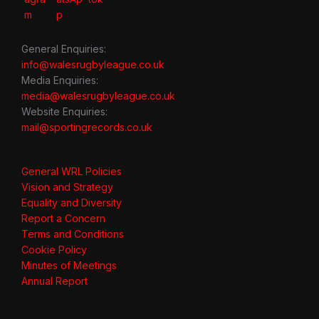
General Enquiries:
info@walesrugbyleague.co.uk
Media Enquiries:
media@walesrugbyleague.co.uk
Website Enquiries:
mail@sportingrecords.co.uk
General WRL Policies
Vision and Strategy
Equality and Diversity
Report a Concern
Terms and Conditions
Cookie Policy
Minutes of Meetings
Annual Report