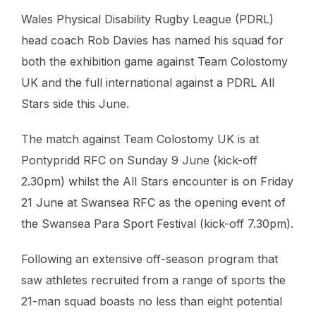
Wales Physical Disability Rugby League (PDRL)
head coach Rob Davies has named his squad for
both the exhibition game against Team Colostomy
UK and the full international against a PDRL All
Stars side this June.
The match against Team Colostomy UK is at
Pontypridd RFC on Sunday 9 June (kick-off
2.30pm) whilst the All Stars encounter is on Friday
21 June at Swansea RFC as the opening event of
the Swansea Para Sport Festival (kick-off 7.30pm).
Following an extensive off-season program that
saw athletes recruited from a range of sports the
21-man squad boasts no less than eight potential