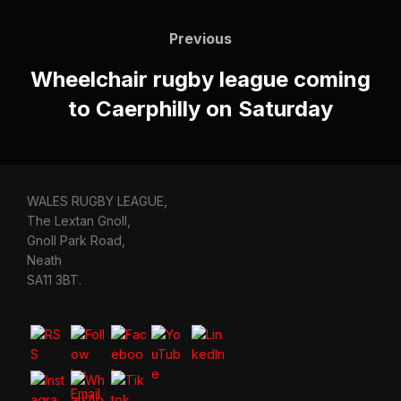
Post
navigation
Previous
Previous
Wheelchair rugby league coming
to Caerphilly on Saturday
WALES RUGBY LEAGUE,
The Lextan Gnoll,
Gnoll Park Road,
Neath
SA11 3BT.