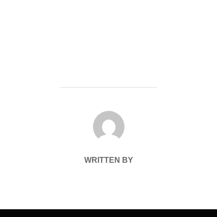
POST AUTHOR
WRITTEN BY