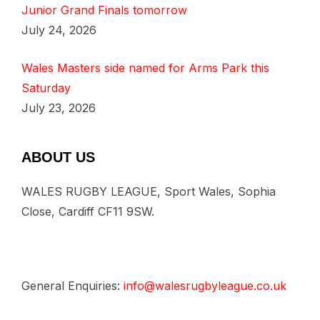
Junior Grand Finals tomorrow
July 24, 2026
Wales Masters side named for Arms Park this
Saturday
July 23, 2026
ABOUT US
WALES RUGBY LEAGUE, Sport Wales, Sophia
Close, Cardiff CF11 9SW.
General Enquiries:
info@walesrugbyleague.co.uk