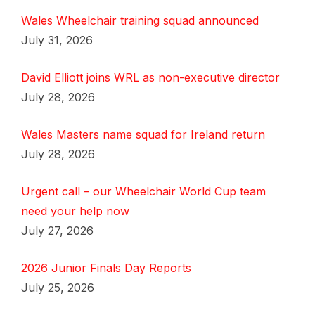
Wales Wheelchair training squad announced
July 31, 2026
David Elliott joins WRL as non-executive director
July 28, 2026
Wales Masters name squad for Ireland return
July 28, 2026
Urgent call – our Wheelchair World Cup team
need your help now
July 27, 2026
2026 Junior Finals Day Reports
July 25, 2026