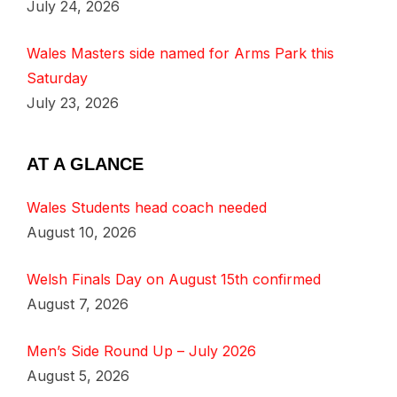
July 24, 2026
Wales Masters side named for Arms Park this
Saturday
July 23, 2026
AT A GLANCE
Wales Students head coach needed
August 10, 2026
Welsh Finals Day on August 15th confirmed
August 7, 2026
Men’s Side Round Up – July 2026
August 5, 2026