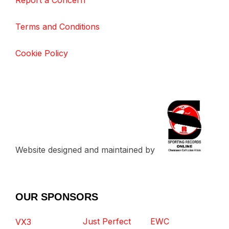
Report a Concern
Terms and Conditions
Cookie Policy
Website designed and maintained by
OUR SPONSORS
Just Perfect
EWC
VX3