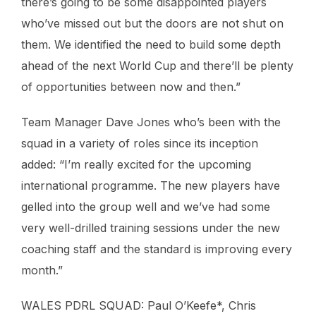
there’s going to be some disappointed players
who’ve missed out but the doors are not shut on
them. We identified the need to build some depth
ahead of the next World Cup and there’ll be plenty
of opportunities between now and then.”
Team Manager Dave Jones who’s been with the
squad in a variety of roles since its inception
added: “I’m really excited for the upcoming
international programme. The new players have
gelled into the group well and we’ve had some
very well-drilled training sessions under the new
coaching staff and the standard is improving every
month.”
WALES PDRL SQUAD: Paul O’Keefe*, Chris