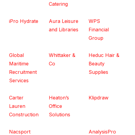
Catering
iPro Hydrate
Aura Leisure
WPS
and Libraries
Financial
Group
Global
Whittaker &
Heduc Hair &
Maritime
Co
Beauty
Recruitment
Supplies
Services
Carter
Heaton’s
Klipdraw
Lauren
Office
Construction
Solutions
Nacsport
AnalysisPro