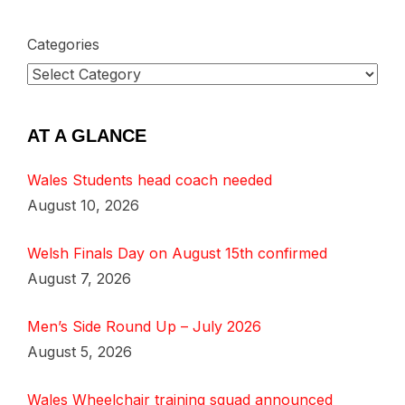
Categories
AT A GLANCE
Wales Students head coach needed
August 10, 2026
Welsh Finals Day on August 15th confirmed
August 7, 2026
Men’s Side Round Up – July 2026
August 5, 2026
Wales Wheelchair training squad announced