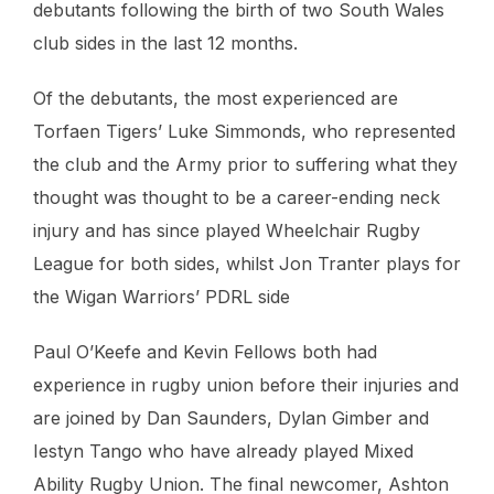
debutants following the birth of two South Wales
club sides in the last 12 months.
Of the debutants, the most experienced are
Torfaen Tigers’ Luke Simmonds, who represented
the club and the Army prior to suffering what they
thought was thought to be a career-ending neck
injury and has since played Wheelchair Rugby
League for both sides, whilst Jon Tranter plays for
the Wigan Warriors’ PDRL side
Paul O’Keefe and Kevin Fellows both had
experience in rugby union before their injuries and
are joined by Dan Saunders, Dylan Gimber and
Iestyn Tango who have already played Mixed
Ability Rugby Union. The final newcomer, Ashton