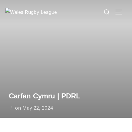
Skip
Search
to
TOGG
for:
content
Carfan Cymru | PDRL
Posted
on
May 22, 2024
on