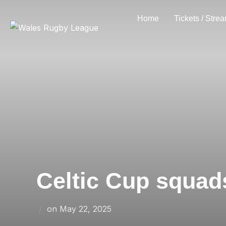
Skip
Home
Tickets / Stre
to
content
Celtic Cup squad
Posted
on
May 22, 2025
on