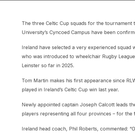
The three Celtic Cup squads for the tournament t
University’s Cyncoed Campus have been confirm
Ireland have selected a very experienced squad 
who was introduced to wheelchair Rugby League i
Leinster so far in 2025.
Tom Martin makes his first appearance since RLWC
played in Ireland’s Celtic Cup win last year.
Newly appointed captain Joseph Calcott leads the
players representing all four provinces – for the fi
Ireland head coach, Phil Roberts, commented: “Ou