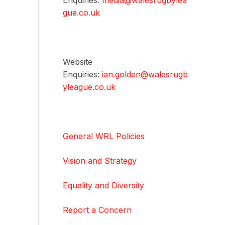
Enquiries:
media@walesrugbylea
gue.co.uk
Website
Enquiries:
ian.golden@walesrugb
yleague.co.uk
General WRL Policies
Vision and Strategy
Equality and Diversity
Report a Concern