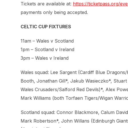
Tickets are available at:
https://ticketpass.org/
payments only being accepted.
CELTIC CUP FIXTURES
11am – Wales v Scotland
1pm – Scotland v Ireland
3pm – Wales v Ireland
Wales squad: Lee Sargent (Cardiff Blue Dragons/
Booth, Jonathan Gill*, Jakub Wasieczko*, Stuart
Wales Crusaders/Salford Red Devils)*, Alex Powel
Mark Williams (both Torfaen Tigers/Wigan Warrio
Scotland squad: Connor Blackmore, Calum Davidso
Mark Robertson*, John Willans (Edinburgh Giant