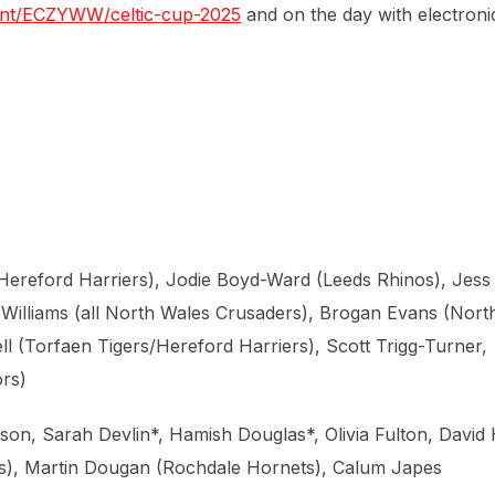
event/ECZYWW/celtic-cup-2025
and on the day with electroni
Hereford Harriers), Jodie Boyd-Ward (Leeds Rhinos), Jess
 Williams (all North Wales Crusaders), Brogan Evans (Nort
l (Torfaen Tigers/Hereford Harriers), Scott Trigg-Turner,
rs)
n, Sarah Devlin*, Hamish Douglas*, Olivia Fulton, David H
s), Martin Dougan (Rochdale Hornets), Calum Japes