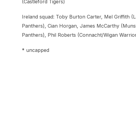
(Castleford Tigers)
Ireland squad: Toby Burton Carter, Mel Griffith 
Panthers), Cian Horgan, James McCarthy (Munste
Panthers), Phil Roberts (Connacht/Wigan Warrio
* uncapped