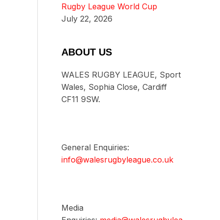
Rugby League World Cup
July 22, 2026
ABOUT US
WALES RUGBY LEAGUE, Sport
Wales, Sophia Close, Cardiff
CF11 9SW.
General Enquiries:
info@walesrugbyleague.co.uk
Media