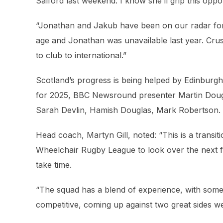
Salford last weekend. I know she’ll grip this opp
“Jonathan and Jakub have been on our radar for s
age and Jonathan was unavailable last year. Cru
to club to international.”
Scotland’s progress is being helped by Edinburg
for 2025, BBC Newsround presenter Martin Douga
Sarah Devlin, Hamish Douglas, Mark Robertson.
Head coach, Martyn Gill, noted: “This is a transi
Wheelchair Rugby League to look over the next few
take time.
“The squad has a blend of experience, with some
competitive, coming up against two great sides 