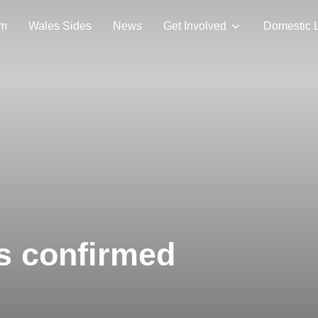
am
Wales Sides
News
Get Involved
Domestic 
s confirmed