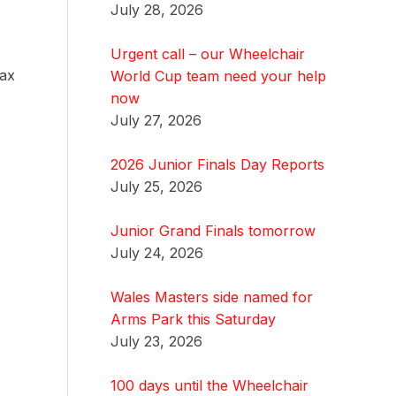
July 28, 2026
Urgent call – our Wheelchair
fax
World Cup team need your help
now
July 27, 2026
2026 Junior Finals Day Reports
July 25, 2026
Junior Grand Finals tomorrow
July 24, 2026
Wales Masters side named for
Arms Park this Saturday
July 23, 2026
100 days until the Wheelchair