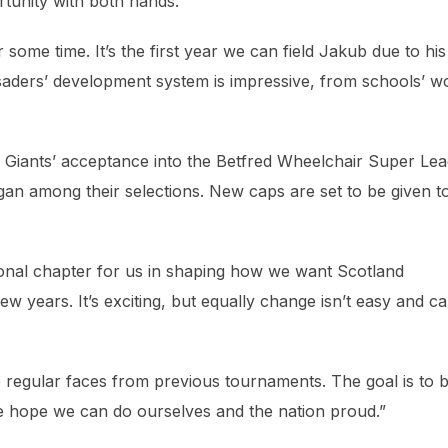
ortunity with both hands.
ome time. It’s the first year we can field Jakub due to his
saders’ development system is impressive, from schools’ w
h Giants’ acceptance into the Betfred Wheelchair Super Le
n among their selections. New caps are set to be given t
tional chapter for us in shaping how we want Scotland
 years. It’s exciting, but equally change isn’t easy and c
 regular faces from previous tournaments. The goal is to 
we hope we can do ourselves and the nation proud.”