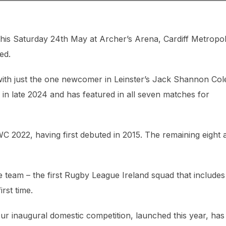
his Saturday 24th May at Archer’s Arena, Cardiff Metropol
ed.
with just the one newcomer in Leinster’s Jack Shannon Col
n late 2024 and has featured in all seven matches for
 2022, having first debuted in 2015. The remaining eight a
 team – the first Rugby League Ireland squad that includes
rst time.
r inaugural domestic competition, launched this year, has