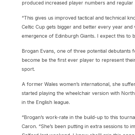
produced increased player numbers and regular pa
“This gives us improved tactical and technical k
Celtic Cup gets bigger and better every year and
emergence of Edinburgh Giants. I expect this to b
Brogan Evans, one of three potential debutants 
become be the first ever player to represent thei
sport.
A former Wales women’s international, she suffe
started playing the wheelchair version with Nort
in the English league.
“Brogan’s work-rate in the build-up to this tou
Caron. “She’s been putting in extra sessions to i