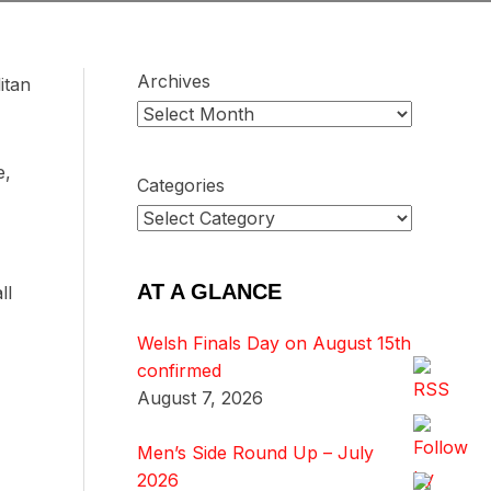
Archives
itan
e,
Categories
AT A GLANCE
ll
Welsh Finals Day on August 15th
confirmed
August 7, 2026
Men’s Side Round Up – July
2026