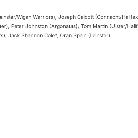
(Leinster/Wigan Warriors), Joseph Calcott (Connacht/Halifax
r), Peter Johnston (Argonauts), Tom Martin (Ulster/Hali
rs), Jack Shannon Cole*, Oran Spain (Leinster)