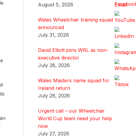
le.
August 5, 2026
Wales Wheelchair training squad
announced
July 31, 2026
David Elliott joins WRL as non-
d
executive director
he
July 28, 2026
Wales Masters name squad for
nd
Ireland return
ls
July 28, 2026
Urgent call – our Wheelchair
lan
World Cup team need your help
now
r
July 27, 2026