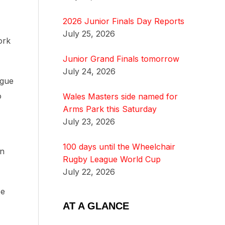
2026 Junior Finals Day Reports
July 25, 2026
ork
Junior Grand Finals tomorrow
July 24, 2026
ague
o
Wales Masters side named for
Arms Park this Saturday
July 23, 2026
100 days until the Wheelchair
an
Rugby League World Cup
July 22, 2026
be
AT A GLANCE