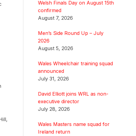
Welsh Finals Day on August 15th
c
confirmed
August 7, 2026
Men’s Side Round Up – July
2026
August 5, 2026
Wales Wheelchair training squad
announced
July 31, 2026
h
David Elliott joins WRL as non-
executive director
July 28, 2026
ill,
Wales Masters name squad for
Ireland return