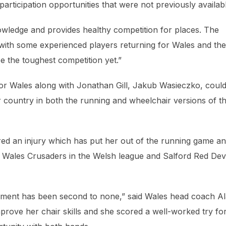
rticipation opportunities that were not previously availab
nowledge and provides healthy competition for places. The
 with some experienced players returning for Wales and the
e the toughest competition yet.”
for Wales along with Jonathan Gill, Jakub Wasieczko, coul
r country in both the running and wheelchair versions of t
red an injury which has put her out of the running game a
h Wales Crusaders in the Welsh league and Salford Red Devi
rnament has been second to none,” said Wales head coach A
mprove her chair skills and she scored a well-worked try fo