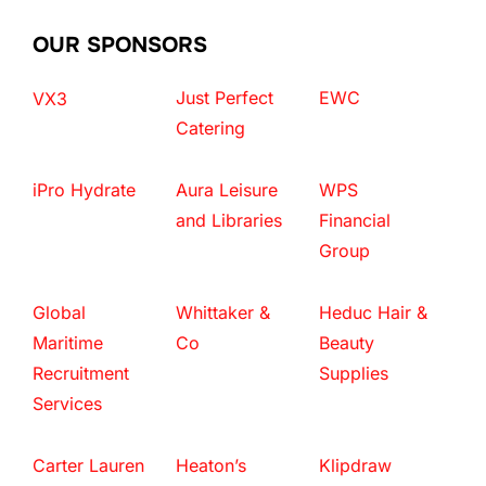
OUR SPONSORS
Just Perfect
EWC
VX3
Catering
iPro Hydrate
Aura Leisure
WPS
and Libraries
Financial
Group
Global
Whittaker &
Heduc Hair &
Maritime
Co
Beauty
Recruitment
Supplies
Services
Carter Lauren
Heaton’s
Klipdraw