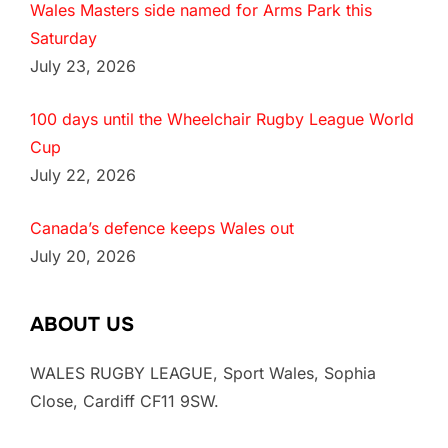
Wales Masters side named for Arms Park this
Saturday
July 23, 2026
100 days until the Wheelchair Rugby League World
Cup
July 22, 2026
Canada’s defence keeps Wales out
July 20, 2026
ABOUT US
WALES RUGBY LEAGUE, Sport Wales, Sophia
Close, Cardiff CF11 9SW.