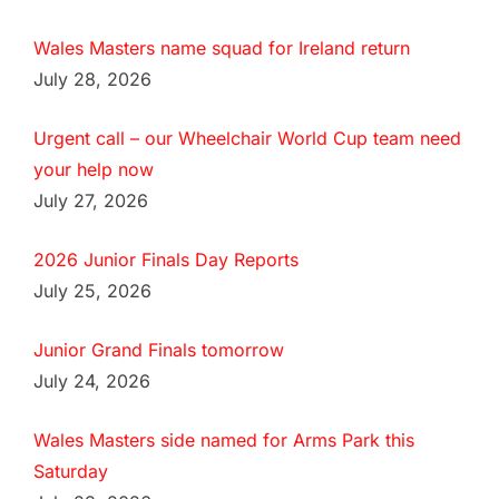
Wales Masters name squad for Ireland return
July 28, 2026
Urgent call – our Wheelchair World Cup team need
your help now
July 27, 2026
2026 Junior Finals Day Reports
July 25, 2026
Junior Grand Finals tomorrow
July 24, 2026
Wales Masters side named for Arms Park this
Saturday