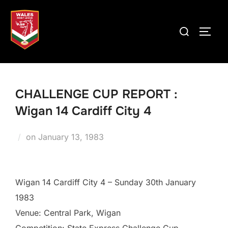
Skip
to
Search
TOGG
content
for:
CHALLENGE CUP REPORT :
Wigan 14 Cardiff City 4
Posted
on
January 13, 1983
on
Wigan 14 Cardiff City 4 – Sunday 30th January
1983
Venue: Central Park, Wigan
Competition: State Express Challenge Cup