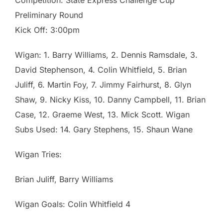
Preliminary Round
Kick Off: 3:00pm
Wigan: 1. Barry Williams, 2. Dennis Ramsdale, 3.
David Stephenson, 4. Colin Whitfield, 5. Brian
Juliff, 6. Martin Foy, 7. Jimmy Fairhurst, 8. Glyn
Shaw, 9. Nicky Kiss, 10. Danny Campbell, 11. Brian
Case, 12. Graeme West, 13. Mick Scott. Wigan
Subs Used: 14. Gary Stephens, 15. Shaun Wane
Wigan Tries:
Brian Juliff, Barry Williams
Wigan Goals: Colin Whitfield 4