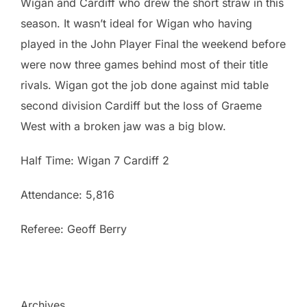
Wigan and Cardiff who drew the short straw in this
season. It wasn’t ideal for Wigan who having
played in the John Player Final the weekend before
were now three games behind most of their title
rivals. Wigan got the job done against mid table
second division Cardiff but the loss of Graeme
West with a broken jaw was a big blow.
Half Time: Wigan 7 Cardiff 2
Attendance: 5,816
Referee: Geoff Berry
Archives