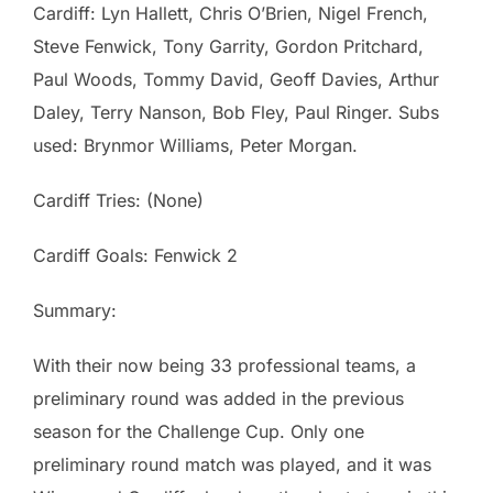
Cardiff: Lyn Hallett, Chris O’Brien, Nigel French,
Steve Fenwick, Tony Garrity, Gordon Pritchard,
Paul Woods, Tommy David, Geoff Davies, Arthur
Daley, Terry Nanson, Bob Fley, Paul Ringer. Subs
used: Brynmor Williams, Peter Morgan.
Cardiff Tries: (None)
Cardiff Goals: Fenwick 2
Summary:
With their now being 33 professional teams, a
preliminary round was added in the previous
season for the Challenge Cup. Only one
preliminary round match was played, and it was