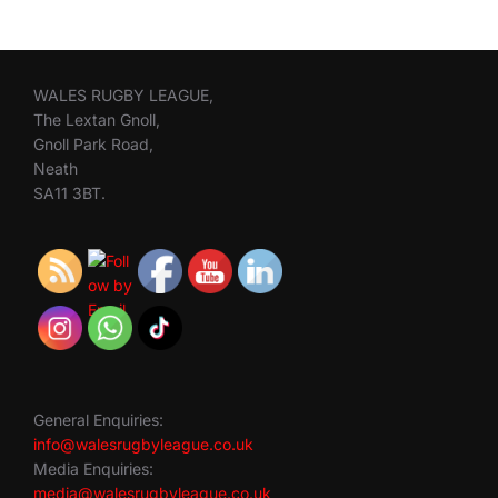
WALES RUGBY LEAGUE,
The Lextan Gnoll,
Gnoll Park Road,
Neath
SA11 3BT.
General Enquiries:
info@walesrugbyleague.co.uk
Media Enquiries:
media@walesrugbyleague.co.uk