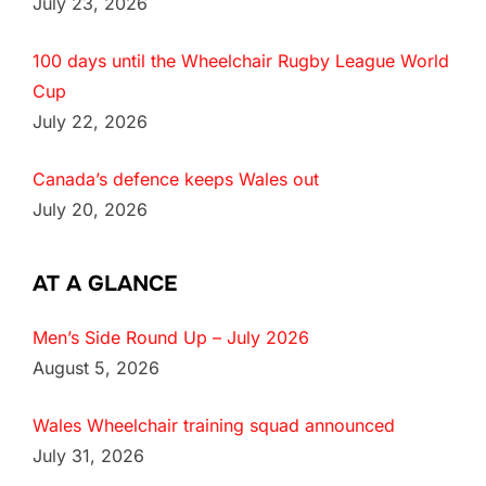
July 23, 2026
100 days until the Wheelchair Rugby League World
Cup
July 22, 2026
Canada’s defence keeps Wales out
July 20, 2026
AT A GLANCE
Men’s Side Round Up – July 2026
August 5, 2026
Wales Wheelchair training squad announced
July 31, 2026