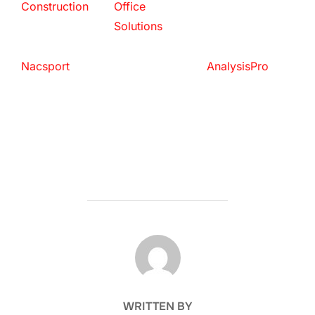
Construction
Office
Solutions
Nacsport
AnalysisPro
POST AUTHOR
WRITTEN BY