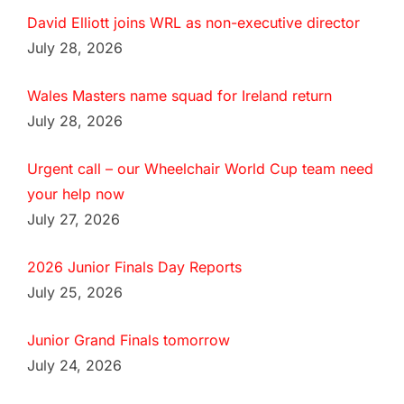
David Elliott joins WRL as non-executive director
July 28, 2026
Wales Masters name squad for Ireland return
July 28, 2026
Urgent call – our Wheelchair World Cup team need
your help now
July 27, 2026
2026 Junior Finals Day Reports
July 25, 2026
Junior Grand Finals tomorrow
July 24, 2026