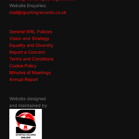
Website Enquiries:
mail@sportingrecords.co.uk
General WRL Policies
Vision and Strategy
Equality and Diversity
Report a Concern
Terms and Conditions
Cookie Policy
Minutes of Meetings
Annual Report
Website designed
and maintained by