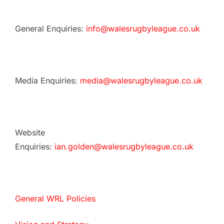
General Enquiries:
info@walesrugbyleague.co.uk
Media Enquiries:
media@walesrugbyleague.co.uk
Website
Enquiries:
ian.golden@walesrugbyleague.co.uk
General WRL Policies