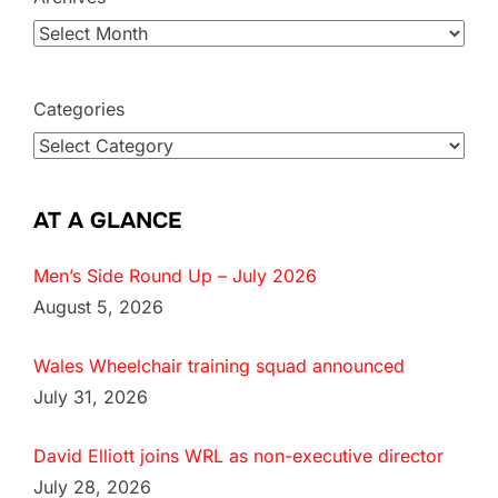
Categories
AT A GLANCE
Men’s Side Round Up – July 2026
August 5, 2026
Wales Wheelchair training squad announced
July 31, 2026
David Elliott joins WRL as non-executive director
July 28, 2026