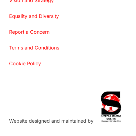
Vision and Strategy
Equality and Diversity
Report a Concern
Terms and Conditions
Cookie Policy
Website designed and maintained by