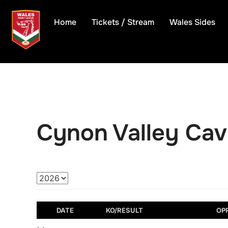
Skip
to
Home
Tickets / Stream
Wales Sides
content
Cynon Valley Cava
DATE
KO/RESULT
OP