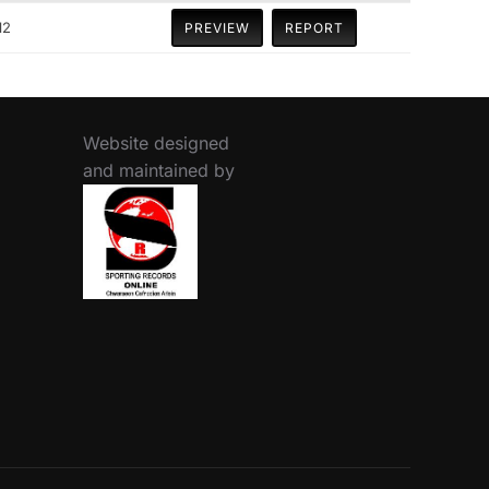
12
PREVIEW
REPORT
Website designed
and maintained by