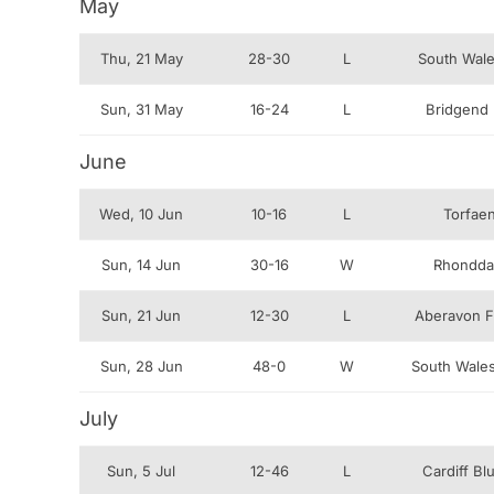
May
Thu, 21 May
28-30
L
South Wale
Sun, 31 May
16-24
L
Bridgend 
June
Wed, 10 Jun
10-16
L
Torfae
Sun, 14 Jun
30-16
W
Rhondda
Sun, 21 Jun
12-30
L
Aberavon Fi
Sun, 28 Jun
48-0
W
South Wales
July
Sun, 5 Jul
12-46
L
Cardiff B