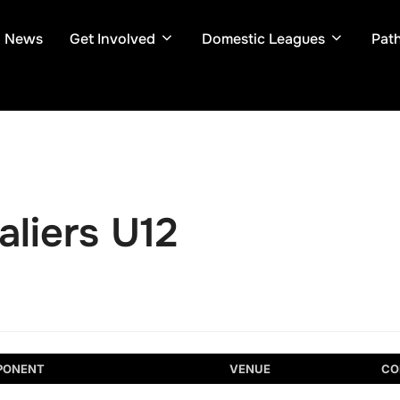
News
Get Involved
Domestic Leagues
Pat
liers U12
PONENT
VENUE
CO