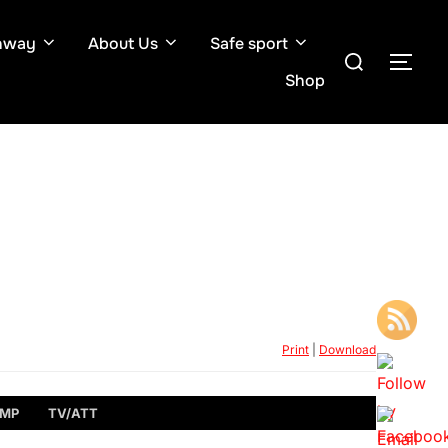
hway
About Us
Safe sport
Search
TOG
for:
Shop
Print
|
Download
MP
TV/ATT