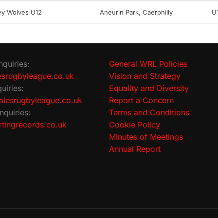
ley Wolves U12
Aneurin Park, Caerphilly
U
nquiries:
General WRL Policies
srugbyleague.co.uk
Vision and Strategy
uiries:
Equality and Diversity
lesrugbyleague.co.uk
Report a Concern
nquiries:
Terms and Conditions
tingrecords.co.uk
Cookie Policy
Minutes of Meetings
Annual Report