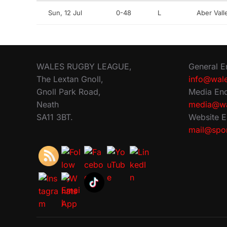
Sun, 12 Jul
0-48
L
Aber Val
WALES RUGBY LEAGUE,
General E
The Lextan Gnoll,
info@wale
Gnoll Park Road,
Media Enq
Neath
media@wa
SA11 3BT.
Website E
mail@spor