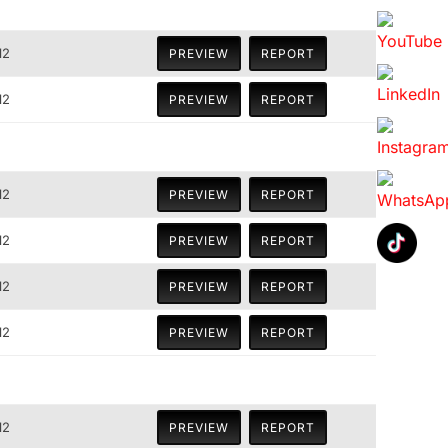
12
PREVIEW
REPORT
12
PREVIEW
REPORT
12
PREVIEW
REPORT
12
PREVIEW
REPORT
12
PREVIEW
REPORT
12
PREVIEW
REPORT
12
PREVIEW
REPORT