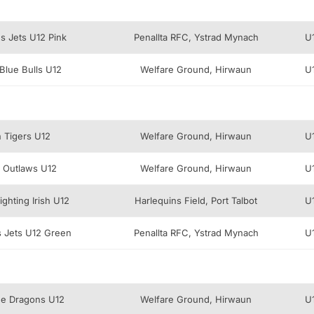
s Jets U12 Pink
Penallta RFC, Ystrad Mynach
U
Blue Bulls U12
Welfare Ground, Hirwaun
U
n Tigers U12
Welfare Ground, Hirwaun
U
 Outlaws U12
Welfare Ground, Hirwaun
U
ghting Irish U12
Harlequins Field, Port Talbot
U
 Jets U12 Green
Penallta RFC, Ystrad Mynach
U
lue Dragons U12
Welfare Ground, Hirwaun
U