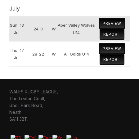
July
PREVIEW
Sun, 13
Aber Valley Wolves
24-0
W
Jul
U14
REPORT
PREVIEW
Thu, 17
28-22
W
All Golds U14
Jul
REPORT
WALES RUGBY LEAGUE,
The Lextan Gnoll,
Gnoll Park Road,
Neath
SA11 3BT.