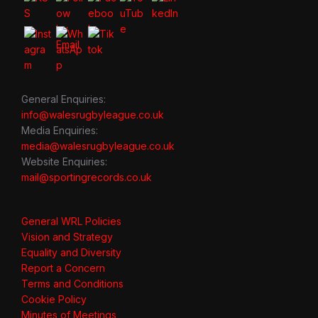
General Enquiries:
info@walesrugbyleague.co.uk
Media Enquiries:
media@walesrugbyleague.co.uk
Website Enquiries:
mail@sportingrecords.co.uk
General WRL Policies
Vision and Strategy
Equality and Diversity
Report a Concern
Terms and Conditions
Cookie Policy
Minutes of Meetings