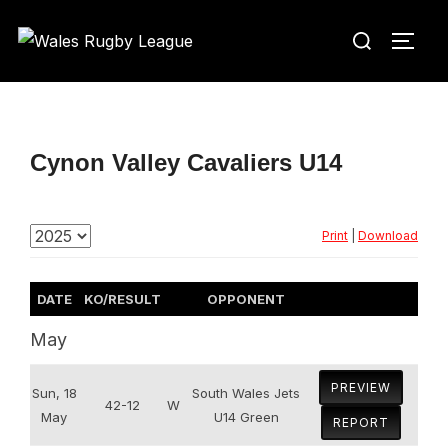
Skip
Search
to
TOGG
for:
content
Cynon Valley Cavaliers U14
Print
|
Download
DATE
KO/RESULT
OPPONENT
May
PREVIEW
Sun, 18
South Wales Jets
42-12
W
May
U14 Green
REPORT