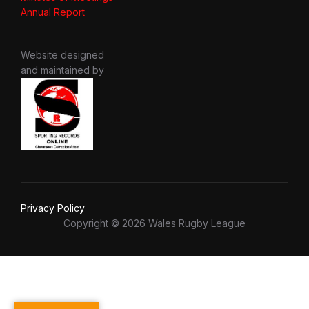
Annual Report
Website designed
and maintained by
Privacy Policy
Copyright © 2026 Wales Rugby League