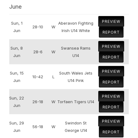
June
PREVIEW
Sun, 1
Aberavon Fighting
28-10
W
Jun
Irish U14 White
REPORT
PREVIEW
Sun, 8
Swansea Rams
28-6
W
Jun
U14
REPORT
PREVIEW
Sun, 15
South Wales Jets
10-42
L
Jun
U14 Pink
REPORT
PREVIEW
Sun, 22
26-18
W
Torfaen Tigers U14
Jun
REPORT
PREVIEW
Sun, 29
Swindon St
56-18
W
Jun
George U14
REPORT