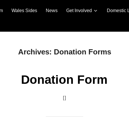
am
Wales Sides
News
Get Involved
Domestic 
Archives:
Donation Forms
Donation Form
[]