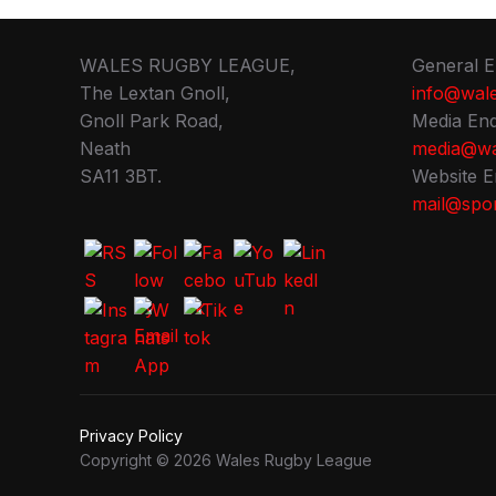
WALES RUGBY LEAGUE,
General E
The Lextan Gnoll,
info@wale
Gnoll Park Road,
Media Enq
Neath
media@wa
SA11 3BT.
Website E
mail@spor
Privacy Policy
Copyright © 2026 Wales Rugby League