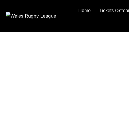
Skip
Home
Tickets / Stre
to
content