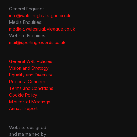
General Enquiries:
info@walesrugbyleague.co.uk
Media Enquiries:
media@walesrugbyleague.co.uk
Website Enquiries:
mail@sportingrecords.co.uk
General WRL Policies
Vision and Strategy
Equality and Diversity
Report a Concern
Terms and Conditions
Cookie Policy
Minutes of Meetings
Annual Report
Website designed
and maintained by