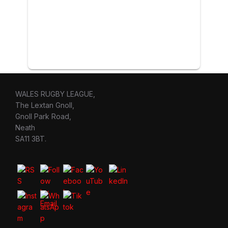
WALES RUGBY LEAGUE,
The Lextan Gnoll,
Gnoll Park Road,
Neath
SA11 3BT.