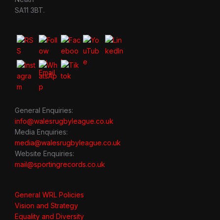
SA11 3BT.
General Enquiries:
info@walesrugbyleague.co.uk
Media Enquiries:
media@walesrugbyleague.co.uk
Website Enquiries:
mail@sportingrecords.co.uk
General WRL Policies
Vision and Strategy
Equality and Diversity