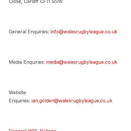
Close, Cardiff CF11 9SW.
General Enquiries:
info@walesrugbyleague.co.uk
Media Enquiries:
media@walesrugbyleague.co.uk
Website
Enquiries:
ian.golden@walesrugbyleague.co.uk