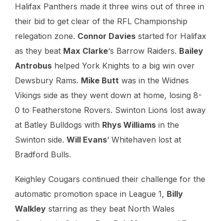
Halifax Panthers made it three wins out of three in
their bid to get clear of the RFL Championship
relegation zone.
Connor Davies
started for Halifax
as they beat
Max Clarke
‘s Barrow Raiders.
Bailey
Antrobus
helped York Knights to a big win over
Dewsbury Rams.
Mike Butt
was in the Widnes
Vikings side as they went down at home, losing 8-
0 to Featherstone Rovers. Swinton Lions lost away
at Batley Bulldogs with
Rhys Williams
in the
Swinton side.
Will Evans
‘ Whitehaven lost at
Bradford Bulls.
Keighley Cougars continued their challenge for the
automatic promotion space in League 1,
Billy
Walkley
starring as they beat North Wales