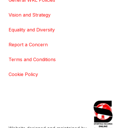
General WRL Policies
Vision and Strategy
Equality and Diversity
Report a Concern
Terms and Conditions
Cookie Policy