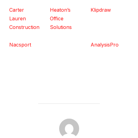
Carter
Heaton’s
Klipdraw
Lauren
Office
Construction
Solutions
Nacsport
AnalysisPro
POST AUTHOR