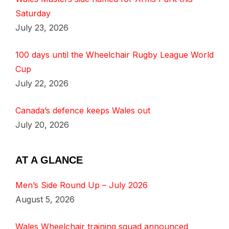
Saturday
July 23, 2026
100 days until the Wheelchair Rugby League World
Cup
July 22, 2026
Canada’s defence keeps Wales out
July 20, 2026
AT A GLANCE
Men’s Side Round Up – July 2026
August 5, 2026
Wales Wheelchair training squad announced