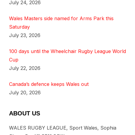
July 24, 2026
Wales Masters side named for Arms Park this
Saturday
July 23, 2026
100 days until the Wheelchair Rugby League World
Cup
July 22, 2026
Canada’s defence keeps Wales out
July 20, 2026
ABOUT US
WALES RUGBY LEAGUE, Sport Wales, Sophia