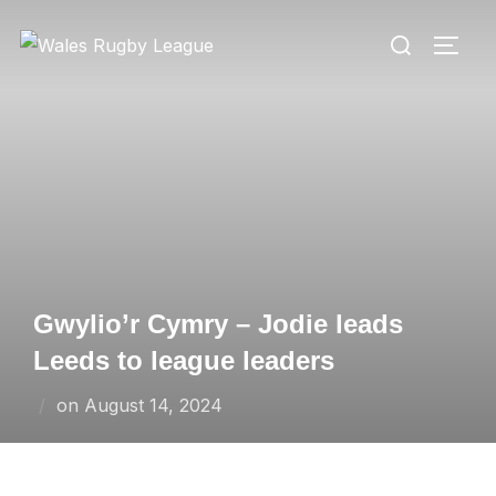
Skip
Search
to
TOGG
for:
content
Gwylio’r Cymry – Jodie leads
Leeds to league leaders
Posted
on
August 14, 2024
on