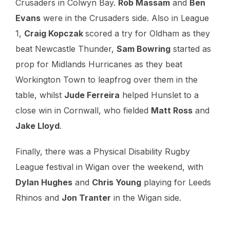
Crusaders in Colwyn Bay.
Rob Massam
and
Ben
Evans
were in the Crusaders side. Also in League
1,
Craig Kopczak
scored a try for Oldham as they
beat Newcastle Thunder,
Sam Bowring
started as
prop for Midlands Hurricanes as they beat
Workington Town to leapfrog over them in the
table, whilst
Jude Ferreira
helped Hunslet to a
close win in Cornwall, who fielded
Matt Ross
and
Jake Lloyd
.
Finally, there was a Physical Disability Rugby
League festival in Wigan over the weekend, with
Dylan Hughes
and
Chris Young
playing for Leeds
Rhinos and
Jon Tranter
in the Wigan side.