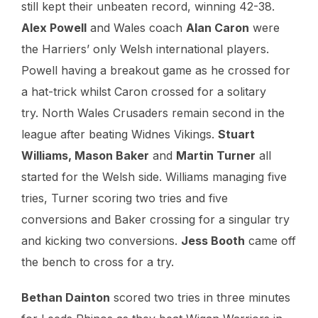
still kept their unbeaten record, winning 42-38.
Alex Powell
and Wales coach
Alan Caron
were
the Harriers’ only Welsh international players.
Powell having a breakout game as he crossed for
a hat-trick whilst Caron crossed for a solitary
try. North Wales Crusaders remain second in the
league after beating Widnes Vikings.
Stuart
Williams, Mason Baker
and
Martin Turner
all
started for the Welsh side. Williams managing five
tries, Turner scoring two tries and five
conversions and Baker crossing for a singular try
and kicking two conversions.
Jess Booth
came off
the bench to cross for a try.
Bethan Dainton
scored two tries in three minutes