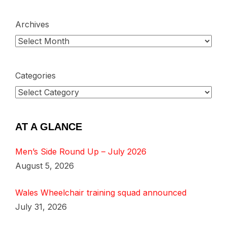
Archives
Categories
AT A GLANCE
Men’s Side Round Up – July 2026
August 5, 2026
Wales Wheelchair training squad announced
July 31, 2026