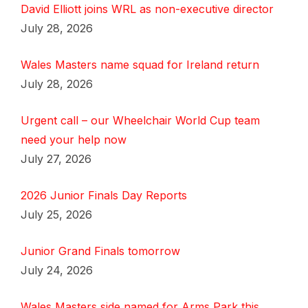
David Elliott joins WRL as non-executive director
July 28, 2026
Wales Masters name squad for Ireland return
July 28, 2026
Urgent call – our Wheelchair World Cup team
need your help now
July 27, 2026
2026 Junior Finals Day Reports
July 25, 2026
Junior Grand Finals tomorrow
July 24, 2026
Wales Masters side named for Arms Park this