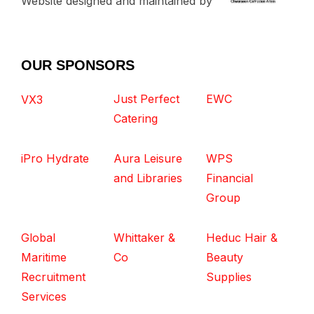
Website designed and maintained by
OUR SPONSORS
Just Perfect
EWC
VX3
Catering
iPro Hydrate
Aura Leisure
WPS
and Libraries
Financial
Group
Global
Whittaker &
Heduc Hair &
Maritime
Co
Beauty
Recruitment
Supplies
Services