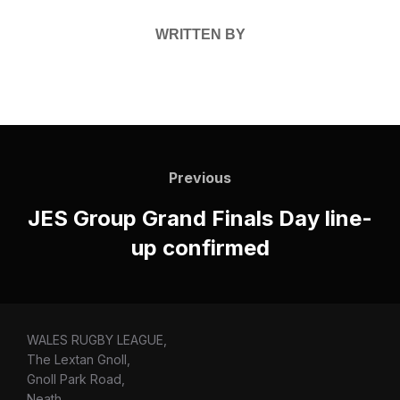
WRITTEN BY
Post
navigation
Previous
Previous
JES Group Grand Finals Day line-
up confirmed
WALES RUGBY LEAGUE,
The Lextan Gnoll,
Gnoll Park Road,
Neath