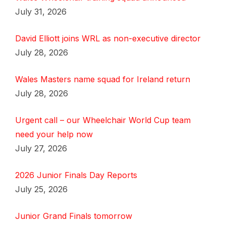
July 31, 2026
David Elliott joins WRL as non-executive director
July 28, 2026
Wales Masters name squad for Ireland return
July 28, 2026
Urgent call – our Wheelchair World Cup team
need your help now
July 27, 2026
2026 Junior Finals Day Reports
July 25, 2026
Junior Grand Finals tomorrow