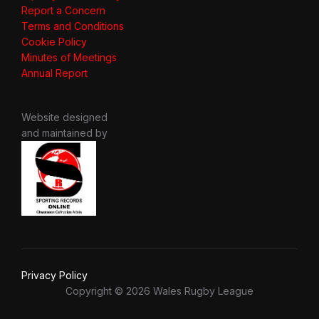
Report a Concern
Terms and Conditions
Cookie Policy
Minutes of Meetings
Annual Report
Website designed
and maintained by
Privacy Policy
Copyright © 2026 Wales Rugby League