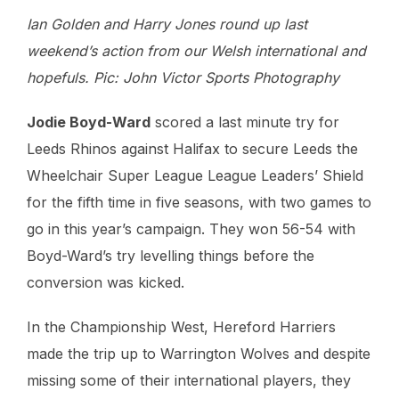
Ian Golden and Harry Jones round up last
weekend’s action from our Welsh international and
hopefuls. Pic: John Victor Sports Photography
Jodie Boyd-Ward
scored a last minute try for
Leeds Rhinos against Halifax to secure Leeds the
Wheelchair Super League League Leaders’ Shield
for the fifth time in five seasons, with two games to
go in this year’s campaign. They won 56-54 with
Boyd-Ward’s try levelling things before the
conversion was kicked.
In the Championship West, Hereford Harriers
made the trip up to Warrington Wolves and despite
missing some of their international players, they