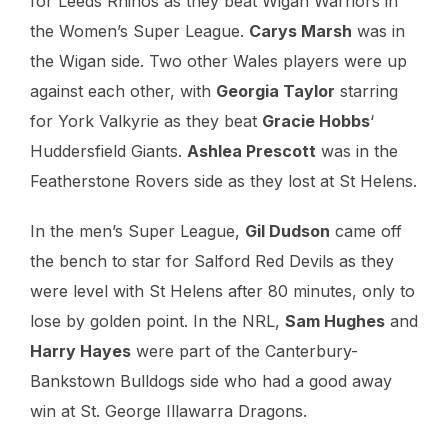
for Leeds Rhinos as they beat Wigan Warriors in
the Women’s Super League.
Carys Marsh
was in
the Wigan side. Two other Wales players were up
against each other, with
Georgia Taylor
starring
for York Valkyrie as they beat
Gracie Hobbs
‘
Huddersfield Giants.
Ashlea Prescott
was in the
Featherstone Rovers side as they lost at St Helens.
In the men’s Super League,
Gil Dudson
came off
the bench to star for Salford Red Devils as they
were level with St Helens after 80 minutes, only to
lose by golden point. In the NRL,
Sam Hughes
and
Harry Hayes
were part of the Canterbury-
Bankstown Bulldogs side who had a good away
win at St. George Illawarra Dragons.