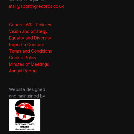
mail@sportingrecords.co.uk
General WRL Policies
Vision and Strategy
Equality and Diversity
Report a Concern
Terms and Conditions
Cookie Policy
Minutes of Meetings
Annual Report
Website designed
and maintained by