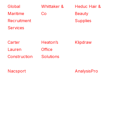
Global
Whittaker &
Heduc Hair &
Maritime
Co
Beauty
Recruitment
Supplies
Services
Carter
Heaton’s
Klipdraw
Lauren
Office
Construction
Solutions
Nacsport
AnalysisPro