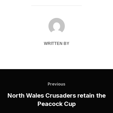
POST AUTHOR
WRITTEN BY
Post
navigation
Previous
Previous
North Wales Crusaders retain the
Peacock Cup