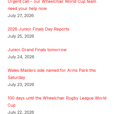
Urgent call – our Wheelchair World Cup team
need your help now
July 27, 2026
2026 Junior Finals Day Reports
July 25, 2026
Junior Grand Finals tomorrow
July 24, 2026
Wales Masters side named for Arms Park this
Saturday
July 23, 2026
100 days until the Wheelchair Rugby League World
Cup
July 22, 2026