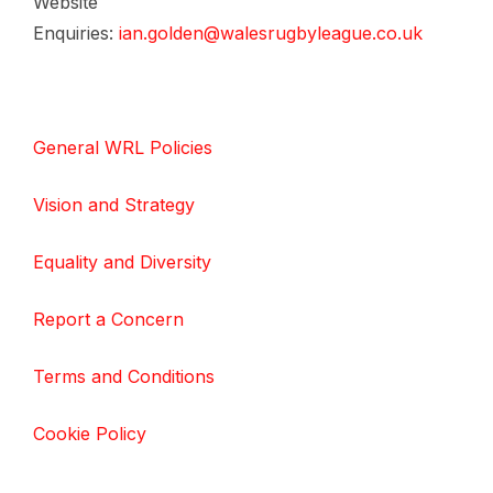
Website
Enquiries:
ian.golden@walesrugbyleague.co.uk
General WRL Policies
Vision and Strategy
Equality and Diversity
Report a Concern
Terms and Conditions
Cookie Policy