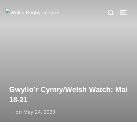
Skip
Search
to
TOGG
for:
content
Gwylio’r Cymry/Welsh Watch: Mai
18-21
Posted
on
May 24, 2023
on