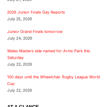
2026 Junior Finals Day Reports
July 25, 2026
Junior Grand Finals tomorrow
July 24, 2026
Wales Masters side named for Arms Park this
Saturday
July 23, 2026
100 days until the Wheelchair Rugby League World
Cup
July 22, 2026
AT A GLANCE