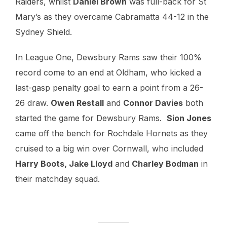
Raiders, whilst
Daniel Brown
was full-back for St
Mary’s as they overcame Cabramatta 44-12 in the
Sydney Shield.
In League One, Dewsbury Rams saw their 100%
record come to an end at Oldham, who kicked a
last-gasp penalty goal to earn a point from a 26-
26 draw.
Owen Restall
and
Connor Davies
both
started the game for Dewsbury Rams.
Sion Jones
came off the bench for Rochdale Hornets as they
cruised to a big win over Cornwall, who included
Harry Boots, Jake Lloyd
and
Charley Bodman
in
their matchday squad.