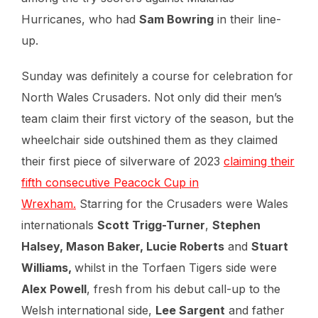
Hurricanes, who had
Sam Bowring
in their line-
up.
Sunday was definitely a course for celebration for
North Wales Crusaders. Not only did their men’s
team claim their first victory of the season, but the
wheelchair side outshined them as they claimed
their first piece of silverware of 2023
claiming their
fifth consecutive Peacock Cup in
Wrexham.
Starring for the Crusaders were Wales
internationals
Scott Trigg-Turner
,
Stephen
Halsey, Mason Baker, Lucie Roberts
and
Stuart
Williams,
whilst in the Torfaen Tigers side were
Alex Powell
, fresh from his debut call-up to the
Welsh international side,
Lee Sargent
and father