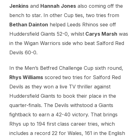
Jenkins
and
Hannah Jones
also coming off the
bench to star. In other Cup ties, two tries from
Bethan Dainton
helped Leeds Rhinos see off
Huddersfield Giants 52-0, whilst
Carys Marsh
was
in the Wigan Warriors side who beat Salford Red
Devils 60-0.
In the Men’s Betfred Challenge Cup sixth round,
Rhys Williams
scored two tries for Salford Red
Devils as they won a live TV thriller against
Huddersfield Giants to book their place in the
quarter-finals. The Devils withstood a Giants
fightback to earn a 42-40 victory. That brings
Rhys up to 194 first class career tries, which
includes a record 22 for Wales, 161 in the English