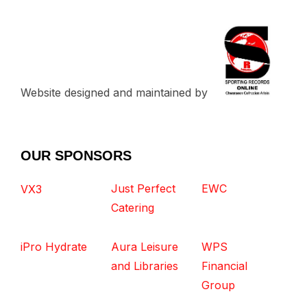
Website designed and maintained by
OUR SPONSORS
Just Perfect
EWC
VX3
Catering
iPro Hydrate
Aura Leisure
WPS
and Libraries
Financial
Group