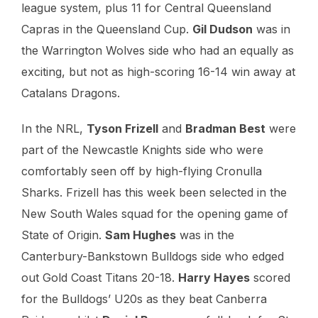
league system, plus 11 for Central Queensland
Capras in the Queensland Cup.
Gil Dudson
was in
the Warrington Wolves side who had an equally as
exciting, but not as high-scoring 16-14 win away at
Catalans Dragons.
In the NRL,
Tyson Frizell
and
Bradman Best
were
part of the Newcastle Knights side who were
comfortably seen off by high-flying Cronulla
Sharks. Frizell has this week been selected in the
New South Wales squad for the opening game of
State of Origin.
Sam Hughes
was in the
Canterbury-Bankstown Bulldogs side who edged
out Gold Coast Titans 20-18.
Harry Hayes
scored
for the Bulldogs’ U20s as they beat Canberra