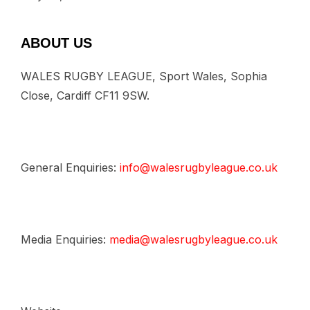
ABOUT US
WALES RUGBY LEAGUE, Sport Wales, Sophia
Close, Cardiff CF11 9SW.
General Enquiries:
info@walesrugbyleague.co.uk
Media Enquiries:
media@walesrugbyleague.co.uk