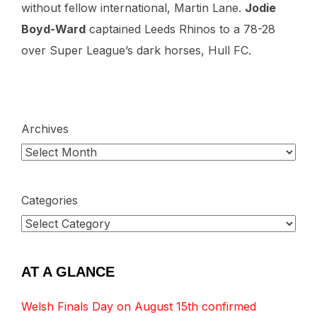
without fellow international, Martin Lane.
Jodie
Boyd-Ward
captained Leeds Rhinos to a 78-28
over Super League’s dark horses, Hull FC.
Archives
Categories
AT A GLANCE
Welsh Finals Day on August 15th confirmed