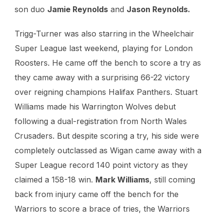
son duo
Jamie Reynolds
and
Jason Reynolds.
Trigg-Turner was also starring in the Wheelchair
Super League last weekend, playing for London
Roosters. He came off the bench to score a try as
they came away with a surprising 66-22 victory
over reigning champions Halifax Panthers. Stuart
Williams made his Warrington Wolves debut
following a dual-registration from North Wales
Crusaders. But despite scoring a try, his side were
completely outclassed as Wigan came away with a
Super League record 140 point victory as they
claimed a 158-18 win.
Mark Williams
, still coming
back from injury came off the bench for the
Warriors to score a brace of tries, the Warriors