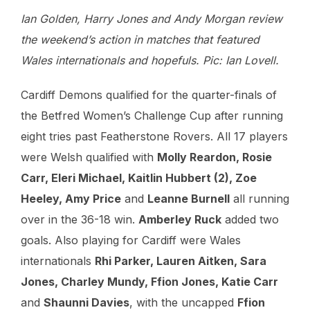
Ian Golden, Harry Jones and Andy Morgan review
the weekend’s action in matches that featured
Wales internationals and hopefuls. Pic: Ian Lovell.
Cardiff Demons qualified for the quarter-finals of
the Betfred Women’s Challenge Cup after running
eight tries past Featherstone Rovers. All 17 players
were Welsh qualified with
Molly Reardon, Rosie
Carr, Eleri Michael, Kaitlin Hubbert (2), Zoe
Heeley, Amy Price
and
Leanne Burnell
all running
over in the 36-18 win.
Amberley Ruck
added two
goals. Also playing for Cardiff were Wales
internationals
Rhi Parker, Lauren Aitken, Sara
Jones, Charley Mundy, Ffion Jones, Katie Carr
and
Shaunni Davies
, with the uncapped
Ffion