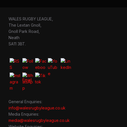
WALES RUGBY LEAGUE,
The Lextan Gnoll,
Gnoll Park Road,
Neath
SA11 3BT.
General Enquiries:
info@walesrugbyleague.co.uk
Media Enquiries:
media@walesrugbyleague.co.uk
Website Enquiries: