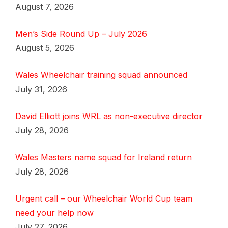
August 7, 2026
Men’s Side Round Up – July 2026
August 5, 2026
Wales Wheelchair training squad announced
July 31, 2026
David Elliott joins WRL as non-executive director
July 28, 2026
Wales Masters name squad for Ireland return
July 28, 2026
Urgent call – our Wheelchair World Cup team
need your help now
July 27, 2026