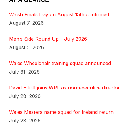
Welsh Finals Day on August 15th confirmed
August 7, 2026
Men’s Side Round Up – July 2026
August 5, 2026
Wales Wheelchair training squad announced
July 31, 2026
David Elliott joins WRL as non-executive director
July 28, 2026
Wales Masters name squad for Ireland return
July 28, 2026