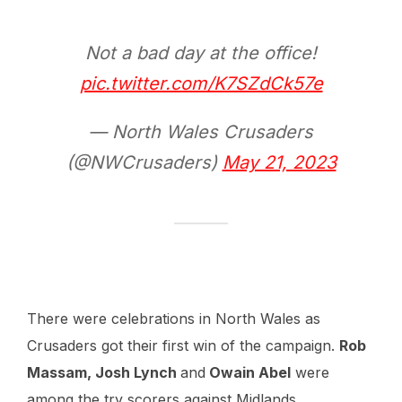
Not a bad day at the office!
pic.twitter.com/K7SZdCk57e
— North Wales Crusaders
(@NWCrusaders)
May 21, 2023
There were celebrations in North Wales as
Crusaders got their first win of the campaign.
Rob
Massam, Josh Lynch
and
Owain Abel
were
among the try scorers against Midlands