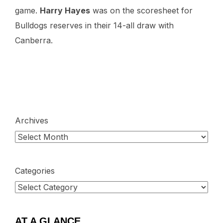
game.
Harry Hayes
was on the scoresheet for
Bulldogs reserves in their 14-all draw with
Canberra.
Archives
Categories
AT A GLANCE