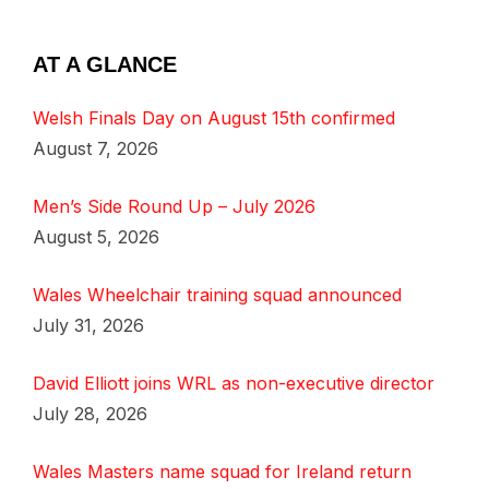
AT A GLANCE
Welsh Finals Day on August 15th confirmed
August 7, 2026
Men’s Side Round Up – July 2026
August 5, 2026
Wales Wheelchair training squad announced
July 31, 2026
David Elliott joins WRL as non-executive director
July 28, 2026
Wales Masters name squad for Ireland return