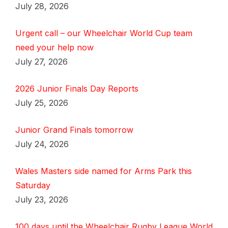
July 28, 2026
Urgent call – our Wheelchair World Cup team
need your help now
July 27, 2026
2026 Junior Finals Day Reports
July 25, 2026
Junior Grand Finals tomorrow
July 24, 2026
Wales Masters side named for Arms Park this
Saturday
July 23, 2026
100 days until the Wheelchair Rugby League World