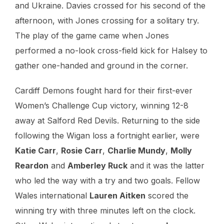
and Ukraine. Davies crossed for his second of the
afternoon, with Jones crossing for a solitary try.
The play of the game came when Jones
performed a no-look cross-field kick for Halsey to
gather one-handed and ground in the corner.
Cardiff Demons fought hard for their first-ever
Women’s Challenge Cup victory, winning 12-8
away at Salford Red Devils. Returning to the side
following the Wigan loss a fortnight earlier, were
Katie Carr
,
Rosie Carr
,
Charlie Mundy
,
Molly
Reardon
and
Amberley Ruck
and it was the latter
who led the way with a try and two goals. Fellow
Wales international
Lauren Aitken
scored the
winning try with three minutes left on the clock.