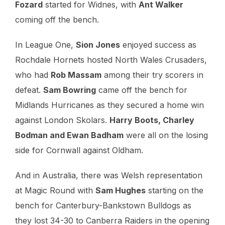
Fozard
started for Widnes, with
Ant Walker
coming off the bench.
In League One,
Sion Jones
enjoyed success as
Rochdale Hornets hosted North Wales Crusaders,
who had
Rob Massam
among their try scorers in
defeat.
Sam Bowring
came off the bench for
Midlands Hurricanes as they secured a home win
against London Skolars.
Harry Boots, Charley
Bodman and Ewan Badham
were all on the losing
side for Cornwall against Oldham.
And in Australia, there was Welsh representation
at Magic Round with
Sam Hughes
starting on the
bench for Canterbury-Bankstown Bulldogs as
they lost 34-30 to Canberra Raiders in the opening