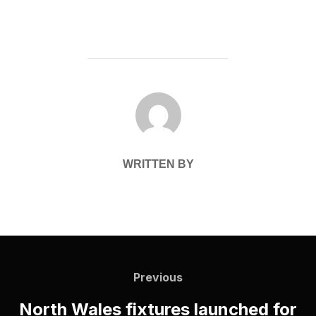
POST AUTHOR
WRITTEN BY
Post
navigation
Previous
Previous
North Wales fixtures launched for