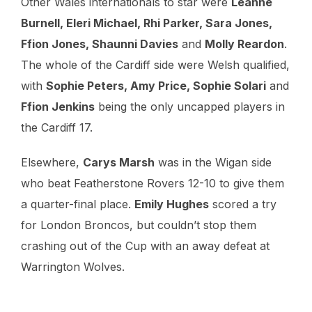
Other Wales internationals to star were
Leanne
Burnell, Eleri Michael, Rhi Parker, Sara Jones,
Ffion Jones, Shaunni Davies
and
Molly Reardon
.
The whole of the Cardiff side were Welsh qualified,
with
Sophie Peters, Amy Price, Sophie Solari
and
Ffion Jenkins
being the only uncapped players in
the Cardiff 17.
Elsewhere,
Carys Marsh
was in the Wigan side
who beat Featherstone Rovers 12-10 to give them
a quarter-final place.
Emily Hughes
scored a try
for London Broncos, but couldn’t stop them
crashing out of the Cup with an away defeat at
Warrington Wolves.