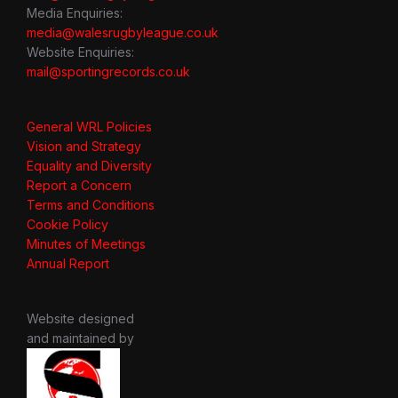
Media Enquiries:
media@walesrugbyleague.co.uk
Website Enquiries:
mail@sportingrecords.co.uk
General WRL Policies
Vision and Strategy
Equality and Diversity
Report a Concern
Terms and Conditions
Cookie Policy
Minutes of Meetings
Annual Report
Website designed
and maintained by