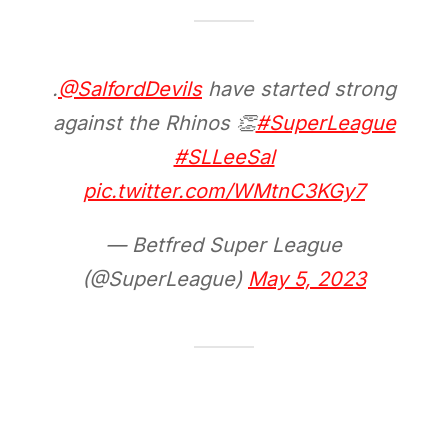
.
@SalfordDevils
have started strong
against the Rhinos 👏
#SuperLeague
#SLLeeSal
pic.twitter.com/WMtnC3KGy7
— Betfred Super League
(@SuperLeague)
May 5, 2023