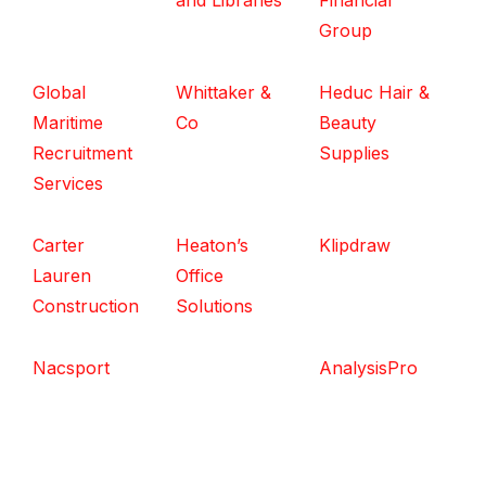
and Libraries
Financial
Group
Global
Whittaker &
Heduc Hair &
Maritime
Co
Beauty
Recruitment
Supplies
Services
Carter
Heaton’s
Klipdraw
Lauren
Office
Construction
Solutions
Nacsport
AnalysisPro