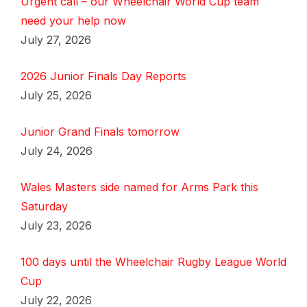
Urgent call – our Wheelchair World Cup team
need your help now
July 27, 2026
2026 Junior Finals Day Reports
July 25, 2026
Junior Grand Finals tomorrow
July 24, 2026
Wales Masters side named for Arms Park this
Saturday
July 23, 2026
100 days until the Wheelchair Rugby League World
Cup
July 22, 2026