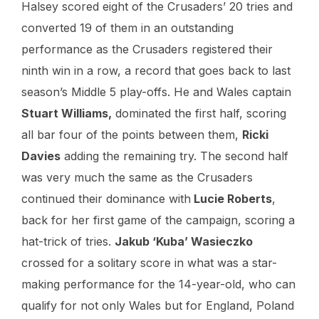
Halsey scored eight of the Crusaders’ 20 tries and
converted 19 of them in an outstanding
performance as the Crusaders registered their
ninth win in a row, a record that goes back to last
season’s Middle 5 play-offs. He and Wales captain
Stuart Williams,
dominated the first half, scoring
all bar four of the points between them,
Ricki
Davies
adding the remaining try. The second half
was very much the same as the Crusaders
continued their dominance with
Lucie Roberts
,
back for her first game of the campaign, scoring a
hat-trick of tries.
Jakub ‘Kuba’ Wasieczko
crossed for a solitary score in what was a star-
making performance for the 14-year-old, who can
qualify for not only Wales but for England, Poland