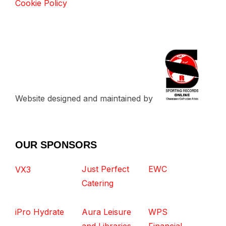
Cookie Policy
Website designed and maintained by
OUR SPONSORS
Just Perfect
EWC
VX3
Catering
iPro Hydrate
Aura Leisure
WPS