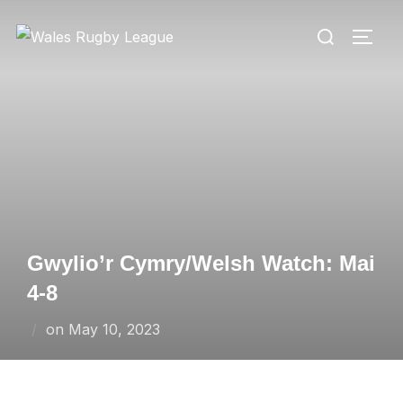
Skip
Search
to
TOGG
for:
content
Gwylio’r Cymry/Welsh Watch: Mai
4-8
Posted
on
May 10, 2023
on