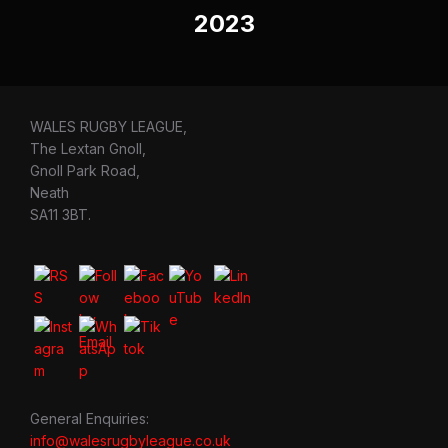
2023
WALES RUGBY LEAGUE,
The Lextan Gnoll,
Gnoll Park Road,
Neath
SA11 3BT.
General Enquiries:
info@walesrugbyleague.co.uk