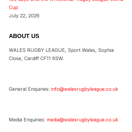
Cup
July 22, 2026
ABOUT US
WALES RUGBY LEAGUE, Sport Wales, Sophia
Close, Cardiff CF11 9SW.
General Enquiries:
info@walesrugbyleague.co.uk
Media Enquiries:
media@walesrugbyleague.co.uk