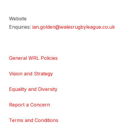
Website
Enquiries:
ian.golden@walesrugbyleague.co.uk
General WRL Policies
Vision and Strategy
Equality and Diversity
Report a Concern
Terms and Conditions