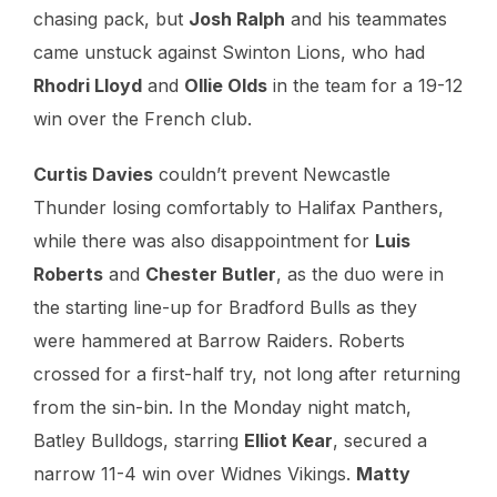
chasing pack, but
Josh Ralph
and his teammates
came unstuck against Swinton Lions, who had
Rhodri Lloyd
and
Ollie Olds
in the team for a 19-12
win over the French club.
Curtis Davies
couldn’t prevent Newcastle
Thunder losing comfortably to Halifax Panthers,
while there was also disappointment for
Luis
Roberts
and
Chester Butler
, as the duo were in
the starting line-up for Bradford Bulls as they
were hammered at Barrow Raiders. Roberts
crossed for a first-half try, not long after returning
from the sin-bin. In the Monday night match,
Batley Bulldogs, starring
Elliot Kear
, secured a
narrow 11-4 win over Widnes Vikings.
Matty