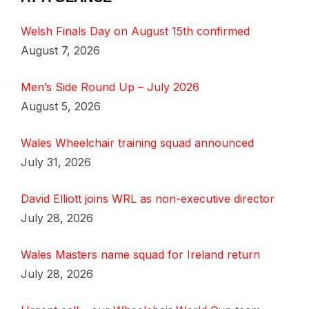
Welsh Finals Day on August 15th confirmed
August 7, 2026
Men’s Side Round Up – July 2026
August 5, 2026
Wales Wheelchair training squad announced
July 31, 2026
David Elliott joins WRL as non-executive director
July 28, 2026
Wales Masters name squad for Ireland return
July 28, 2026