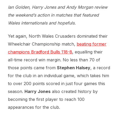
Ian Golden, Harry Jones and Andy Morgan review
the weekend’s action in matches that featured
Wales internationals and hopefuls.
Yet again, North Wales Crusaders dominated their
Wheelchair Championship match,
beating former
champions Bradford Bulls 118-8
, equalling their
all-time record win margin. No less than 70 of
those points came from
Stephen Halsey
, a record
for the club in an individual game, which takes him
to over 200 points scored in just four games this
season.
Harry Jones
also created history by
becoming the first player to reach 100
appearances for the club.