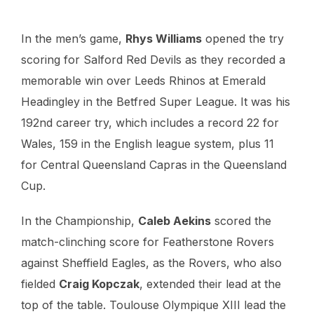
In the men’s game,
Rhys Williams
opened the try
scoring for Salford Red Devils as they recorded a
memorable win over Leeds Rhinos at Emerald
Headingley in the Betfred Super League. It was his
192nd career try, which includes a record 22 for
Wales, 159 in the English league system, plus 11
for Central Queensland Capras in the Queensland
Cup.
In the Championship,
Caleb Aekins
scored the
match-clinching score for Featherstone Rovers
against Sheffield Eagles, as the Rovers, who also
fielded
Craig Kopczak
, extended their lead at the
top of the table. Toulouse Olympique XIII lead the