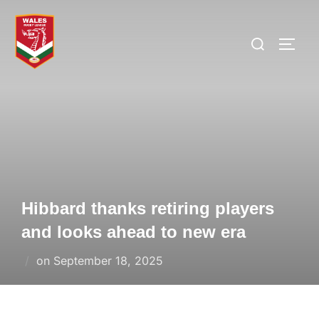
Skip
to
Search
TOGG
content
for:
Hibbard thanks retiring players
and looks ahead to new era
Posted
on
September 18, 2025
on