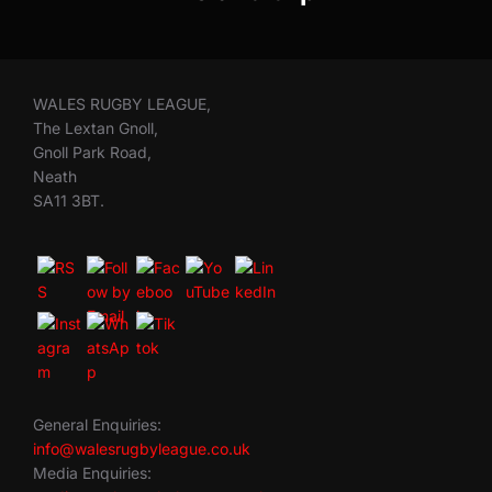
WALES RUGBY LEAGUE,
The Lextan Gnoll,
Gnoll Park Road,
Neath
SA11 3BT.
General Enquiries:
info@walesrugbyleague.co.uk
Media Enquiries: