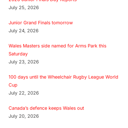
July 25, 2026
Junior Grand Finals tomorrow
July 24, 2026
Wales Masters side named for Arms Park this
Saturday
July 23, 2026
100 days until the Wheelchair Rugby League World
Cup
July 22, 2026
Canada’s defence keeps Wales out
July 20, 2026