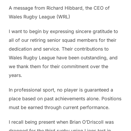
A message from Richard Hibbard, the CEO of
Wales Rugby League (WRL)
I want to begin by expressing sincere gratitude to
all of our retiring senior squad members for their
dedication and service. Their contributions to
Wales Rugby League have been outstanding, and
we thank them for their commitment over the
years.
In professional sport, no player is guaranteed a
place based on past achievements alone. Positions
must be earned through current performance.
I recall being present when Brian O’Driscoll was
dropped for the third rugby union Lions test in