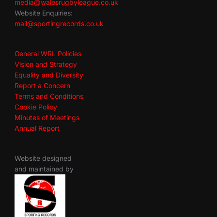
media@walesrugbyleague.co.uk
Website Enquiries:
mail@sportingrecords.co.uk
General WRL Policies
Vision and Strategy
Equality and Diversity
Report a Concern
Terms and Conditions
Cookie Policy
Minutes of Meetings
Annual Report
Website designed
and maintained by