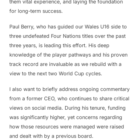
them vital experience, and laying the foundation
for long-term success.
Paul Berry, who has guided our Wales U16 side to
three undefeated Four Nations titles over the past
three years, is leading this effort. His deep
knowledge of the player pathways and his proven
track record are invaluable as we rebuild with a
view to the next two World Cup cycles.
I also want to briefly address ongoing commentary
from a former CEO, who continues to share critical
views on social media. During his tenure, funding
was significantly higher, yet concerns regarding
how those resources were managed were raised
and dealt with by a previous board.