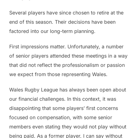
Several players have since chosen to retire at the
end of this season. Their decisions have been
factored into our long-term planning.
First impressions matter. Unfortunately, a number
of senior players attended these meetings in a way
that did not reflect the professionalism or passion
we expect from those representing Wales.
Wales Rugby League has always been open about
our financial challenges. In this context, it was
disappointing that some players’ first concerns
focused on compensation, with some senior
members even stating they would not play without
being paid. As a former player, I can say without