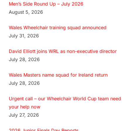
Men’s Side Round Up – July 2026
August 5, 2026
Wales Wheelchair training squad announced
July 31, 2026
David Elliott joins WRL as non-executive director
July 28, 2026
Wales Masters name squad for Ireland return
July 28, 2026
Urgent call – our Wheelchair World Cup team need
your help now
July 27, 2026
2026 Junior Finals Day Reports