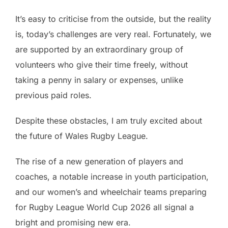
It’s easy to criticise from the outside, but the reality
is, today’s challenges are very real. Fortunately, we
are supported by an extraordinary group of
volunteers who give their time freely, without
taking a penny in salary or expenses, unlike
previous paid roles.
Despite these obstacles, I am truly excited about
the future of Wales Rugby League.
The rise of a new generation of players and
coaches, a notable increase in youth participation,
and our women’s and wheelchair teams preparing
for Rugby League World Cup 2026 all signal a
bright and promising new era.