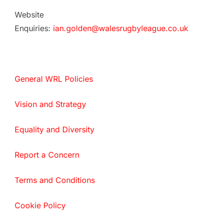
Website
Enquiries:
ian.golden@walesrugbyleague.co.uk
General WRL Policies
Vision and Strategy
Equality and Diversity
Report a Concern
Terms and Conditions
Cookie Policy