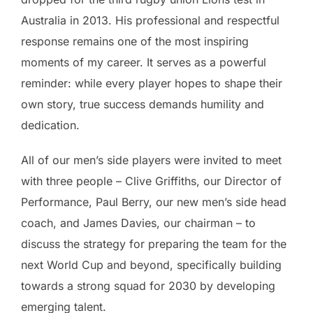
Australia in 2013. His professional and respectful
response remains one of the most inspiring
moments of my career. It serves as a powerful
reminder: while every player hopes to shape their
own story, true success demands humility and
dedication.
All of our men’s side players were invited to meet
with three people – Clive Griffiths, our Director of
Performance, Paul Berry, our new men’s side head
coach, and James Davies, our chairman – to
discuss the strategy for preparing the team for the
next World Cup and beyond, specifically building
towards a strong squad for 2030 by developing
emerging talent.