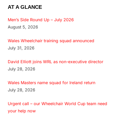
AT A GLANCE
Men’s Side Round Up – July 2026
August 5, 2026
Wales Wheelchair training squad announced
July 31, 2026
David Elliott joins WRL as non-executive director
July 28, 2026
Wales Masters name squad for Ireland return
July 28, 2026
Urgent call – our Wheelchair World Cup team need
your help now