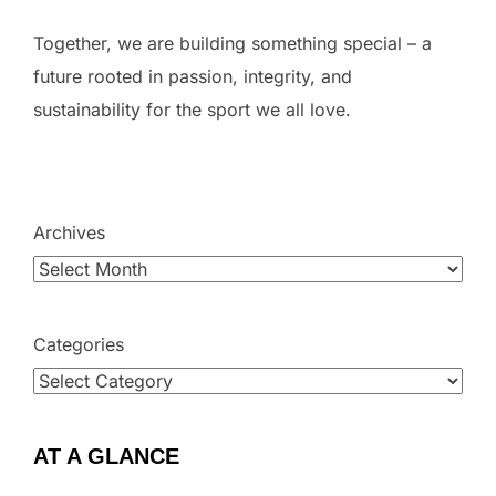
Together, we are building something special – a
future rooted in passion, integrity, and
sustainability for the sport we all love.
Archives
Categories
AT A GLANCE