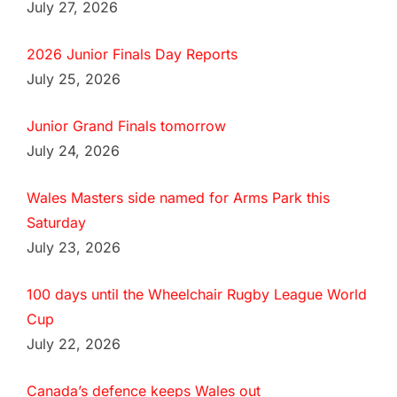
July 27, 2026
2026 Junior Finals Day Reports
July 25, 2026
Junior Grand Finals tomorrow
July 24, 2026
Wales Masters side named for Arms Park this
Saturday
July 23, 2026
100 days until the Wheelchair Rugby League World
Cup
July 22, 2026
Canada’s defence keeps Wales out