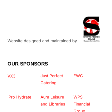
Website designed and maintained by
OUR SPONSORS
Just Perfect
EWC
VX3
Catering
iPro Hydrate
Aura Leisure
WPS
and Libraries
Financial
Group