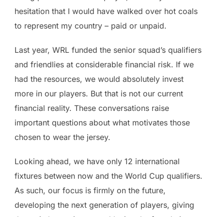
hesitation that I would have walked over hot coals
to represent my country – paid or unpaid.
Last year, WRL funded the senior squad’s qualifiers
and friendlies at considerable financial risk. If we
had the resources, we would absolutely invest
more in our players. But that is not our current
financial reality. These conversations raise
important questions about what motivates those
chosen to wear the jersey.
Looking ahead, we have only 12 international
fixtures between now and the World Cup qualifiers.
As such, our focus is firmly on the future,
developing the next generation of players, giving