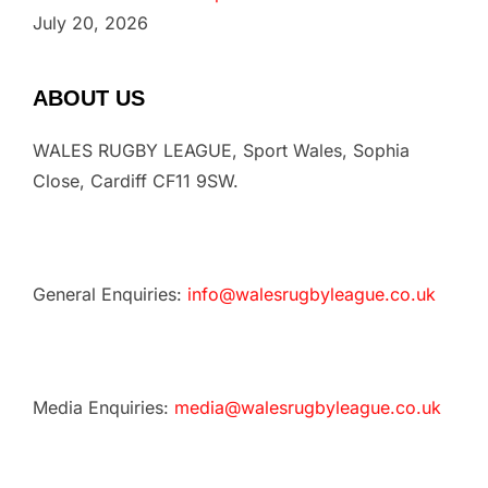
July 20, 2026
ABOUT US
WALES RUGBY LEAGUE, Sport Wales, Sophia
Close, Cardiff CF11 9SW.
General Enquiries:
info@walesrugbyleague.co.uk
Media Enquiries:
media@walesrugbyleague.co.uk