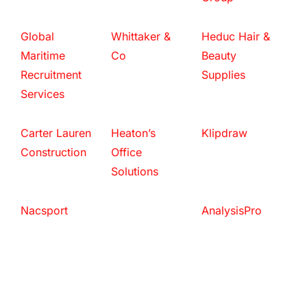
Global
Whittaker &
Heduc Hair &
Maritime
Co
Beauty
Recruitment
Supplies
Services
Carter Lauren
Heaton’s
Klipdraw
Construction
Office
Solutions
Nacsport
AnalysisPro