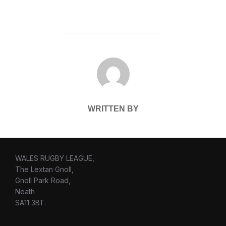
POST AUTHOR
WRITTEN BY
WALES RUGBY LEAGUE,
The Lextan Gnoll,
Gnoll Park Road,
Neath
SA11 3BT.