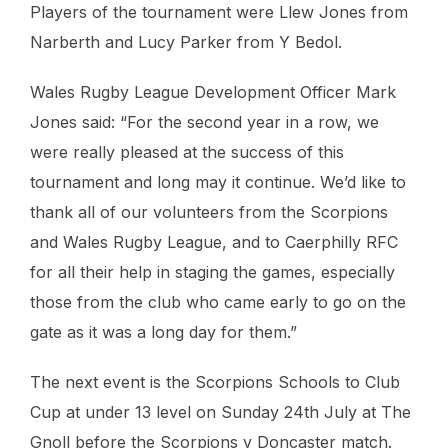
Players of the tournament were Llew Jones from
Narberth and Lucy Parker from Y Bedol.
Wales Rugby League Development Officer Mark
Jones said: “For the second year in a row, we
were really pleased at the success of this
tournament and long may it continue. We’d like to
thank all of our volunteers from the Scorpions
and Wales Rugby League, and to Caerphilly RFC
for all their help in staging the games, especially
those from the club who came early to go on the
gate as it was a long day for them.”
The next event is the Scorpions Schools to Club
Cup at under 13 level on Sunday 24th July at The
Gnoll before the Scorpions v Doncaster match.