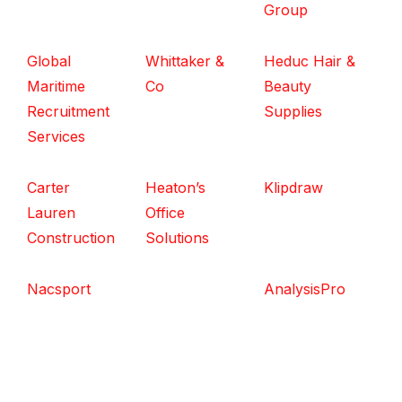
Group
Global
Whittaker &
Heduc Hair &
Maritime
Co
Beauty
Recruitment
Supplies
Services
Carter
Heaton’s
Klipdraw
Lauren
Office
Construction
Solutions
Nacsport
AnalysisPro