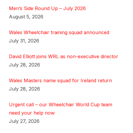
Men’s Side Round Up – July 2026
August 5, 2026
Wales Wheelchair training squad announced
July 31, 2026
David Elliott joins WRL as non-executive director
July 28, 2026
Wales Masters name squad for Ireland return
July 28, 2026
Urgent call – our Wheelchair World Cup team
need your help now
July 27, 2026