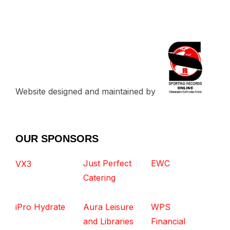
Website designed and maintained by
OUR SPONSORS
Just Perfect
EWC
VX3
Catering
iPro Hydrate
Aura Leisure
WPS
and Libraries
Financial