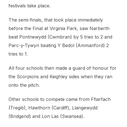
festivals take place.
The semi-finals, that took place immediately
before the Final at Virginia Park, saw Narberth
beat Pontnewydd (Cwmbran) by 5 tries to 2 and
Parc-y-Tywyn beating Y Bedol (Ammanford) 2
tries to 1.
All four schools then made a guard of honour for
the Scorpions and Keighley sides when they ran
onto the pitch.
Other schools to compete came from Ffiarfach
(Tregib), Hawthorn (Cardiff), Llangewydd
(Bridgend) and Lon Las (Swansea).