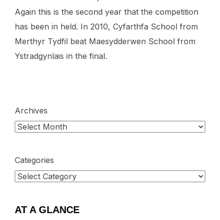
Again this is the second year that the competition
has been in held. In 2010, Cyfarthfa School from
Merthyr Tydfil beat Maesydderwen School from
Ystradgynlais in the final.
Archives
Categories
AT A GLANCE