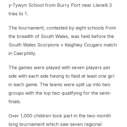
y-Tywyn School from Burry Port near Llanelli 3
tries to 1.
The tournament, contested by eight schools from
the breadth of South Wales, was held before the
South Wales Scorpions v Keighley Cougars match
in Caerphilly.
The games were played with seven players per
side with each side having to field at least one girl
in each game. The teams were split up into two
groups with the top two qualifying for the semi-
finals.
Over 1,000 children took part in the two-month
long tournament which saw seven regional