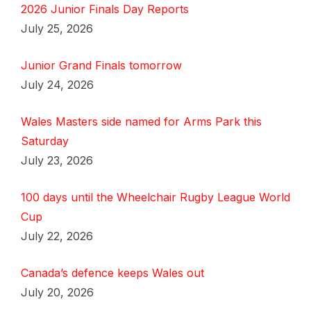
2026 Junior Finals Day Reports
July 25, 2026
Junior Grand Finals tomorrow
July 24, 2026
Wales Masters side named for Arms Park this
Saturday
July 23, 2026
100 days until the Wheelchair Rugby League World
Cup
July 22, 2026
Canada’s defence keeps Wales out
July 20, 2026