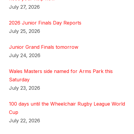
July 27, 2026
2026 Junior Finals Day Reports
July 25, 2026
Junior Grand Finals tomorrow
July 24, 2026
Wales Masters side named for Arms Park this
Saturday
July 23, 2026
100 days until the Wheelchair Rugby League World
Cup
July 22, 2026