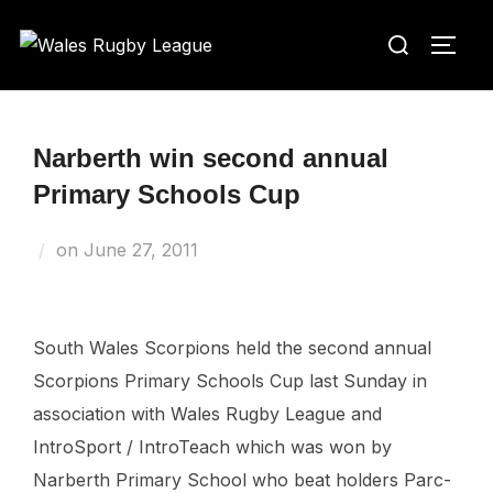
Skip
Search
to
TOGG
for:
content
Narberth win second annual
Primary Schools Cup
Posted
on
June 27, 2011
on
South Wales Scorpions held the second annual
Scorpions Primary Schools Cup last Sunday in
association with Wales Rugby League and
IntroSport / IntroTeach which was won by
Narberth Primary School who beat holders Parc-