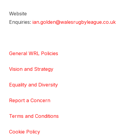
Website
Enquiries:
ian.golden@walesrugbyleague.co.uk
General WRL Policies
Vision and Strategy
Equality and Diversity
Report a Concern
Terms and Conditions
Cookie Policy