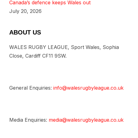
Canada’s defence keeps Wales out
July 20, 2026
ABOUT US
WALES RUGBY LEAGUE, Sport Wales, Sophia
Close, Cardiff CF11 9SW.
General Enquiries:
info@walesrugbyleague.co.uk
Media Enquiries:
media@walesrugbyleague.co.uk