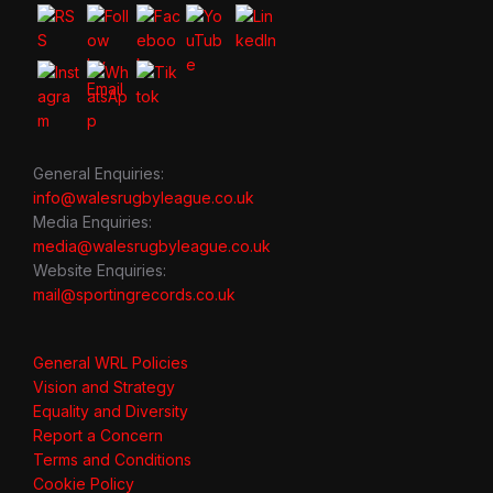
General Enquiries:
info@walesrugbyleague.co.uk
Media Enquiries:
media@walesrugbyleague.co.uk
Website Enquiries:
mail@sportingrecords.co.uk
General WRL Policies
Vision and Strategy
Equality and Diversity
Report a Concern
Terms and Conditions
Cookie Policy