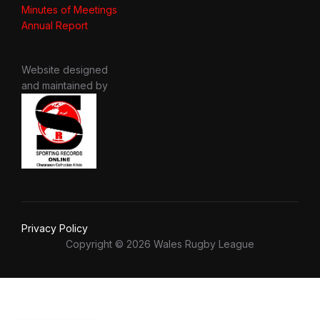
Minutes of Meetings
Annual Report
Website designed
and maintained by
Privacy Policy
Copyright © 2026 Wales Rugby League