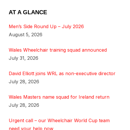
AT A GLANCE
Men’s Side Round Up – July 2026
August 5, 2026
Wales Wheelchair training squad announced
July 31, 2026
David Elliott joins WRL as non-executive director
July 28, 2026
Wales Masters name squad for Ireland return
July 28, 2026
Urgent call – our Wheelchair World Cup team
need your help now