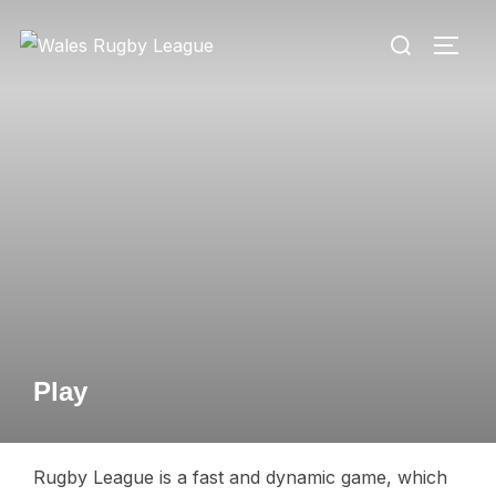
Skip
Search
to
TOGG
for:
content
Play
Rugby League is a fast and dynamic game, which