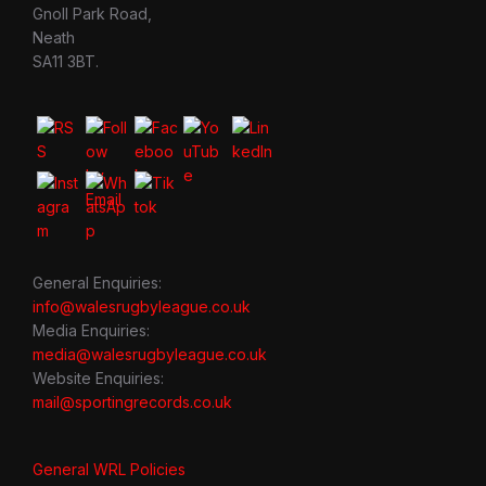
Gnoll Park Road,
Neath
SA11 3BT.
General Enquiries:
info@walesrugbyleague.co.uk
Media Enquiries:
media@walesrugbyleague.co.uk
Website Enquiries:
mail@sportingrecords.co.uk
General WRL Policies