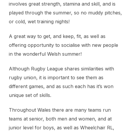
involves great strength, stamina and skill, and is
played through the summer, so no muddy pitches,
or cold, wet training nights!
A great way to get, and keep, fit, as well as
offering opportunity to socialise with new people
in the wonderful Welsh summer!
Although Rugby League shares similarities with
rugby union, it is important to see them as
different games, and as such each has it’s won
unique set of skills.
Throughout Wales there are many teams run
teams at senior, both men and women, and at
junior level for boys, as well as Wheelchair RL,