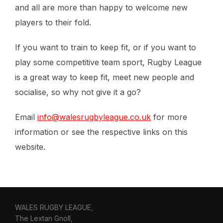
and all are more than happy to welcome new
players to their fold.
If you want to train to keep fit, or if you want to
play some competitive team sport, Rugby League
is a great way to keep fit, meet new people and
socialise, so why not give it a go?
Email
info@walesrugbyleague.co.uk
for more
information or see the respective links on this
website.
WALES RUGBY LEAGUE,
The Lextan Gnoll,