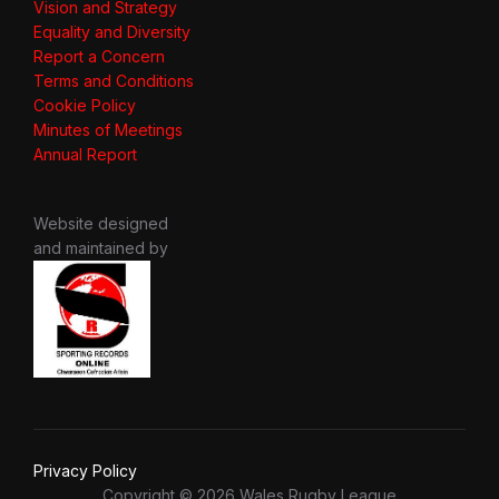
Vision and Strategy
Equality and Diversity
Report a Concern
Terms and Conditions
Cookie Policy
Minutes of Meetings
Annual Report
Website designed
and maintained by
Privacy Policy
Copyright © 2026 Wales Rugby League