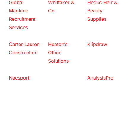
Global
Whittaker &
Heduc Hair &
Maritime
Co
Beauty
Recruitment
Supplies
Services
Carter Lauren
Heaton’s
Klipdraw
Construction
Office
Solutions
Nacsport
AnalysisPro