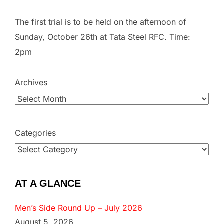
The first trial is to be held on the afternoon of
Sunday, October 26th at Tata Steel RFC. Time:
2pm
Archives
Categories
AT A GLANCE
Men’s Side Round Up – July 2026
August 5, 2026