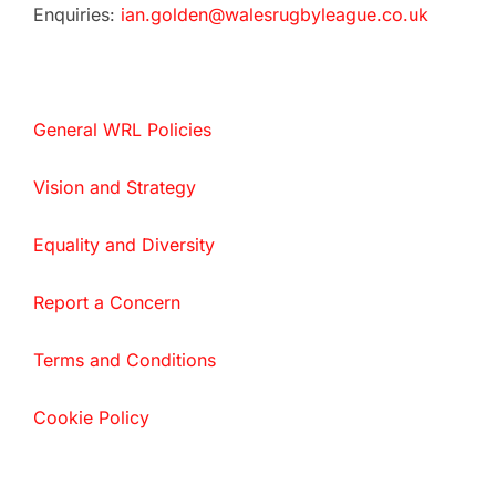
Enquiries:
ian.golden@walesrugbyleague.co.uk
General WRL Policies
Vision and Strategy
Equality and Diversity
Report a Concern
Terms and Conditions
Cookie Policy