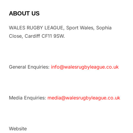
ABOUT US
WALES RUGBY LEAGUE, Sport Wales, Sophia
Close, Cardiff CF11 9SW.
General Enquiries:
info@walesrugbyleague.co.uk
Media Enquiries:
media@walesrugbyleague.co.uk
Website