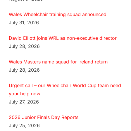
Wales Wheelchair training squad announced
July 31, 2026
David Elliott joins WRL as non-executive director
July 28, 2026
Wales Masters name squad for Ireland return
July 28, 2026
Urgent call – our Wheelchair World Cup team need
your help now
July 27, 2026
2026 Junior Finals Day Reports
July 25, 2026