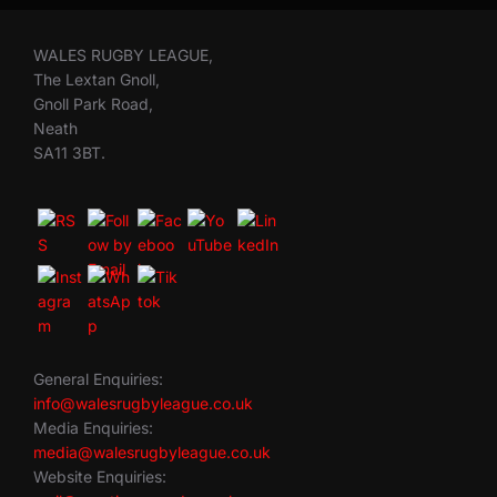
WALES RUGBY LEAGUE,
The Lextan Gnoll,
Gnoll Park Road,
Neath
SA11 3BT.
General Enquiries:
info@walesrugbyleague.co.uk
Media Enquiries:
media@walesrugbyleague.co.uk
Website Enquiries: