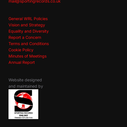
mail@sportingrecords.co.uk
General WRL Policies
Vision and Strategy
Equality and Diversity
Report a Concern
Terms and Conditions
Cookie Policy
Minutes of Meetings
Annual Report
Website designed
and maintained by