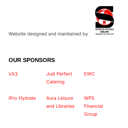
Website designed and maintained by
OUR SPONSORS
Just Perfect
EWC
VX3
Catering
iPro Hydrate
Aura Leisure
WPS
and Libraries
Financial
Group