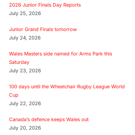
2026 Junior Finals Day Reports
July 25, 2026
Junior Grand Finals tomorrow
July 24, 2026
Wales Masters side named for Arms Park this
Saturday
July 23, 2026
100 days until the Wheelchair Rugby League World
Cup
July 22, 2026
Canada’s defence keeps Wales out
July 20, 2026