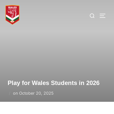
Skip
to
Search
TOGG
content
for:
Play for Wales Students in 2026
Posted
on
October 20, 2025
on