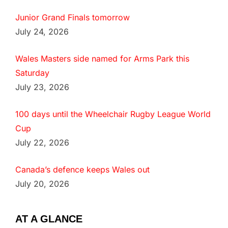
Junior Grand Finals tomorrow
July 24, 2026
Wales Masters side named for Arms Park this
Saturday
July 23, 2026
100 days until the Wheelchair Rugby League World
Cup
July 22, 2026
Canada’s defence keeps Wales out
July 20, 2026
AT A GLANCE