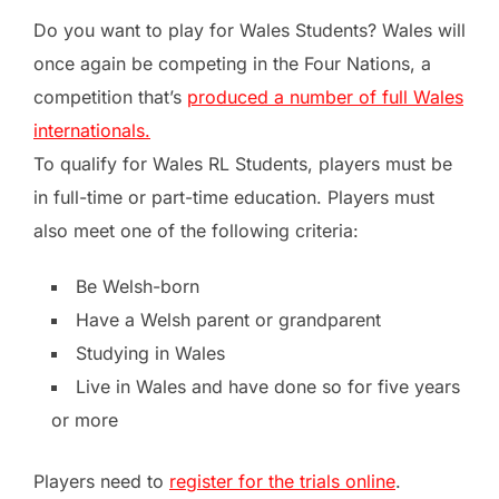
Do you want to play for Wales Students?
Wales will
once again be competing in the Four Nations, a
competition that’s
produced a number of full Wales
internationals.
To qualify for Wales RL Students, players must be
in full-time or part-time education. Players must
also meet one of the following criteria:
Be Welsh-born
Have a Welsh parent or grandparent
Studying in Wales
Live in Wales and have done so for five years
or more
Players need to
register for the trials online
.