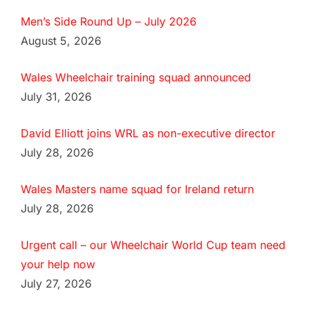
Men’s Side Round Up – July 2026
August 5, 2026
Wales Wheelchair training squad announced
July 31, 2026
David Elliott joins WRL as non-executive director
July 28, 2026
Wales Masters name squad for Ireland return
July 28, 2026
Urgent call – our Wheelchair World Cup team need
your help now
July 27, 2026