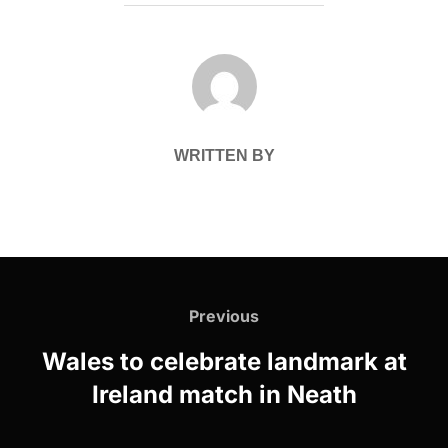
POST AUTHOR
WRITTEN BY
Post
navigation
Previous
Previous
Wales to celebrate landmark at
Ireland match in Neath