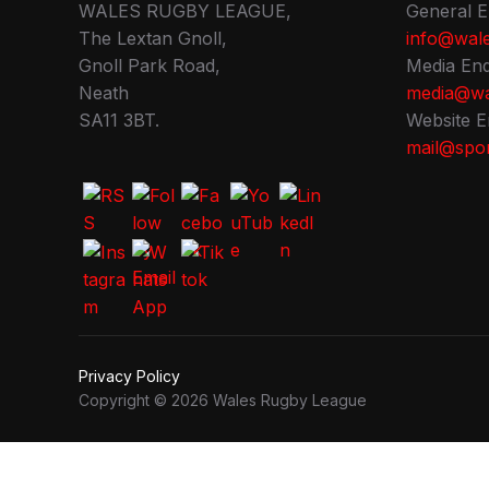
WALES RUGBY LEAGUE,
General E
The Lextan Gnoll,
info@wale
Gnoll Park Road,
Media Enq
Neath
media@wa
SA11 3BT.
Website E
mail@spor
Privacy Policy
Copyright © 2026 Wales Rugby League