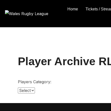
Skip
Home
Tickets / Stre
to
content
Player Archive R
Players Category: