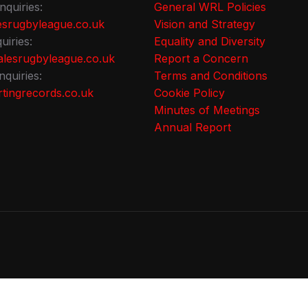
nquiries:
General WRL Policies
srugbyleague.co.uk
Vision and Strategy
uiries:
Equality and Diversity
lesrugbyleague.co.uk
Report a Concern
nquiries:
Terms and Conditions
tingrecords.co.uk
Cookie Policy
Minutes of Meetings
Annual Report