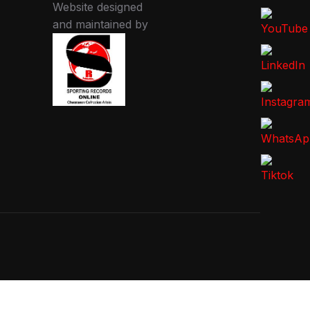
Website designed
and maintained by