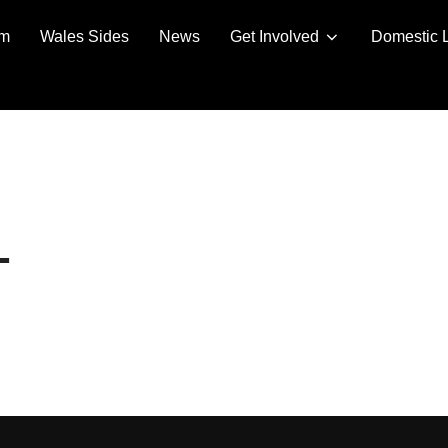
am
Wales Sides
News
Get Involved
Domestic 
L