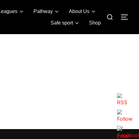
Leagues
Pathway
About Us
Search
TOG
for:
Safe sport
Shop