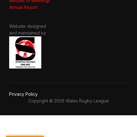
Minutes of Meetings
Annual Report
Website designed
and maintained by
Privacy Policy
Copyright © 2026 Wales Rugby League