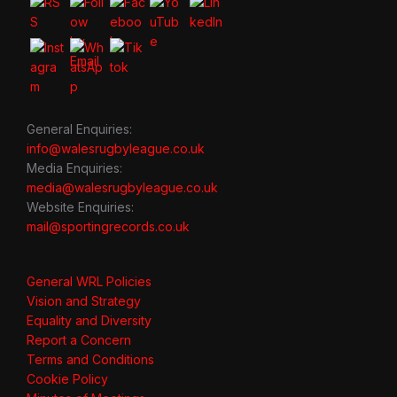
General Enquiries:
info@walesrugbyleague.co.uk
Media Enquiries:
media@walesrugbyleague.co.uk
Website Enquiries:
mail@sportingrecords.co.uk
General WRL Policies
Vision and Strategy
Equality and Diversity
Report a Concern
Terms and Conditions
Cookie Policy