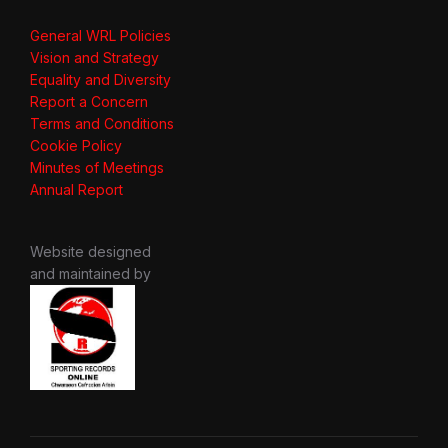
General WRL Policies
Vision and Strategy
Equality and Diversity
Report a Concern
Terms and Conditions
Cookie Policy
Minutes of Meetings
Annual Report
Website designed
and maintained by