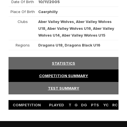
Date Of Birth
10/11/2005
Place Of Birth
Caerphilly
Clubs
Aber Valley Wolves, Aber Valley Wolves
U18, Aber Valley Wolves U16, Aber Valley
Wolves U14, Aber Valley Wolves U15
Regions
Dragons U18, Dragons Black U16
STATISTICS
COMPETITION SUMMARY
TEST SUMMARY
COMPETITION
PLAYED
T
G
DG
PTS
YC
RC