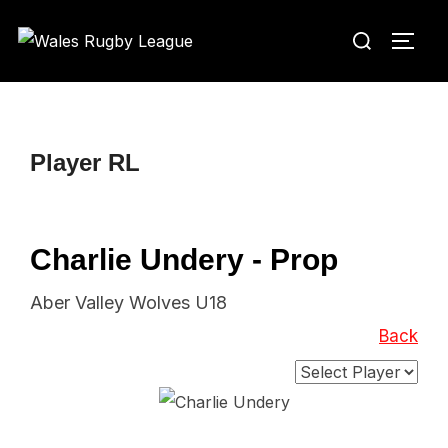
Skip
Search
to
TOGG
for:
content
Player RL
Charlie Undery - Prop
Aber Valley Wolves U18
Back