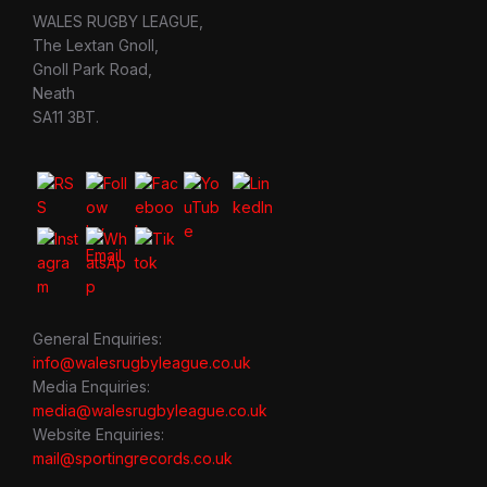
WALES RUGBY LEAGUE,
The Lextan Gnoll,
Gnoll Park Road,
Neath
SA11 3BT.
General Enquiries:
info@walesrugbyleague.co.uk
Media Enquiries:
media@walesrugbyleague.co.uk
Website Enquiries:
mail@sportingrecords.co.uk