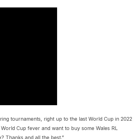
ring tournaments, right up to the last World Cup in 2022
ng World Cup fever and want to buy some Wales RL
e? Thanks and all the best.”