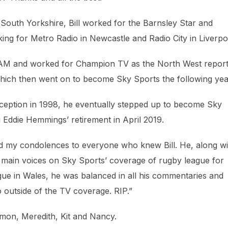
 South Yorkshire, Bill worked for the Barnsley Star and
rking for Metro Radio in Newcastle and Radio City in Liverpo
V AM and worked for Champion TV as the North West report
ich then went on to become Sky Sports the following yea
nception in 1998, he eventually stepped up to become Sky
 Eddie Hemmings’ retirement in April 2019.
end my condolences to everyone who knew Bill. He, along wi
ain voices on Sky Sports’ coverage of rugby league for
ague in Wales, he was balanced in all his commentaries and
to outside of the TV coverage. RIP.”
imon, Meredith, Kit and Nancy.