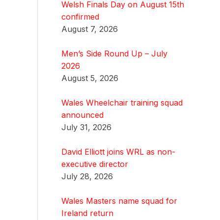
Welsh Finals Day on August 15th
confirmed
August 7, 2026
Men’s Side Round Up – July
2026
August 5, 2026
Wales Wheelchair training squad
announced
July 31, 2026
David Elliott joins WRL as non-
executive director
July 28, 2026
Wales Masters name squad for
Ireland return