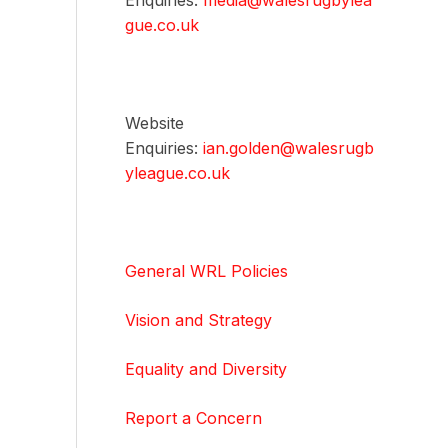
Enquiries:
media@walesrugbylea
gue.co.uk
Website
Enquiries:
ian.golden@walesrugb
yleague.co.uk
General WRL Policies
Vision and Strategy
Equality and Diversity
Report a Concern