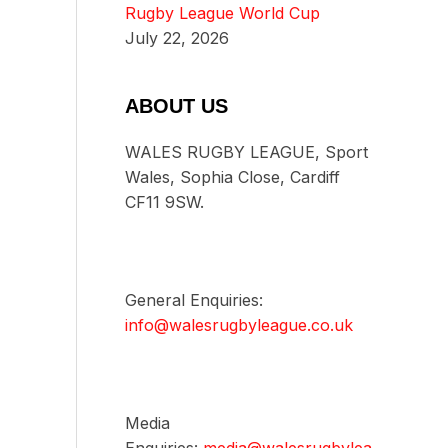
Rugby League World Cup
July 22, 2026
ABOUT US
WALES RUGBY LEAGUE, Sport
Wales, Sophia Close, Cardiff
CF11 9SW.
General Enquiries:
info@walesrugbyleague.co.uk
Media