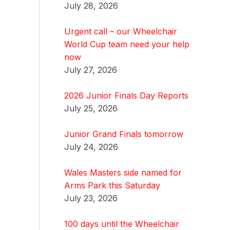
July 28, 2026
Urgent call – our Wheelchair
World Cup team need your help
now
July 27, 2026
2026 Junior Finals Day Reports
July 25, 2026
Junior Grand Finals tomorrow
July 24, 2026
Wales Masters side named for
Arms Park this Saturday
July 23, 2026
100 days until the Wheelchair