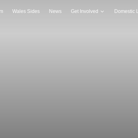
am
Wales Sides
News
Get Involved
Domestic 