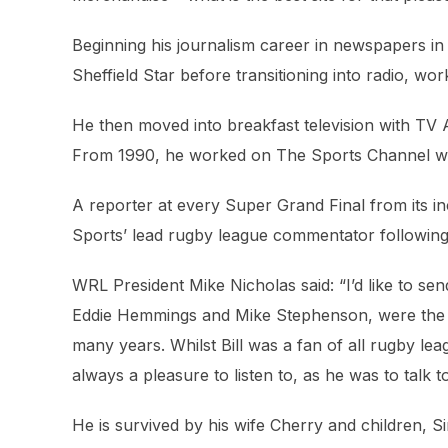
Beginning his journalism career in newspapers in
Sheffield Star before transitioning into radio, wo
He then moved into breakfast television with T
From 1990, he worked on The Sports Channel wh
A reporter at every Super Grand Final from its i
Sports’ lead rugby league commentator following
WRL President Mike Nicholas said: “I’d like to s
Eddie Hemmings and Mike Stephenson, were the m
many years. Whilst Bill was a fan of all rugby le
always a pleasure to listen to, as he was to talk 
He is survived by his wife Cherry and children, S