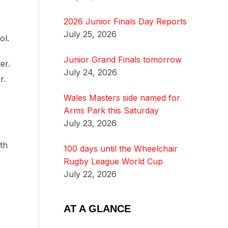
2026 Junior Finals Day Reports
July 25, 2026
ol.
Junior Grand Finals tomorrow
er.
July 24, 2026
r.
Wales Masters side named for
Arms Park this Saturday
July 23, 2026
th
100 days until the Wheelchair
Rugby League World Cup
July 22, 2026
AT A GLANCE