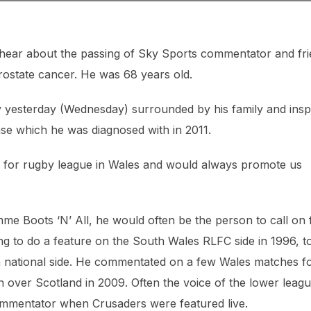
hear about the passing of Sky Sports commentator and fr
prostate cancer. He was 68 years old.
ly yesterday (Wednesday) surrounded by his family and insp
ase which he was diagnosed with in 2011.
ve for rugby league in Wales and would always promote us
 Boots ‘N’ All, he would often be the person to call on 
ng to do a feature on the South Wales RLFC side in 1996, t
sh national side. He commentated on a few Wales matches f
 over Scotland in 2009. Often the voice of the lower leagu
ommentator when Crusaders were featured live.