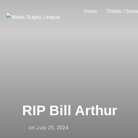
Skip
Home
Tickets / Stre
to
content
RIP Bill Arthur
Posted
on
July 25, 2024
on