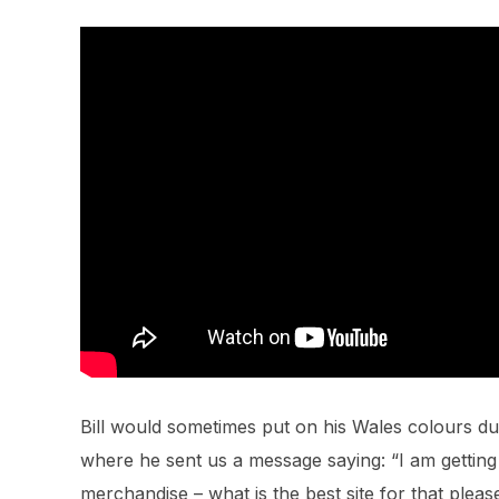
Bill would sometimes put on his Wales colours du
where he sent us a message saying: “I am getti
merchandise – what is the best site for that pleas