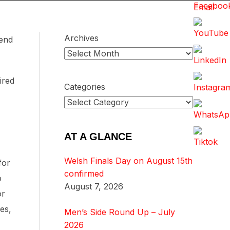
Archives
iend
ired
Categories
AT A GLANCE
Welsh Finals Day on August 15th
for
confirmed
o
August 7, 2026
or
es,
Men’s Side Round Up – July
2026