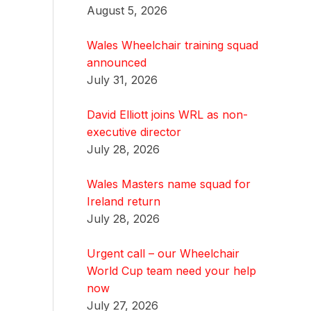
August 5, 2026
Wales Wheelchair training squad
announced
July 31, 2026
David Elliott joins WRL as non-
executive director
July 28, 2026
Wales Masters name squad for
Ireland return
July 28, 2026
Urgent call – our Wheelchair
World Cup team need your help
now
July 27, 2026