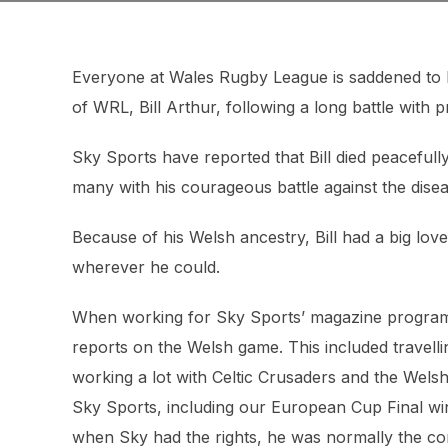
Everyone at Wales Rugby League is saddened to 
of WRL, Bill Arthur, following a long battle with 
Sky Sports have reported that Bill died peaceful
many with his courageous battle against the dise
Because of his Welsh ancestry, Bill had a big lo
wherever he could.
When working for Sky Sports’ magazine programme
reports on the Welsh game. This included travelli
working a lot with Celtic Crusaders and the Wel
Sky Sports, including our European Cup Final win
when Sky had the rights, he was normally the c