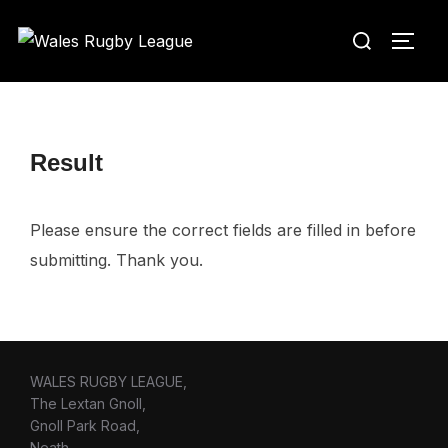
Skip
Search
to
TOGG
for:
content
Result
Please ensure the correct fields are filled in before
submitting. Thank you.
WALES RUGBY LEAGUE,
The Lextan Gnoll,
Gnoll Park Road,
Neath