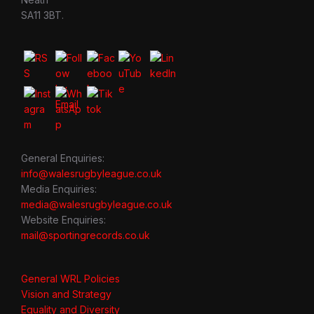
SA11 3BT.
General Enquiries:
info@walesrugbyleague.co.uk
Media Enquiries:
media@walesrugbyleague.co.uk
Website Enquiries:
mail@sportingrecords.co.uk
General WRL Policies
Vision and Strategy
Equality and Diversity