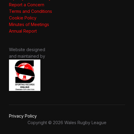
Report a Concern
Terms and Conditions
Cookie Policy
Minutes of Meetings
Annual Report
Website designed
and maintained by
Privacy Policy
Copyright © 2026 Wales Rugby League