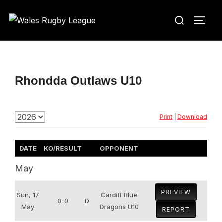
Skip
Search
to
TOGG
for:
content
Rhondda Outlaws U10
Print
|
Download
DATE
KO/RESULT
OPPONENT
May
PREVIEW
Sun, 17
Cardiff Blue
0-0
D
May
Dragons U10
REPORT