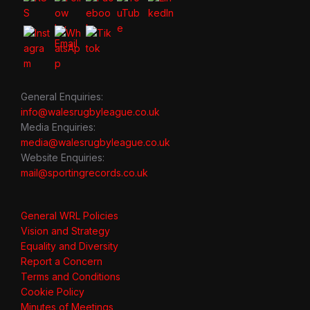
General Enquiries:
info@walesrugbyleague.co.uk
Media Enquiries:
media@walesrugbyleague.co.uk
Website Enquiries:
mail@sportingrecords.co.uk
General WRL Policies
Vision and Strategy
Equality and Diversity
Report a Concern
Terms and Conditions
Cookie Policy
Minutes of Meetings