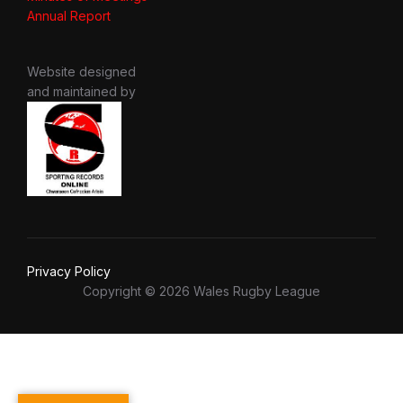
Annual Report
Website designed
and maintained by
Privacy Policy
Copyright © 2026 Wales Rugby League