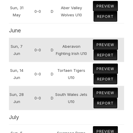
PREVIEW
Sun, 31
Aber Valley
0-0
D
May
Wolves U10
REPORT
June
PREVIEW
Sun, 7
Aberavon
0-0
D
Jun
Fighting Irish U10
REPORT
PREVIEW
Sun, 14
Torfaen Tigers
0-0
D
Jun
U10
REPORT
PREVIEW
Sun, 28
South Wales Jets
0-0
D
Jun
U10
REPORT
July
PREVIEW
Sun, 5
Swansea Rams