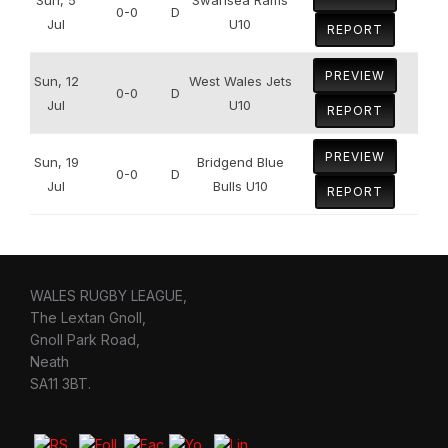
0-0
D
Jul
U10
REPORT
PREVIEW
Sun, 12
West Wales Jets
0-0
D
Jul
U10
REPORT
PREVIEW
Sun, 19
Bridgend Blue
0-0
D
Jul
Bulls U10
REPORT
WALES RUGBY LEAGUE,
The Lextan Gnoll,
Gnoll Park Road,
Neath
SA11 3BT.