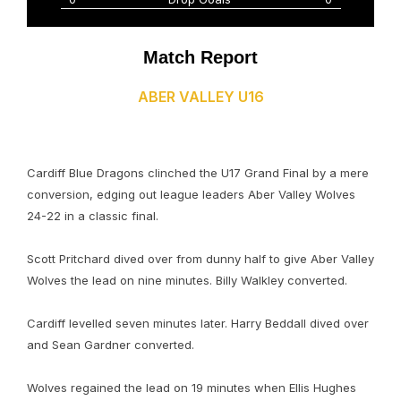
Match Report
ABER VALLEY U16
Cardiff Blue Dragons clinched the U17 Grand Final by a mere
conversion, edging out league leaders Aber Valley Wolves
24-22 in a classic final.
Scott Pritchard dived over from dunny half to give Aber Valley
Wolves the lead on nine minutes. Billy Walkley converted.
Cardiff levelled seven minutes later. Harry Beddall dived over
and Sean Gardner converted.
Wolves regained the lead on 19 minutes when Ellis Hughes