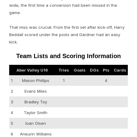
wide, the first time a conversion had been missed in the
game.
That miss was crucial. From the first set after kick-off, Harry
Beddall scored under the posts and Gardner had an easy
kick.
Team Lists and Scoring Information
Aber Valley U16
Tries
Goals
DGs
Pts
Cards
1
Mason Phillips
1
4
2
Evans Miles
3
Bradley Toy
4
Taylor Smith
5
Ioan Olsen
6
Aneurin Williams