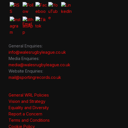
General Enquiries:
info@walesrugbyleague.co.uk
Media Enquiries:
media@walesrugbyleague.co.uk
Website Enquiries:
mail@sportingrecords.co.uk
General WRL Policies
Vision and Strategy
Equality and Diversity
Report a Concern
Terms and Conditions
Cookie Policy