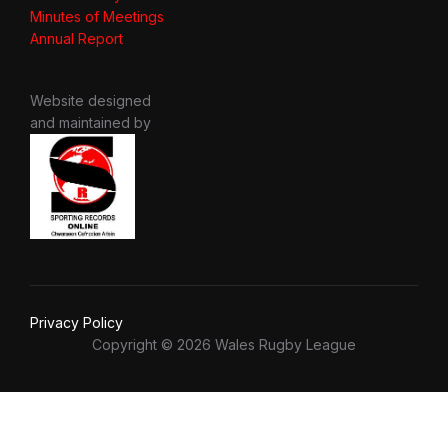
Minutes of Meetings
Annual Report
Website designed
and maintained by
Privacy Policy
Copyright © 2026 Wales Rugby League