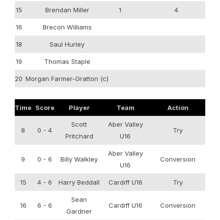
15
Brendan Miller
1
4
16
Brecon Williams
18
Saul Hurley
19
Thomas Staple
20
Morgan Farmer-Gratton (c)
Time
Score
Player
Team
Action
Scott
Aber Valley
8
0 - 4
Try
Pritchard
U16
Aber Valley
9
0 - 6
Billy Walkley
Conversion
U16
15
4 - 6
Harry Beddall
Cardiff U16
Try
Sean
16
6 - 6
Cardiff U16
Conversion
Gardner