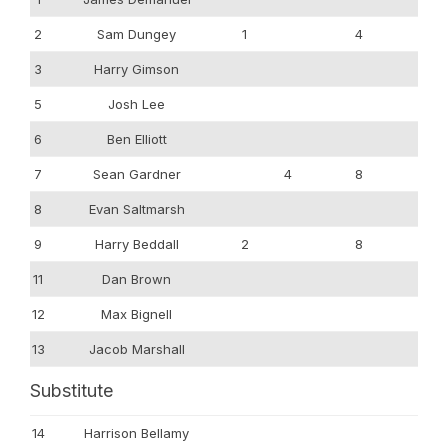
2
Sam Dungey
1
4
3
Harry Gimson
5
Josh Lee
6
Ben Elliott
7
Sean Gardner
4
8
8
Evan Saltmarsh
9
Harry Beddall
2
8
11
Dan Brown
12
Max Bignell
13
Jacob Marshall
Substitute
14
Harrison Bellamy