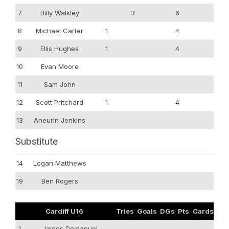
7
Billy Walkley
3
6
8
Michael Carter
1
4
9
Ellis Hughes
1
4
10
Evan Moore
11
Sam John
12
Scott Pritchard
1
4
13
Aneurin Jenkins
Substitute
14
Logan Matthews
19
Ben Rogers
Cardiff U16
Tries
Goals
DGs
Pts
Cards
1
James Demanuel