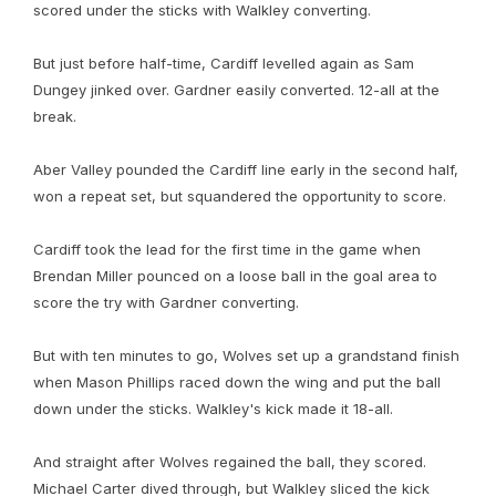
scored under the sticks with Walkley converting.
But just before half-time, Cardiff levelled again as Sam
Dungey jinked over. Gardner easily converted. 12-all at the
break.
Aber Valley pounded the Cardiff line early in the second half,
won a repeat set, but squandered the opportunity to score.
Cardiff took the lead for the first time in the game when
Brendan Miller pounced on a loose ball in the goal area to
score the try with Gardner converting.
But with ten minutes to go, Wolves set up a grandstand finish
when Mason Phillips raced down the wing and put the ball
down under the sticks. Walkley's kick made it 18-all.
And straight after Wolves regained the ball, they scored.
Michael Carter dived through, but Walkley sliced the kick