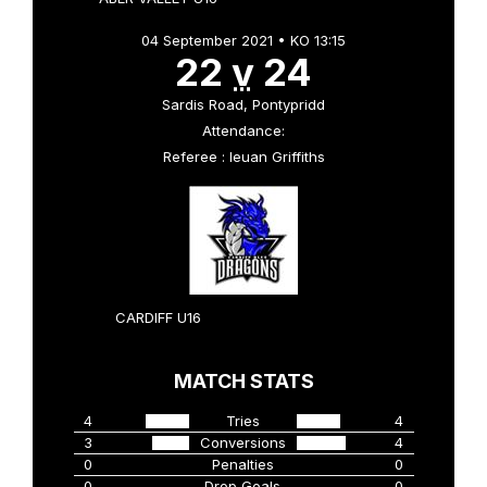
04 September 2021 • KO 13:15
22
v
24
Sardis Road, Pontypridd
Attendance:
Referee : Ieuan Griffiths
CARDIFF U16
MATCH STATS
4
Tries
4
3
Conversions
4
0
Penalties
0
0
Drop Goals
0