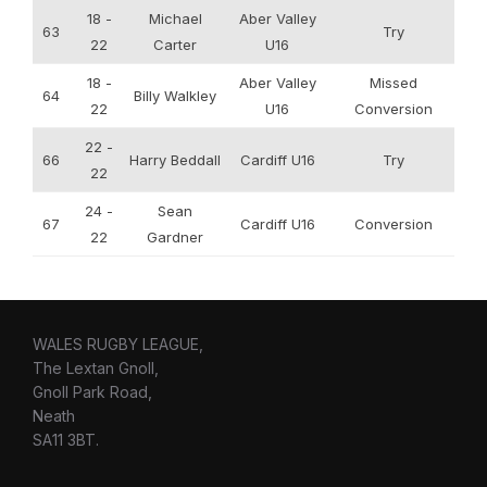
18 -
Michael
Aber Valley
63
Try
22
Carter
U16
18 -
Aber Valley
Missed
64
Billy Walkley
22
U16
Conversion
22 -
66
Harry Beddall
Cardiff U16
Try
22
24 -
Sean
67
Cardiff U16
Conversion
22
Gardner
WALES RUGBY LEAGUE,
The Lextan Gnoll,
Gnoll Park Road,
Neath
SA11 3BT.