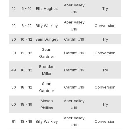
Aber Valley
19
6 - 10
Ellis Hughes
Try
U16
Aber Valley
19
6 - 12
Billy Walkley
Conversion
U16
30
10 - 12
Sam Dungey
Cardiff U16
Try
Sean
30
12 - 12
Cardiff U16
Conversion
Gardner
Brendan
49
16 - 12
Cardiff U16
Try
Miller
Sean
50
18 - 12
Cardiff U16
Conversion
Gardner
Mason
Aber Valley
60
18 - 16
Try
Phillips
U16
Aber Valley
61
18 - 18
Billy Walkley
Conversion
U16