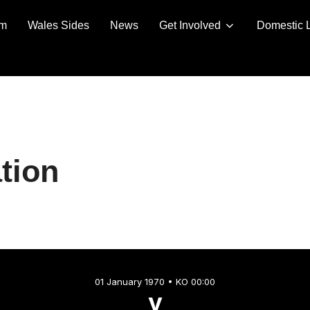
am
Wales Sides
News
Get Involved
Domestic 
tion
01 January 1970 • KO 00:00
v