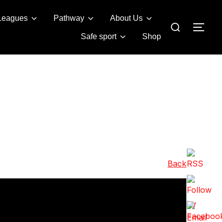
Leagues
Pathway
About Us
Search
TOG
for:
Safe sport
Shop
Back