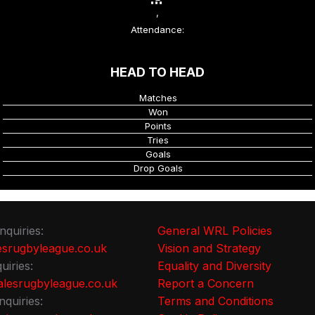
,
Attendance:
HEAD TO HEAD
Matches
Won
Points
Tries
Goals
Drop Goals
nquiries:
General WRL Policies
srugbyleague.co.uk
Vision and Strategy
uiries:
Equality and Diversity
lesrugbyleague.co.uk
Report a Concern
nquiries:
Terms and Conditions