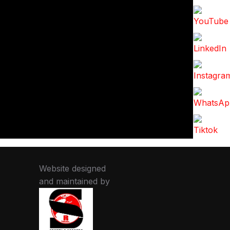
Website designed
and maintained by