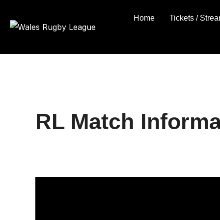
Skip
Home
Tickets / Stre
to
content
RL Match Informa