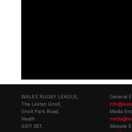
WALES RUGBY LEAGUE,
General E
The Lextan Gnoll,
info@wale
Gnoll Park Road,
Media Enq
Neath
media@wa
SA11 3BT.
Website E