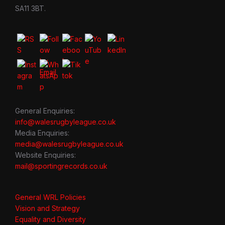
SA11 3BT.
General Enquiries:
info@walesrugbyleague.co.uk
Media Enquiries:
media@walesrugbyleague.co.uk
Website Enquiries:
mail@sportingrecords.co.uk
General WRL Policies
Vision and Strategy
Equality and Diversity