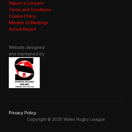
Report a Concern
Terms and Conditions
Cookie Policy
Minutes of Meetings
Annual Report
Website designed
and maintained by
Privacy Policy
Copyright © 2026 Wales Rugby League