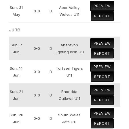
PREVIEW
Sun, 31
Aber Valley
0-0
D
May
Wolves U11
REPORT
June
PREVIEW
Sun, 7
Aberavon
0-0
D
Jun
Fighting Irish U11
REPORT
PREVIEW
Sun, 14
Torfaen Tigers
0-0
D
Jun
U11
REPORT
PREVIEW
Sun, 21
Rhondda
0-0
D
Jun
Outlaws U11
REPORT
PREVIEW
Sun, 28
South Wales
0-0
D
Jun
Jets U11
REPORT