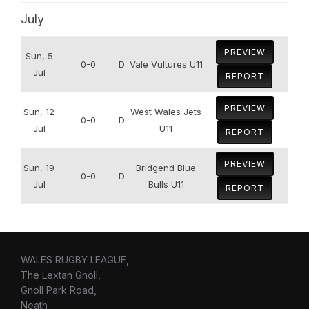
July
PREVIEW
Sun, 5
0-0
D
Vale Vultures U11
Jul
REPORT
PREVIEW
Sun, 12
West Wales Jets
0-0
D
Jul
U11
REPORT
PREVIEW
Sun, 19
Bridgend Blue
0-0
D
Jul
Bulls U11
REPORT
WALES RUGBY LEAGUE,
The Lextan Gnoll,
Gnoll Park Road,
Neath