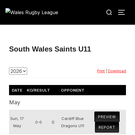
Skip
Search
to
TOGG
for:
content
South Wales Saints U11
Print
|
Download
DATE
KO/RESULT
OPPONENT
May
PREVIEW
Sun, 17
Cardiff Blue
0-0
D
May
Dragons U11
REPORT